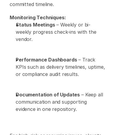
committed timeline. 
Monitoring Techniques:
Status Meetings
 – Weekly or bi-
weekly progress check-ins with the 
vendor. 
Performance Dashboards
 – Track 
KPIs such as delivery timelines, uptime, 
or compliance audit results. 
Documentation of Updates
 – Keep all 
communication and supporting 
evidence in one repository. 