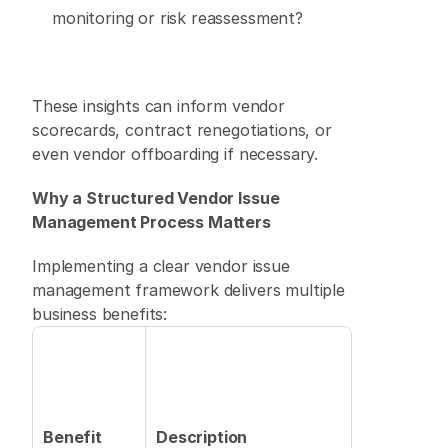
monitoring or risk reassessment? 
These insights can inform vendor 
scorecards, contract renegotiations, or 
even vendor offboarding if necessary. 
Why a Structured Vendor Issue 
Management Process Matters
Implementing a clear vendor issue 
management framework delivers multiple 
business benefits: 
Benefit
Description