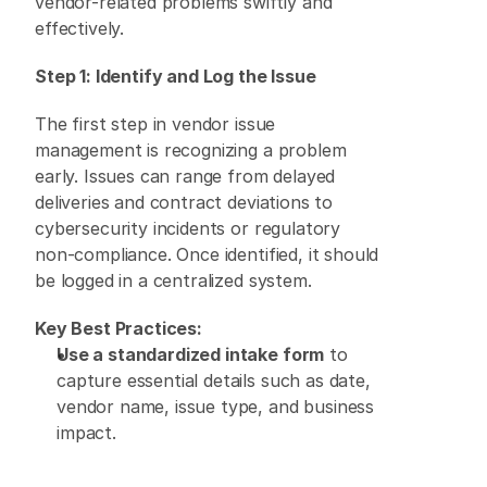
vendor-related problems swiftly and 
effectively. 
Step 1: Identify and Log the Issue
The first step in vendor issue 
management is recognizing a problem 
early. Issues can range from delayed 
deliveries and contract deviations to 
cybersecurity incidents or regulatory 
non-compliance. Once identified, it should 
be logged in a centralized system. 
Key Best Practices:
Use a standardized intake form
 to 
capture essential details such as date, 
vendor name, issue type, and business 
impact. 