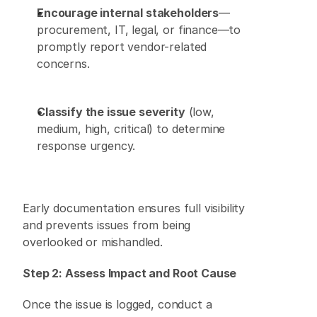
Encourage internal stakeholders
—
procurement, IT, legal, or finance—to 
promptly report vendor-related 
concerns. 
Classify the issue severity
 (low, 
medium, high, critical) to determine 
response urgency. 
Early documentation ensures full visibility 
and prevents issues from being 
overlooked or mishandled. 
Step 2: Assess Impact and Root Cause
Once the issue is logged, conduct a 