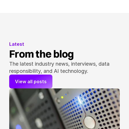
Latest
From the blog
The latest industry news, interviews, data 
responsibility, and AI technology.
View all posts