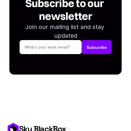
Subscribe to our 
newsletter
Join our mailing list and stay 
updated
Sky BlackBox