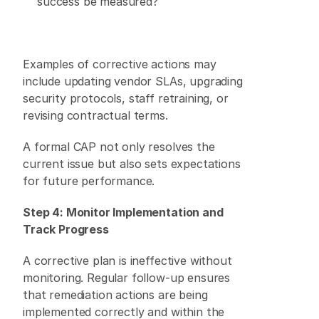
success be measured? 
Examples of corrective actions may 
include updating vendor SLAs, upgrading 
security protocols, staff retraining, or 
revising contractual terms. 
A formal CAP not only resolves the 
current issue but also sets expectations 
for future performance. 
Step 4: Monitor Implementation and 
Track Progress
A corrective plan is ineffective without 
monitoring. Regular follow-up ensures 
that remediation actions are being 
implemented correctly and within the 