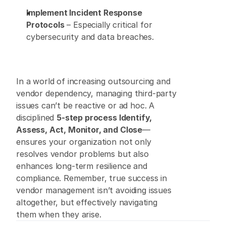
Implement Incident Response 
Protocols
 – Especially critical for 
cybersecurity and data breaches. 
In a world of increasing outsourcing and 
vendor dependency, managing third-party 
issues can’t be reactive or ad hoc. A 
disciplined 
5-step process Identify, 
Assess, Act, Monitor, and Close
—
ensures your organization not only 
resolves vendor problems but also 
enhances long-term resilience and 
compliance. Remember, true success in 
vendor management isn’t avoiding issues 
altogether, but effectively navigating 
them when they arise. 