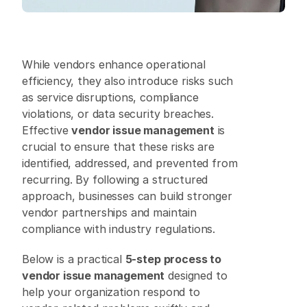
While vendors enhance operational 
efficiency, they also introduce risks such 
as service disruptions, compliance 
violations, or data security breaches. 
Effective 
vendor issue management
 is 
crucial to ensure that these risks are 
identified, addressed, and prevented from 
recurring. By following a structured 
approach, businesses can build stronger 
vendor partnerships and maintain 
compliance with industry regulations. 
Below is a practical 
5-step process to 
vendor issue management
 designed to 
help your organization respond to 