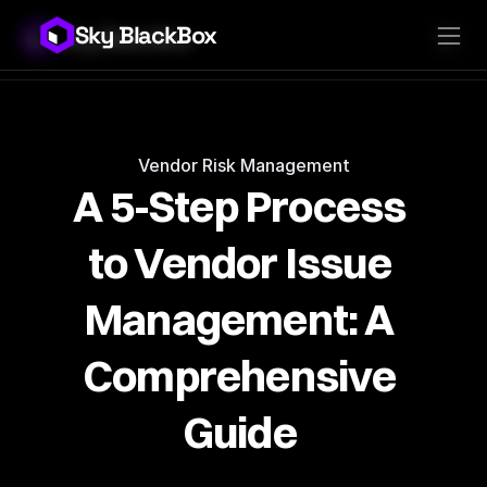
Sky BlackBox
Sky BlackBox
Platforms
Client App
Industries
Vendor App
Pricing
MSP App
Company
SkyLive Vendor
Support
Blog
Vendor Risk Management
A 5-Step Process 
to Vendor Issue 
Management: A 
Comprehensive 
Guide 