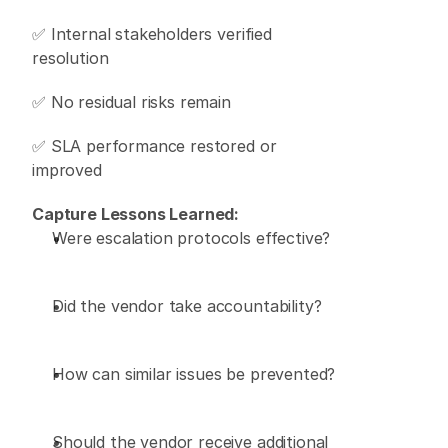
✅ Internal stakeholders verified 
resolution 
✅ No residual risks remain 
✅ SLA performance restored or 
improved 
Capture Lessons Learned:
Were escalation protocols effective? 
Did the vendor take accountability? 
How can similar issues be prevented? 
Should the vendor receive additional 