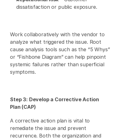
dissatisfaction or public exposure. 
Work collaboratively with the vendor to 
analyze what triggered the issue. Root 
cause analysis tools such as the “5 Whys” 
or “Fishbone Diagram” can help pinpoint 
systemic failures rather than superficial 
symptoms. 
Step 3: Develop a Corrective Action 
Plan (CAP)
A corrective action plan is vital to 
remediate the issue and prevent 
recurrence. Both the organization and 