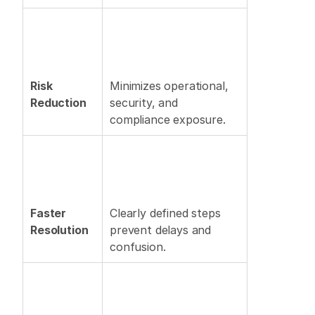
Risk 
Minimizes operational, 
Reduction
security, and 
compliance exposure. 
Faster 
Clearly defined steps 
Resolution
prevent delays and 
confusion. 