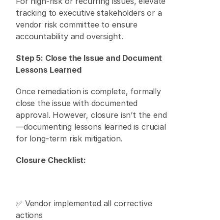
For high-risk or recurring issues, elevate 
tracking to executive stakeholders or a 
vendor risk committee to ensure 
accountability and oversight. 
Step 5: Close the Issue and Document 
Lessons Learned
Once remediation is complete, formally 
close the issue with documented 
approval. However, closure isn’t the end
—documenting lessons learned is crucial 
for long-term risk mitigation. 
Closure Checklist:
✅ Vendor implemented all corrective 
actions 