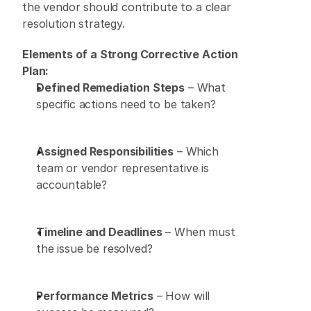
the vendor should contribute to a clear 
resolution strategy. 
Elements of a Strong Corrective Action 
Plan:
Defined Remediation Steps
 – What 
specific actions need to be taken? 
Assigned Responsibilities
 – Which 
team or vendor representative is 
accountable? 
Timeline and Deadlines
 – When must 
the issue be resolved? 
Performance Metrics
 – How will 