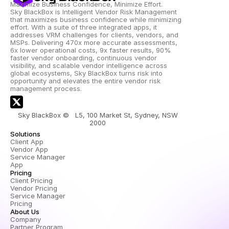
Maximize Business Confidence, Minimize Effort.
Sky BlackBox is Intelligent Vendor Risk Management 
that maximizes business confidence while minimizing 
effort. With a suite of three integrated apps, it 
addresses VRM challenges for clients, vendors, and 
MSPs. Delivering 470x more accurate assessments, 
6x lower operational costs, 9x faster results, 90% 
faster vendor onboarding, continuous vendor 
visibility, and scalable vendor intelligence across 
global ecosystems, Sky BlackBox turns risk into 
opportunity and elevates the entire vendor risk 
management process.
Sky BlackBox ©   L5, 100 Market St, Sydney, NSW 
2000 
Solutions
Client App
Vendor App
Service Manager 
App
Pricing
Client Pricing
Vendor Pricing
Service Manager 
Pricing
About Us
Company
Partner Program