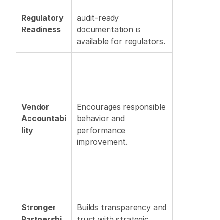
Regulatory 
audit-ready 
Readiness
documentation is 
available for regulators. 
Vendor 
Encourages responsible 
Accountabi
behavior and 
lity
performance 
improvement. 
Stronger 
Builds transparency and 
Partnershi
trust with strategic 