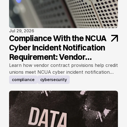
Jul 29, 2026
Compliance With the NCUA
Cyber Incident Notification
Requirement: Vendor
Contract Considerations
Learn how vendor contract provisions help credit
unions meet NCUA cyber incident notification
requirements.
compliance
cybersecurity