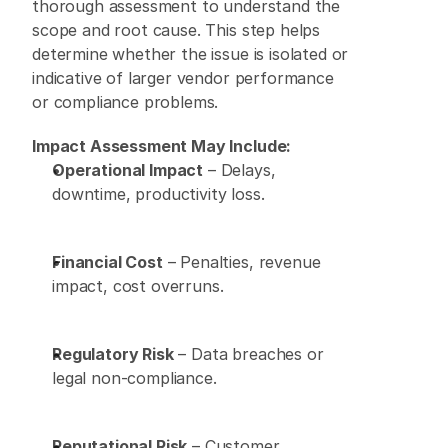
thorough assessment to understand the 
scope and root cause. This step helps 
determine whether the issue is isolated or 
indicative of larger vendor performance 
or compliance problems. 
Impact Assessment May Include:
Operational Impact
 – Delays, 
downtime, productivity loss. 
Financial Cost
 – Penalties, revenue 
impact, cost overruns. 
Regulatory Risk
 – Data breaches or 
legal non-compliance. 
Reputational Risk
 – Customer 