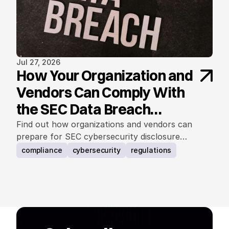
Jul 27, 2026
How Your Organization and
Vendors Can Comply With
the SEC Data Breach
Notification Rule
Find out how organizations and vendors can
prepare for SEC cybersecurity disclosure
requirements.
compliance
cybersecurity
regulations