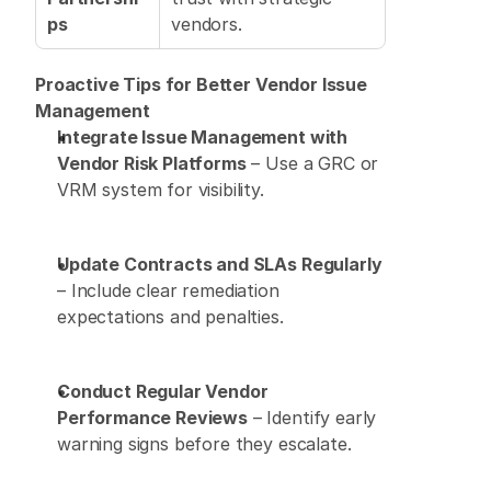
ps
vendors. 
Proactive Tips for Better Vendor Issue 
Management
Integrate Issue Management with 
Vendor Risk Platforms
 – Use a GRC or 
VRM system for visibility. 
Update Contracts and SLAs Regularly
– Include clear remediation 
expectations and penalties. 
Conduct Regular Vendor 
Performance Reviews
 – Identify early 
warning signs before they escalate. 