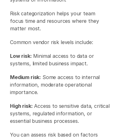
Risk categorization helps your team 
focus time and resources where they 
matter most. 
Common vendor risk levels include: 
Low risk:
 Minimal access to data or 
systems, limited business impact. 
Medium risk:
 Some access to internal 
information, moderate operational 
importance. 
High risk:
 Access to sensitive data, critical 
systems, regulated information, or 
essential business processes. 
You can assess risk based on factors 