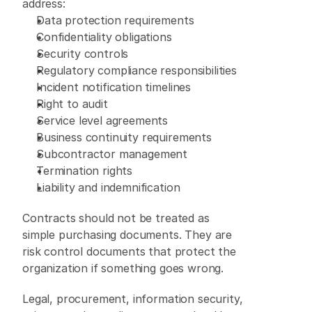
address: 
Data protection requirements 
Confidentiality obligations 
Security controls 
Regulatory compliance responsibilities 
Incident notification timelines 
Right to audit 
Service level agreements 
Business continuity requirements 
Subcontractor management 
Termination rights 
Liability and indemnification 
Contracts should not be treated as 
simple purchasing documents. They are 
risk control documents that protect the 
organization if something goes wrong. 
Legal, procurement, information security, 