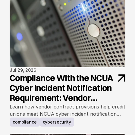
Jul 29, 2026
Compliance With the NCUA
Cyber Incident Notification
Requirement: Vendor
Contract Considerations
Learn how vendor contract provisions help credit
unions meet NCUA cyber incident notification
requirements.
compliance
cybersecurity