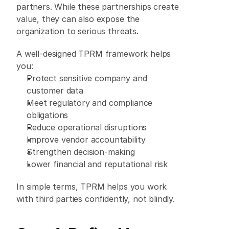
partners. While these partnerships create 
value, they can also expose the 
organization to serious threats. 
A well-designed TPRM framework helps 
you: 
Protect sensitive company and 
customer data 
Meet regulatory and compliance 
obligations 
Reduce operational disruptions 
Improve vendor accountability 
Strengthen decision-making 
Lower financial and reputational risk 
In simple terms, TPRM helps you work 
with third parties confidently, not blindly. 