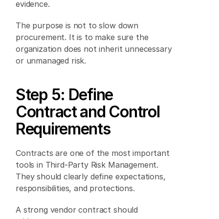
evidence. 
The purpose is not to slow down 
procurement. It is to make sure the 
organization does not inherit unnecessary 
or unmanaged risk. 
Step 5: Define 
Contract and Control 
Requirements 
Contracts are one of the most important 
tools in Third-Party Risk Management. 
They should clearly define expectations, 
responsibilities, and protections. 
A strong vendor contract should 