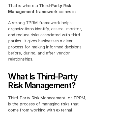
That is where a 
Third-Party Risk 
Management framework
 comes in. 
A strong TPRM framework helps 
organizations identify, assess, monitor, 
and reduce risks associated with third 
parties. It gives businesses a clear 
process for making informed decisions 
before, during, and after vendor 
relationships. 
What Is Third-Party 
Risk Management? 
Third-Party Risk Management, or TPRM, 
is the process of managing risks that 
come from working with external 