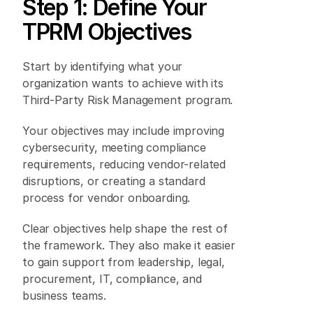
Step 1: Define Your 
TPRM Objectives 
Start by identifying what your 
organization wants to achieve with its 
Third-Party Risk Management program. 
Your objectives may include improving 
cybersecurity, meeting compliance 
requirements, reducing vendor-related 
disruptions, or creating a standard 
process for vendor onboarding. 
Clear objectives help shape the rest of 
the framework. They also make it easier 
to gain support from leadership, legal, 
procurement, IT, compliance, and 
business teams. 