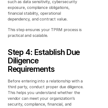
such as data sensitivity, cybersecurity 
exposure, compliance obligations, 
financial stability, operational 
dependency, and contract value. 
This step ensures your TPRM process is 
practical and scalable. 
Step 4: Establish Due 
Diligence 
Requirements 
Before entering into a relationship with a 
third party, conduct proper due diligence. 
This helps you understand whether the 
vendor can meet your organization’s 
security, compliance, financial, and 