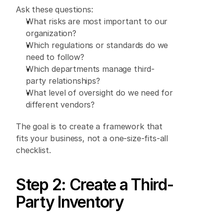
Ask these questions: 
What risks are most important to our 
organization? 
Which regulations or standards do we 
need to follow? 
Which departments manage third-
party relationships? 
What level of oversight do we need for 
different vendors? 
The goal is to create a framework that 
fits your business, not a one-size-fits-all 
checklist. 
Step 2: Create a Third-
Party Inventory 