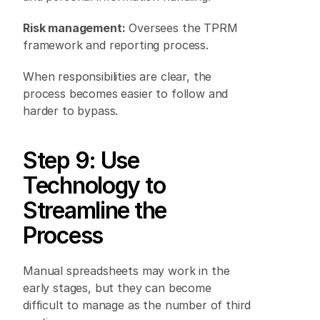
Risk management:
 Oversees the TPRM 
framework and reporting process. 
When responsibilities are clear, the 
process becomes easier to follow and 
harder to bypass. 
Step 9: Use 
Technology to 
Streamline the 
Process 
Manual spreadsheets may work in the 
early stages, but they can become 
difficult to manage as the number of third 