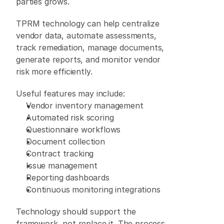
parties grows. 
TPRM technology can help centralize 
vendor data, automate assessments, 
track remediation, manage documents, 
generate reports, and monitor vendor 
risk more efficiently. 
Useful features may include: 
Vendor inventory management 
Automated risk scoring 
Questionnaire workflows 
Document collection 
Contract tracking 
Issue management 
Reporting dashboards 
Continuous monitoring integrations 
Technology should support the 
framework, not replace it. The process 