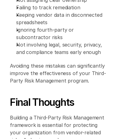
Not assigning clear ownership 
Failing to track remediation 
Keeping vendor data in disconnected 
spreadsheets 
Ignoring fourth-party or 
subcontractor risks 
Not involving legal, security, privacy, 
and compliance teams early enough 
Avoiding these mistakes can significantly 
improve the effectiveness of your Third-
Party Risk Management program. 
Final Thoughts 
Building a Third-Party Risk Management 
framework is essential for protecting 
your organization from vendor-related 