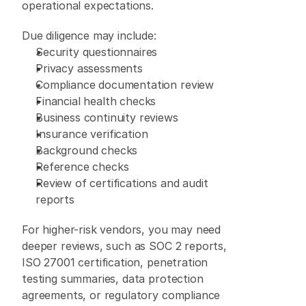
operational expectations. 
Due diligence may include: 
Security questionnaires 
Privacy assessments 
Compliance documentation review 
Financial health checks 
Business continuity reviews 
Insurance verification 
Background checks 
Reference checks 
Review of certifications and audit 
reports 
For higher-risk vendors, you may need 
deeper reviews, such as SOC 2 reports, 
ISO 27001 certification, penetration 
testing summaries, data protection 
agreements, or regulatory compliance 