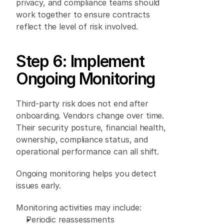
privacy, and compliance teams should 
work together to ensure contracts 
reflect the level of risk involved. 
Step 6: Implement 
Ongoing Monitoring 
Third-party risk does not end after 
onboarding. Vendors change over time. 
Their security posture, financial health, 
ownership, compliance status, and 
operational performance can all shift. 
Ongoing monitoring helps you detect 
issues early. 
Monitoring activities may include: 
Periodic reassessments 