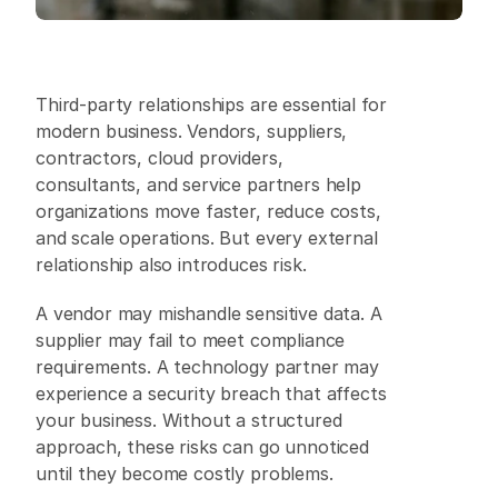
Third-party relationships are essential for 
modern business. Vendors, suppliers, 
contractors, cloud providers, 
consultants, and service partners help 
organizations move faster, reduce costs, 
and scale operations. But every external 
relationship also introduces risk. 
A vendor may mishandle sensitive data. A 
supplier may fail to meet compliance 
requirements. A technology partner may 
experience a security breach that affects 
your business. Without a structured 
approach, these risks can go unnoticed 
until they become costly problems. 