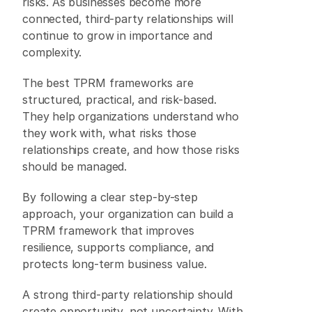
risks. As businesses become more 
connected, third-party relationships will 
continue to grow in importance and 
complexity. 
The best TPRM frameworks are 
structured, practical, and risk-based. 
They help organizations understand who 
they work with, what risks those 
relationships create, and how those risks 
should be managed. 
By following a clear step-by-step 
approach, your organization can build a 
TPRM framework that improves 
resilience, supports compliance, and 
protects long-term business value. 
A strong third-party relationship should 
create opportunity, not uncertainty. With 