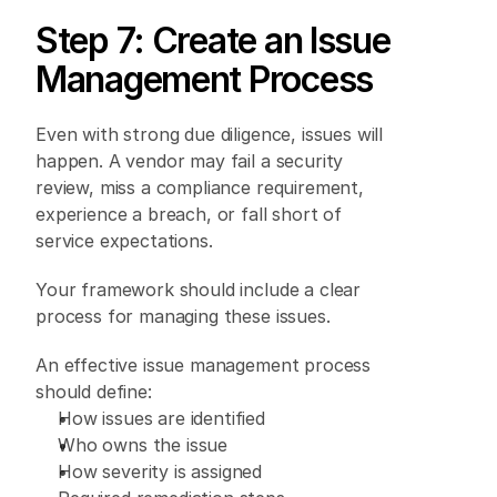
Step 7: Create an Issue 
Management Process 
Even with strong due diligence, issues will 
happen. A vendor may fail a security 
review, miss a compliance requirement, 
experience a breach, or fall short of 
service expectations. 
Your framework should include a clear 
process for managing these issues. 
An effective issue management process 
should define: 
How issues are identified 
Who owns the issue 
How severity is assigned 