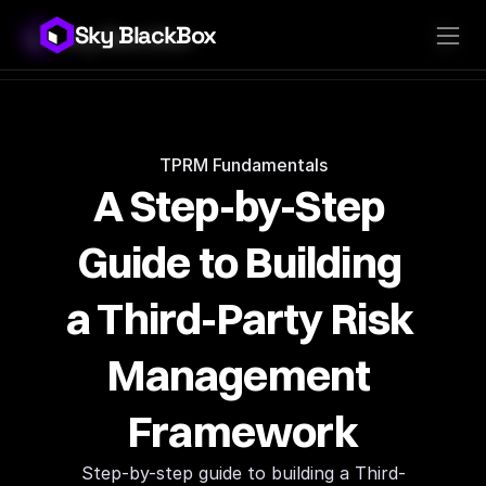
Sky BlackBox
Sky BlackBox
Platforms
Client App
Industries
Vendor App
Pricing
MSP App
Company
SkyLive Vendor
Support
Blog
TPRM Fundamentals
A Step-by-Step 
Guide to Building 
a Third-Party Risk 
Management 
Framework
Step-by-step guide to building a Third-