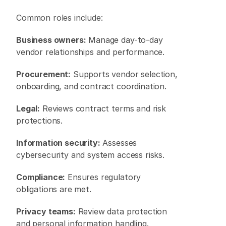
Common roles include: 
Business owners:
 Manage day-to-day 
vendor relationships and performance. 
Procurement:
 Supports vendor selection, 
onboarding, and contract coordination. 
Legal:
 Reviews contract terms and risk 
protections. 
Information security:
 Assesses 
cybersecurity and system access risks. 
Compliance:
 Ensures regulatory 
obligations are met. 
Privacy teams:
 Review data protection 
and personal information handling. 