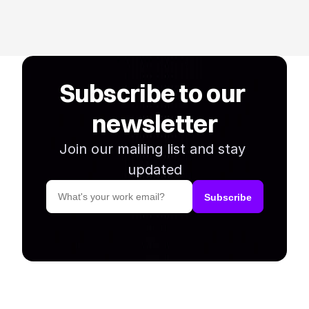
Subscribe to our 
newsletter
Join our mailing list and stay 
updated