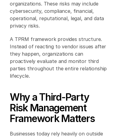
organizations. These risks may include 
cybersecurity, compliance, financial, 
operational, reputational, legal, and data 
privacy risks. 
A TPRM framework provides structure. 
Instead of reacting to vendor issues after 
they happen, organizations can 
proactively evaluate and monitor third 
parties throughout the entire relationship 
lifecycle. 
Why a Third-Party 
Risk Management 
Framework Matters 
Businesses today rely heavily on outside 