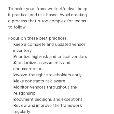
To make your framework effective, keep 
it practical and risk-based. Avoid creating 
a process that is too complex for teams 
to follow. 
Focus on these best practices: 
Keep a complete and updated vendor 
inventory 
Prioritize high-risk and critical vendors 
Standardize assessments and 
documentation 
Involve the right stakeholders early 
Make contracts risk-aware 
Monitor vendors throughout the 
relationship 
Document decisions and exceptions 
Review and improve the framework 
regularly 