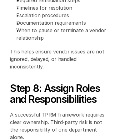
Required remediation steps 
Timelines for resolution 
Escalation procedures 
Documentation requirements 
When to pause or terminate a vendor 
relationship 
This helps ensure vendor issues are not 
ignored, delayed, or handled 
inconsistently. 
Step 8: Assign Roles 
and Responsibilities 
A successful TPRM framework requires 
clear ownership. Third-party risk is not 
the responsibility of one department 
alone. 