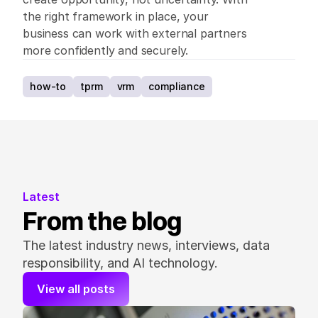
the right framework in place, your 
business can work with external partners 
more confidently and securely. 
how-to
tprm
vrm
compliance
Latest
From the blog
The latest industry news, interviews, data 
responsibility, and AI technology.
View all posts