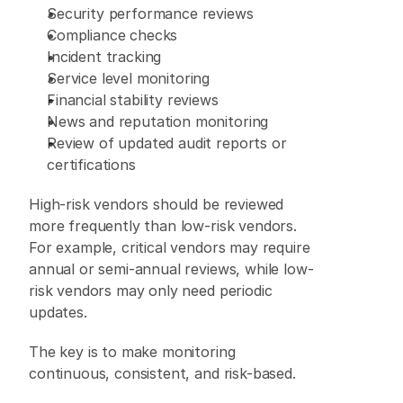
Security performance reviews 
Compliance checks 
Incident tracking 
Service level monitoring 
Financial stability reviews 
News and reputation monitoring 
Review of updated audit reports or 
certifications 
High-risk vendors should be reviewed 
more frequently than low-risk vendors. 
For example, critical vendors may require 
annual or semi-annual reviews, while low-
risk vendors may only need periodic 
updates. 
The key is to make monitoring 
continuous, consistent, and risk-based. 