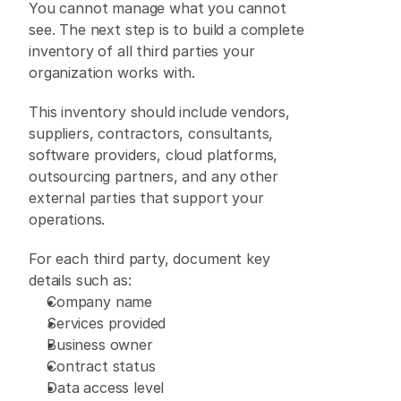
You cannot manage what you cannot 
see. The next step is to build a complete 
inventory of all third parties your 
organization works with. 
This inventory should include vendors, 
suppliers, contractors, consultants, 
software providers, cloud platforms, 
outsourcing partners, and any other 
external parties that support your 
operations. 
For each third party, document key 
details such as: 
Company name 
Services provided 
Business owner 
Contract status 
Data access level 