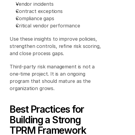
Vendor incidents 
Contract exceptions 
Compliance gaps 
Critical vendor performance 
Use these insights to improve policies, 
strengthen controls, refine risk scoring, 
and close process gaps. 
Third-party risk management is not a 
one-time project. It is an ongoing 
program that should mature as the 
organization grows. 
Best Practices for 
Building a Strong 
TPRM Framework 