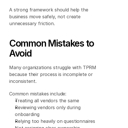
A strong framework should help the 
business move safely, not create 
unnecessary friction. 
Common Mistakes to 
Avoid 
Many organizations struggle with TPRM 
because their process is incomplete or 
inconsistent. 
Common mistakes include: 
Treating all vendors the same 
Reviewing vendors only during 
onboarding 
Relying too heavily on questionnaires 