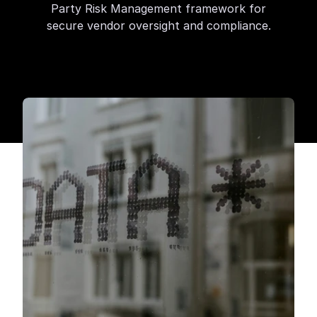
Party Risk Management framework for
secure vendor oversight and compliance.