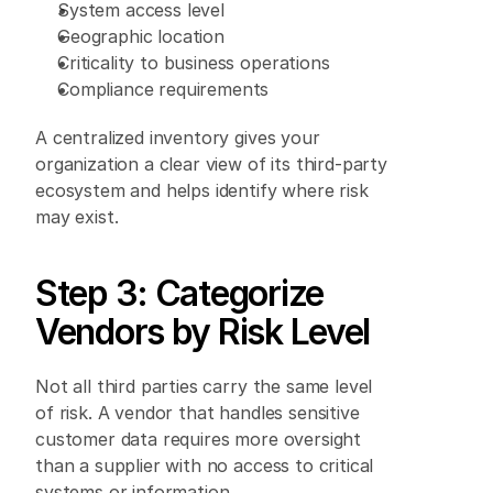
System access level 
Geographic location 
Criticality to business operations 
Compliance requirements 
A centralized inventory gives your 
organization a clear view of its third-party 
ecosystem and helps identify where risk 
may exist. 
Step 3: Categorize 
Vendors by Risk Level 
Not all third parties carry the same level 
of risk. A vendor that handles sensitive 
customer data requires more oversight 
than a supplier with no access to critical 
systems or information. 