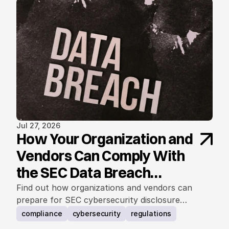
Jul 27, 2026
How Your Organization and
Vendors Can Comply With
the SEC Data Breach
Notification Rule
Find out how organizations and vendors can
prepare for SEC cybersecurity disclosure
requirements.
compliance
cybersecurity
regulations