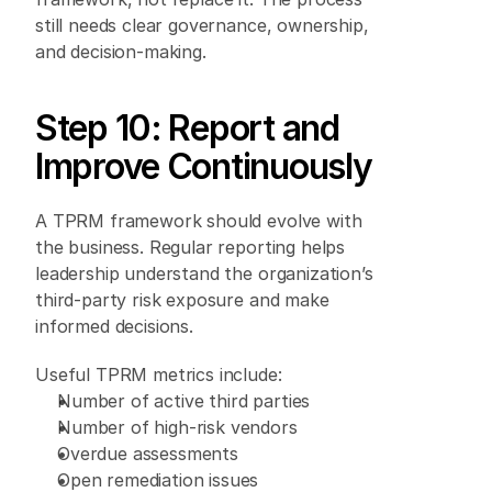
still needs clear governance, ownership, 
and decision-making. 
Step 10: Report and 
Improve Continuously 
A TPRM framework should evolve with 
the business. Regular reporting helps 
leadership understand the organization’s 
third-party risk exposure and make 
informed decisions. 
Useful TPRM metrics include: 
Number of active third parties 
Number of high-risk vendors 
Overdue assessments 
Open remediation issues 