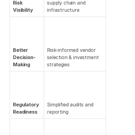
Risk 
supply chain and 
Visibility
infrastructure 
Better 
Risk-informed vendor 
Decision-
selection & investment 
Making
strategies 
Regulatory 
Simplified audits and 
Readiness
reporting 