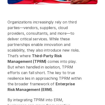
Organizations increasingly rely on third 
parties—vendors, suppliers, cloud 
providers, consultants, and more—to 
deliver critical services. While these 
partnerships enable innovation and 
scalability, they also introduce new risks. 
That’s where 
Third-Party Risk 
Management (TPRM)
 comes into play. 
But when handled in isolation, TPRM 
efforts can fall short. The key to true 
resilience lies in approaching TPRM within 
the broader framework of 
Enterprise 
Risk Management (ERM)
. 
By integrating TPRM into ERM, 