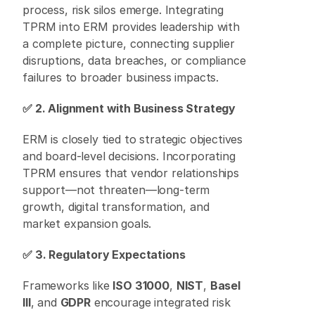
process, risk silos emerge. Integrating 
TPRM into ERM provides leadership with 
a complete picture, connecting supplier 
disruptions, data breaches, or compliance 
failures to broader business impacts. 
✅ 2. Alignment with Business Strategy
ERM is closely tied to strategic objectives 
and board-level decisions. Incorporating 
TPRM ensures that vendor relationships 
support—not threaten—long-term 
growth, digital transformation, and 
market expansion goals. 
✅ 3. Regulatory Expectations
Frameworks like 
ISO 31000
, 
NIST
, 
Basel 
III
, and 
GDPR
 encourage integrated risk 