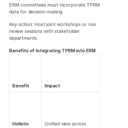
ERM committees must incorporate TPRM 
data for decision-making. 
Key action:
 Host joint workshops or risk 
review sessions with stakeholder 
departments. 
Benefits of Integrating TPRM into ERM
Benefit
Impact
Holistic 
Unified view across 