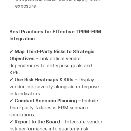
exposure 
Best Practices for Effective TPRM-ERM 
Integration
✔ 
Map Third-Party Risks to Strategic 
Objectives
 – Link critical vendor 
dependencies to enterprise goals and 
KPIs. 
✔ 
Use Risk Heatmaps & KRIs
 – Display 
vendor risk severity alongside enterprise 
risk indicators. 
✔ 
Conduct Scenario Planning
 – Include 
third-party failures in ERM scenario 
simulations. 
✔ 
Report to the Board
 – Integrate vendor 
risk performance into quarterly risk 