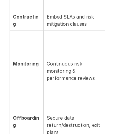
Contractin
Embed SLAs and risk 
g
mitigation clauses 
Monitoring
Continuous risk 
monitoring & 
performance reviews 
Offboardin
Secure data 
g
return/destruction, exit 
plans 