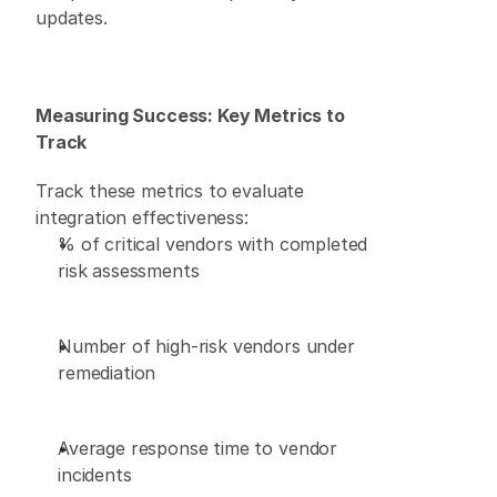
updates. 
Measuring Success: Key Metrics to 
Track
Track these metrics to evaluate 
integration effectiveness: 
% of critical vendors with completed 
risk assessments 
Number of high-risk vendors under 
remediation 
Average response time to vendor 
incidents 