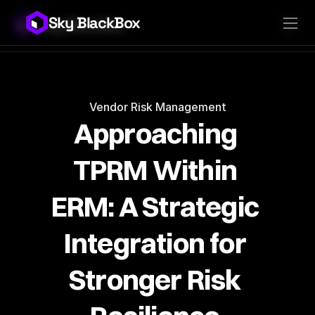
Sky BlackBox
Sky BlackBox
Platforms
Client App
Industries
Vendor App
Pricing
MSP App
Company
SkyLive Vendor
Support
Blog
Vendor Risk Management
Approaching 
TPRM Within 
ERM: A Strategic 
Integration for 
Stronger Risk 