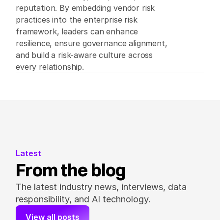
reputation. By embedding vendor risk 
practices into the enterprise risk 
framework, leaders can enhance 
resilience, ensure governance alignment, 
and build a risk-aware culture across 
every relationship. 
Latest
From the blog
The latest industry news, interviews, data 
responsibility, and AI technology.
View all posts