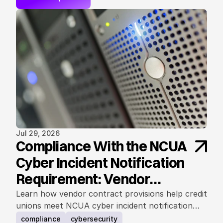
Jul 29, 2026
Compliance With the NCUA
Cyber Incident Notification
Requirement: Vendor
Contract Considerations
Learn how vendor contract provisions help credit
unions meet NCUA cyber incident notification
requirements.
compliance
cybersecurity