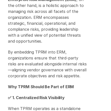
the other hand, is a holistic approach to 
managing risk across all facets of the 
organization. ERM encompasses 
strategic, financial, operational, and 
compliance risks, providing leadership 
with a unified view of potential threats 
and opportunities. 
By embedding TPRM into ERM, 
organizations ensure that third-party 
risks are evaluated alongside internal risks
—aligning vendor governance with overall 
corporate objectives and risk appetite. 
Why TPRM Should Be Part of ERM
✅ 1. Centralized Risk Visibility
When TPRM operates as a standalone 