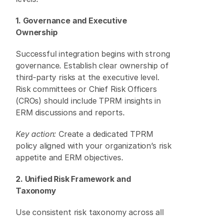
1. Governance and Executive 
Ownership
Successful integration begins with strong 
governance. Establish clear ownership of 
third-party risks at the executive level. 
Risk committees or Chief Risk Officers 
(CROs) should include TPRM insights in 
ERM discussions and reports. 
Key action:
 Create a dedicated TPRM 
policy aligned with your organization’s risk 
appetite and ERM objectives. 
2. Unified Risk Framework and 
Taxonomy
Use consistent risk taxonomy across all 