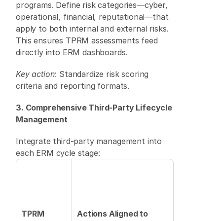
programs. Define risk categories—cyber, 
operational, financial, reputational—that 
apply to both internal and external risks. 
This ensures TPRM assessments feed 
directly into ERM dashboards. 
Key action:
 Standardize risk scoring 
criteria and reporting formats. 
3. Comprehensive Third-Party Lifecycle 
Management
Integrate third-party management into 
each ERM cycle stage: 
TPRM 
Actions Aligned to 