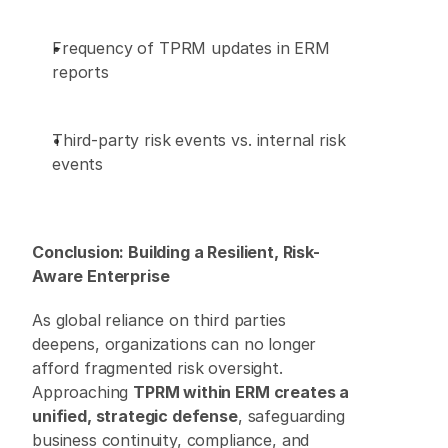
Frequency of TPRM updates in ERM 
reports 
Third-party risk events vs. internal risk 
events 
Conclusion: Building a Resilient, Risk-
Aware Enterprise
As global reliance on third parties 
deepens, organizations can no longer 
afford fragmented risk oversight. 
Approaching 
TPRM within ERM creates a 
unified, strategic defense
, safeguarding 
business continuity, compliance, and 