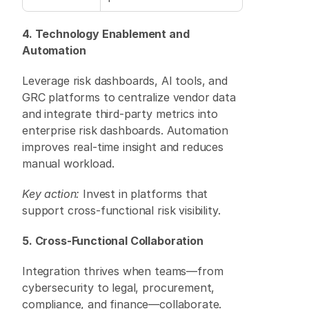
4. Technology Enablement and 
Automation
Leverage risk dashboards, AI tools, and 
GRC platforms to centralize vendor data 
and integrate third-party metrics into 
enterprise risk dashboards. Automation 
improves real-time insight and reduces 
manual workload. 
Key action:
 Invest in platforms that 
support cross-functional risk visibility. 
5. Cross-Functional Collaboration
Integration thrives when teams—from 
cybersecurity to legal, procurement, 
compliance, and finance—collaborate. 