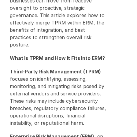
businesses can move from reactive 
oversight to proactive, strategic 
governance. This article explores how to 
effectively merge TPRM within ERM, the 
benefits of integration, and best 
practices to strengthen overall risk 
posture. 
What Is TPRM and How It Fits Into ERM?
Third-Party Risk Management (TPRM)
focuses on identifying, assessing, 
monitoring, and mitigating risks posed by 
external vendors and service providers. 
These risks may include cybersecurity 
breaches, regulatory compliance failures, 
operational disruptions, financial 
instability, or reputational harm. 
Enterprise Risk Management (ERM)
, on 