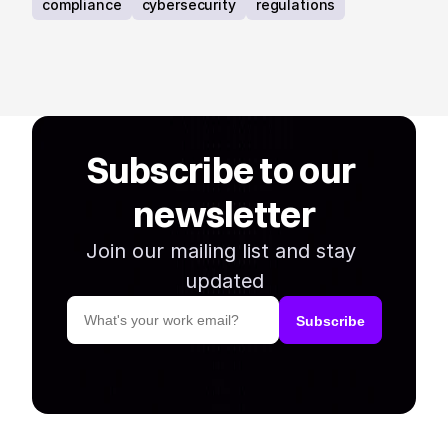
requirements.
compliance
cybersecurity
regulations
Subscribe to our 
newsletter
Join our mailing list and stay 
updated