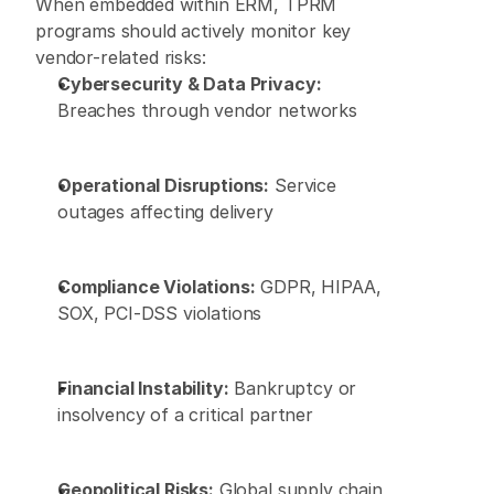
When embedded within ERM, TPRM 
programs should actively monitor key 
vendor-related risks: 
Cybersecurity & Data Privacy:
Breaches through vendor networks 
Operational Disruptions:
 Service 
outages affecting delivery 
Compliance Violations:
 GDPR, HIPAA, 
SOX, PCI-DSS violations 
Financial Instability:
 Bankruptcy or 
insolvency of a critical partner 
Geopolitical Risks:
 Global supply chain 