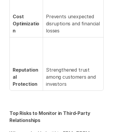
Cost 
Prevents unexpected 
Optimizatio
disruptions and financial 
n
losses 
Reputation
Strengthened trust 
al 
among customers and 
Protection
investors 
Top Risks to Monitor in Third-Party 
Relationships