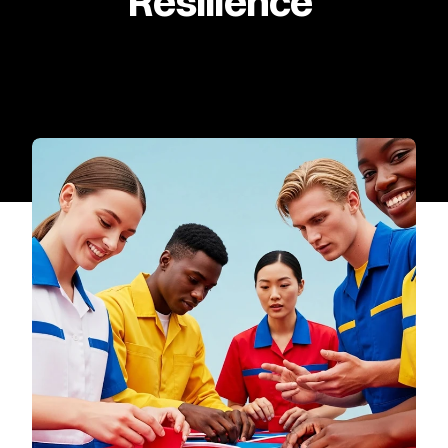
Resilience 