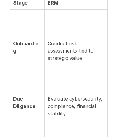
Stage
ERM
Onboardin
Conduct risk 
g
assessments tied to 
strategic value 
Due 
Evaluate cybersecurity, 
Diligence
compliance, financial 
stability 