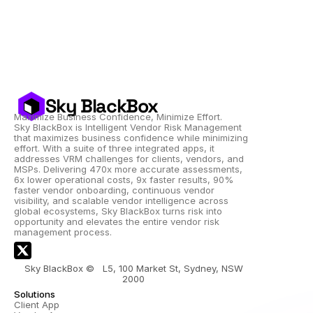
Sky BlackBox
Maximize Business Confidence, Minimize Effort.
Sky BlackBox is Intelligent Vendor Risk Management 
that maximizes business confidence while minimizing 
effort. With a suite of three integrated apps, it 
addresses VRM challenges for clients, vendors, and 
MSPs. Delivering 470x more accurate assessments, 
6x lower operational costs, 9x faster results, 90% 
faster vendor onboarding, continuous vendor 
visibility, and scalable vendor intelligence across 
global ecosystems, Sky BlackBox turns risk into 
opportunity and elevates the entire vendor risk 
management process.
Sky BlackBox ©   L5, 100 Market St, Sydney, NSW 
2000 
Solutions
Client App