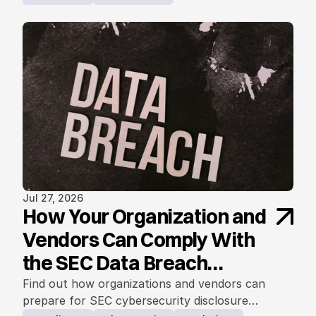
Jul 27, 2026
How Your Organization and
Vendors Can Comply With
the SEC Data Breach
Notification Rule
Find out how organizations and vendors can
prepare for SEC cybersecurity disclosure