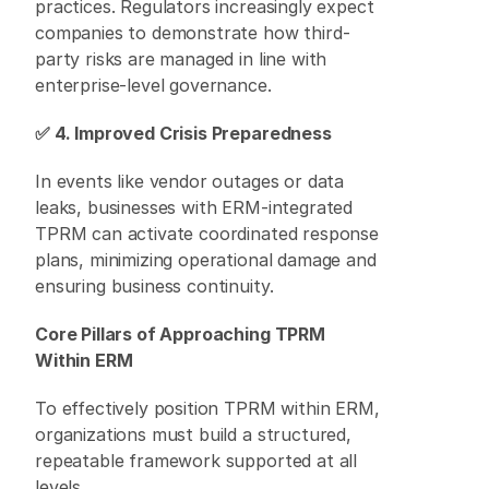
practices. Regulators increasingly expect 
companies to demonstrate how third-
party risks are managed in line with 
enterprise-level governance. 
✅ 4. Improved Crisis Preparedness
In events like vendor outages or data 
leaks, businesses with ERM-integrated 
TPRM can activate coordinated response 
plans, minimizing operational damage and 
ensuring business continuity. 
Core Pillars of Approaching TPRM 
Within ERM
To effectively position TPRM within ERM, 
organizations must build a structured, 
repeatable framework supported at all 
levels. 