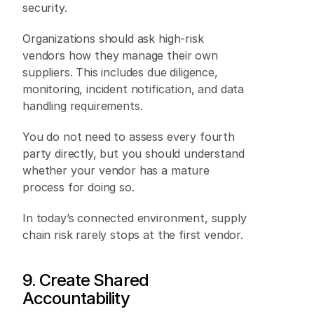
security. 
Organizations should ask high-risk 
vendors how they manage their own 
suppliers. This includes due diligence, 
monitoring, incident notification, and data 
handling requirements. 
You do not need to assess every fourth 
party directly, but you should understand 
whether your vendor has a mature 
process for doing so. 
In today’s connected environment, supply 
chain risk rarely stops at the first vendor. 
9. Create Shared 
Accountability 