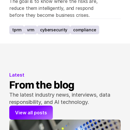
The goal is to know where the risks are, 
reduce them intelligently, and respond 
before they become business crises.
tprm
vrm
cybersecurity
compliance
Latest
From the blog
The latest industry news, interviews, data 
responsibility, and AI technology.
View all posts