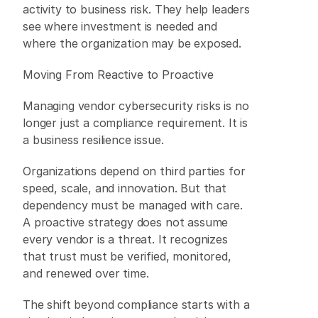
activity to business risk. They help leaders 
see where investment is needed and 
where the organization may be exposed. 
Moving From Reactive to Proactive 
Managing vendor cybersecurity risks is no 
longer just a compliance requirement. It is 
a business resilience issue. 
Organizations depend on third parties for 
speed, scale, and innovation. But that 
dependency must be managed with care. 
A proactive strategy does not assume 
every vendor is a threat. It recognizes 
that trust must be verified, monitored, 
and renewed over time. 
The shift beyond compliance starts with a 