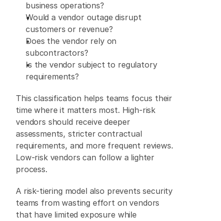
business operations? 
Would a vendor outage disrupt 
customers or revenue? 
Does the vendor rely on 
subcontractors? 
Is the vendor subject to regulatory 
requirements? 
This classification helps teams focus their 
time where it matters most. High-risk 
vendors should receive deeper 
assessments, stricter contractual 
requirements, and more frequent reviews. 
Low-risk vendors can follow a lighter 
process. 
A risk-tiering model also prevents security 
teams from wasting effort on vendors 
that have limited exposure while 