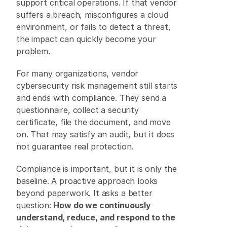
support critical operations. If that vendor 
suffers a breach, misconfigures a cloud 
environment, or fails to detect a threat, 
the impact can quickly become your 
problem. 
For many organizations, vendor 
cybersecurity risk management still starts 
and ends with compliance. They send a 
questionnaire, collect a security 
certificate, file the document, and move 
on. That may satisfy an audit, but it does 
not guarantee real protection. 
Compliance is important, but it is only the 
baseline. A proactive approach looks 
beyond paperwork. It asks a better 
question: 
How do we continuously 
understand, reduce, and respond to the 