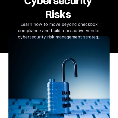
Cybersecurity 
Risks 
Learn how to move beyond checkbox
compliance and build a proactive vendor
cybersecurity risk management strategy
that protects your data, systems, and
reputation.