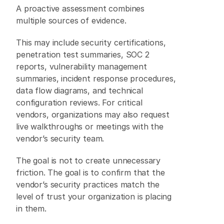
A proactive assessment combines 
multiple sources of evidence. 
This may include security certifications, 
penetration test summaries, SOC 2 
reports, vulnerability management 
summaries, incident response procedures, 
data flow diagrams, and technical 
configuration reviews. For critical 
vendors, organizations may also request 
live walkthroughs or meetings with the 
vendor’s security team. 
The goal is not to create unnecessary 
friction. The goal is to confirm that the 
vendor’s security practices match the 
level of trust your organization is placing 
in them. 