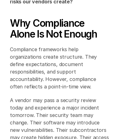
risks our vendors create?
Why Compliance 
Alone Is Not Enough 
Compliance frameworks help 
organizations create structure. They 
define expectations, document 
responsibilities, and support 
accountability. However, compliance 
often reflects a point-in-time view. 
A vendor may pass a security review 
today and experience a major incident 
tomorrow. Their security team may 
change. Their software may introduce 
new vulnerabilities. Their subcontractors 
may create hidden exposure. Their access 