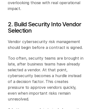
overlooking those with real operational 
impact. 
2. Build Security Into Vendor 
Selection
Vendor cybersecurity risk management 
should begin before a contract is signed. 
Too often, security teams are brought in 
late, after business teams have already 
selected a vendor. At that point, 
cybersecurity becomes a hurdle instead 
of a decision factor. This creates 
pressure to approve vendors quickly, 
even when important risks remain 
unresolved. 