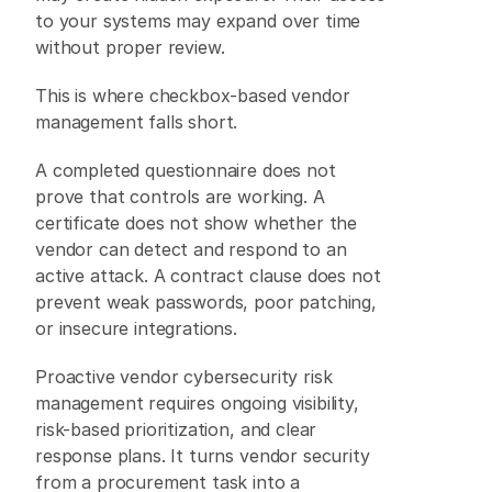
to your systems may expand over time 
without proper review. 
This is where checkbox-based vendor 
management falls short. 
A completed questionnaire does not 
prove that controls are working. A 
certificate does not show whether the 
vendor can detect and respond to an 
active attack. A contract clause does not 
prevent weak passwords, poor patching, 
or insecure integrations. 
Proactive vendor cybersecurity risk 
management requires ongoing visibility, 
risk-based prioritization, and clear 
response plans. It turns vendor security 
from a procurement task into a 