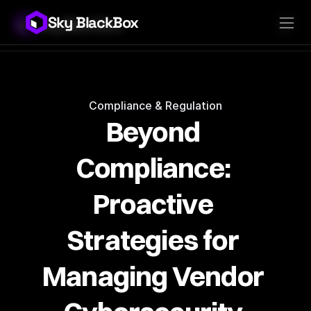
Sky BlackBox
Sky BlackBox
Platforms
Client App
Industries
Vendor App
Pricing
MSP App
Company
SkyLive Vendor
Support
Blog
Compliance & Regulation
Beyond 
Compliance: 
Proactive 
Strategies for 
Managing Vendor 