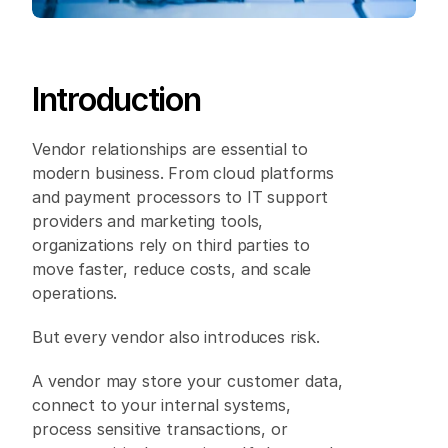
Introduction 
Vendor relationships are essential to 
modern business. From cloud platforms 
and payment processors to IT support 
providers and marketing tools, 
organizations rely on third parties to 
move faster, reduce costs, and scale 
operations. 
But every vendor also introduces risk. 
A vendor may store your customer data, 
connect to your internal systems, 
process sensitive transactions, or 