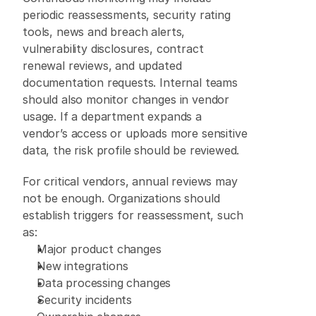
periodic reassessments, security rating 
tools, news and breach alerts, 
vulnerability disclosures, contract 
renewal reviews, and updated 
documentation requests. Internal teams 
should also monitor changes in vendor 
usage. If a department expands a 
vendor’s access or uploads more sensitive 
data, the risk profile should be reviewed. 
For critical vendors, annual reviews may 
not be enough. Organizations should 
establish triggers for reassessment, such 
as: 
Major product changes 
New integrations 
Data processing changes 
Security incidents 