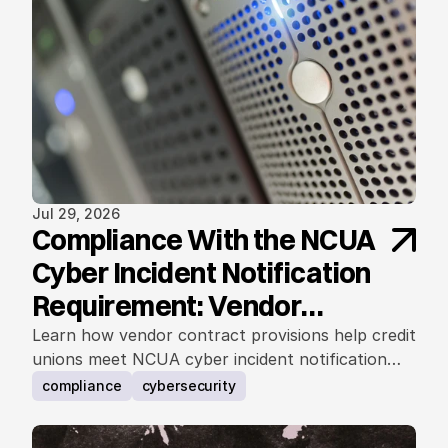
Jul 29, 2026
Compliance With the NCUA
Cyber Incident Notification
Requirement: Vendor
Contract Considerations
Learn how vendor contract provisions help credit
unions meet NCUA cyber incident notification
requirements.
compliance
cybersecurity