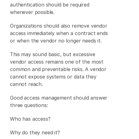
authentication should be required 
whenever possible. 
Organizations should also remove vendor 
access immediately when a contract ends 
or when the vendor no longer needs it. 
This may sound basic, but excessive 
vendor access remains one of the most 
common and preventable risks. A vendor 
cannot expose systems or data they 
cannot reach. 
Good access management should answer 
three questions: 
Who has access? 
Why do they need it? 