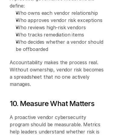
define: 
Who owns each vendor relationship 
Who approves vendor risk exceptions 
Who reviews high-risk vendors 
Who tracks remediation items 
Who decides whether a vendor should 
be offboarded 
Accountability makes the process real. 
Without ownership, vendor risk becomes 
a spreadsheet that no one actively 
manages. 
10. Measure What Matters 
A proactive vendor cybersecurity 
program should be measurable. Metrics 
help leaders understand whether risk is 