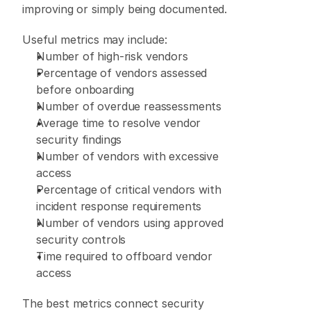
improving or simply being documented. 
Useful metrics may include: 
Number of high-risk vendors 
Percentage of vendors assessed 
before onboarding 
Number of overdue reassessments 
Average time to resolve vendor 
security findings 
Number of vendors with excessive 
access 
Percentage of critical vendors with 
incident response requirements 
Number of vendors using approved 
security controls 
Time required to offboard vendor 
access 
The best metrics connect security 