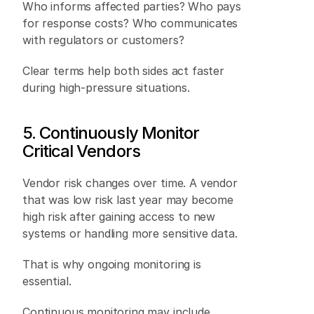
Who informs affected parties? Who pays 
for response costs? Who communicates 
with regulators or customers? 
Clear terms help both sides act faster 
during high-pressure situations.
5. Continuously Monitor 
Critical Vendors 
Vendor risk changes over time. A vendor 
that was low risk last year may become 
high risk after gaining access to new 
systems or handling more sensitive data. 
That is why ongoing monitoring is 
essential. 
Continuous monitoring may include 