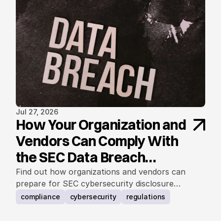
Jul 27, 2026
How Your Organization and
Vendors Can Comply With
the SEC Data Breach
Notification Rule
Find out how organizations and vendors can
prepare for SEC cybersecurity disclosure
requirements.
compliance
cybersecurity
regulations