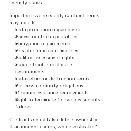
security issues. 
Important cybersecurity contract terms 
may include: 
Data protection requirements 
Access control expectations 
Encryption requirements 
Breach notification timelines 
Audit or assessment rights 
Subcontractor disclosure 
requirements 
Data return or destruction terms 
Business continuity obligations 
Minimum insurance requirements 
Right to terminate for serious security 
failures 
Contracts should also define ownership. 
If an incident occurs, who investigates? 