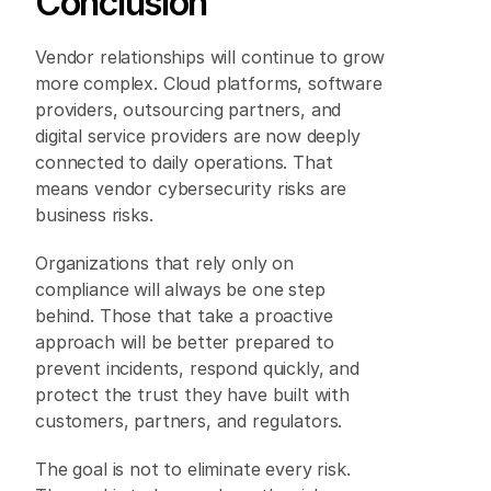
Conclusion 
Vendor relationships will continue to grow 
more complex. Cloud platforms, software 
providers, outsourcing partners, and 
digital service providers are now deeply 
connected to daily operations. That 
means vendor cybersecurity risks are 
business risks. 
Organizations that rely only on 
compliance will always be one step 
behind. Those that take a proactive 
approach will be better prepared to 
prevent incidents, respond quickly, and 
protect the trust they have built with 
customers, partners, and regulators. 
The goal is not to eliminate every risk. 