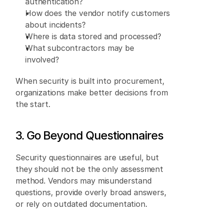
authentication? 
How does the vendor notify customers 
about incidents? 
Where is data stored and processed? 
What subcontractors may be 
involved? 
When security is built into procurement, 
organizations make better decisions from 
the start. 
3. Go Beyond Questionnaires 
Security questionnaires are useful, but 
they should not be the only assessment 
method. Vendors may misunderstand 
questions, provide overly broad answers, 
or rely on outdated documentation. 