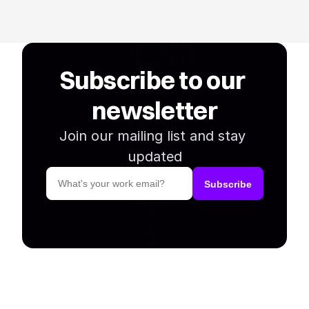
Subscribe to our 
newsletter
Join our mailing list and stay 
updated