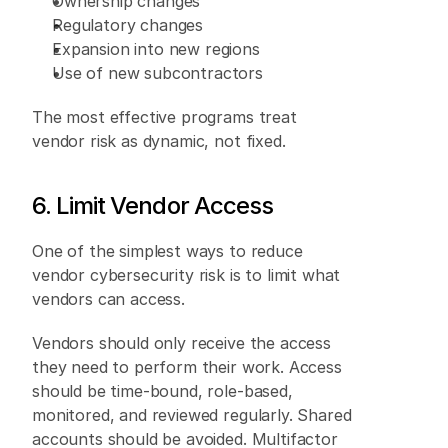
Ownership changes 
Regulatory changes 
Expansion into new regions 
Use of new subcontractors 
The most effective programs treat 
vendor risk as dynamic, not fixed. 
6. Limit Vendor Access 
One of the simplest ways to reduce 
vendor cybersecurity risk is to limit what 
vendors can access. 
Vendors should only receive the access 
they need to perform their work. Access 
should be time-bound, role-based, 
monitored, and reviewed regularly. Shared 
accounts should be avoided. Multifactor 