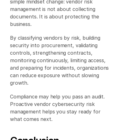
simple mindset change: vendor risk 
management is not about collecting 
documents. It is about protecting the 
business. 
By classifying vendors by risk, building 
security into procurement, validating 
controls, strengthening contracts, 
monitoring continuously, limiting access, 
and preparing for incidents, organizations 
can reduce exposure without slowing 
growth. 
Compliance may help you pass an audit. 
Proactive vendor cybersecurity risk 
management helps you stay ready for 
what comes next. 