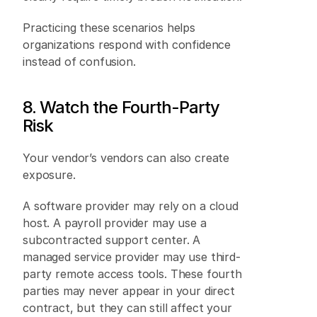
Practicing these scenarios helps 
organizations respond with confidence 
instead of confusion. 
8. Watch the Fourth-Party 
Risk 
Your vendor’s vendors can also create 
exposure. 
A software provider may rely on a cloud 
host. A payroll provider may use a 
subcontracted support center. A 
managed service provider may use third-
party remote access tools. These fourth 
parties may never appear in your direct 
contract, but they can still affect your 