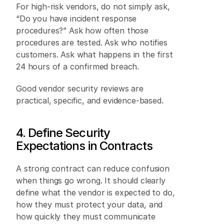
For high-risk vendors, do not simply ask, 
“Do you have incident response 
procedures?” Ask how often those 
procedures are tested. Ask who notifies 
customers. Ask what happens in the first 
24 hours of a confirmed breach. 
Good vendor security reviews are 
practical, specific, and evidence-based. 
4. Define Security 
Expectations in Contracts 
A strong contract can reduce confusion 
when things go wrong. It should clearly 
define what the vendor is expected to do, 
how they must protect your data, and 
how quickly they must communicate 