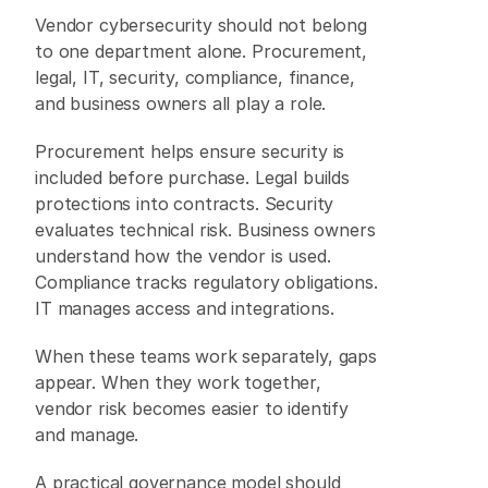
Vendor cybersecurity should not belong 
to one department alone. Procurement, 
legal, IT, security, compliance, finance, 
and business owners all play a role. 
Procurement helps ensure security is 
included before purchase. Legal builds 
protections into contracts. Security 
evaluates technical risk. Business owners 
understand how the vendor is used. 
Compliance tracks regulatory obligations. 
IT manages access and integrations. 
When these teams work separately, gaps 
appear. When they work together, 
vendor risk becomes easier to identify 
and manage. 
A practical governance model should 