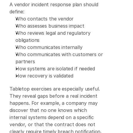
A vendor incident response plan should 
define: 
Who contacts the vendor 
Who assesses business impact 
Who reviews legal and regulatory 
obligations 
Who communicates internally 
Who communicates with customers or 
partners 
How systems are isolated if needed 
How recovery is validated 
Tabletop exercises are especially useful. 
They reveal gaps before a real incident 
happens. For example, a company may 
discover that no one knows which 
internal systems depend on a specific 
vendor, or that the contract does not 
clearly require timely breach notification. 