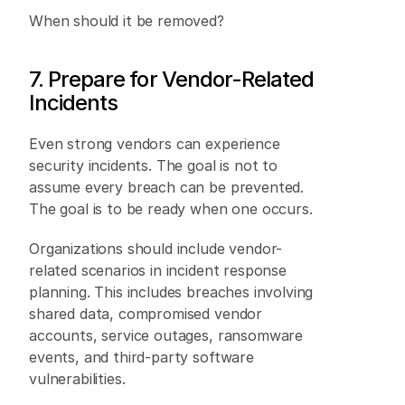
When should it be removed? 
7. Prepare for Vendor-Related 
Incidents 
Even strong vendors can experience 
security incidents. The goal is not to 
assume every breach can be prevented. 
The goal is to be ready when one occurs. 
Organizations should include vendor-
related scenarios in incident response 
planning. This includes breaches involving 
shared data, compromised vendor 
accounts, service outages, ransomware 
events, and third-party software 
vulnerabilities. 