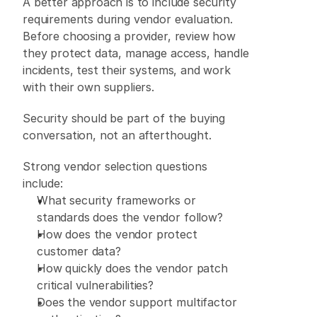
A better approach is to include security 
requirements during vendor evaluation. 
Before choosing a provider, review how 
they protect data, manage access, handle 
incidents, test their systems, and work 
with their own suppliers. 
Security should be part of the buying 
conversation, not an afterthought. 
Strong vendor selection questions 
include: 
What security frameworks or 
standards does the vendor follow? 
How does the vendor protect 
customer data? 
How quickly does the vendor patch 
critical vulnerabilities? 
Does the vendor support multifactor 