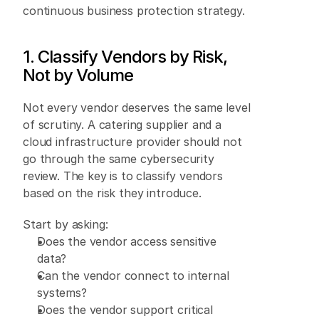
continuous business protection strategy. 
1. Classify Vendors by Risk, 
Not by Volume 
Not every vendor deserves the same level 
of scrutiny. A catering supplier and a 
cloud infrastructure provider should not 
go through the same cybersecurity 
review. The key is to classify vendors 
based on the risk they introduce. 
Start by asking: 
Does the vendor access sensitive 
data? 
Can the vendor connect to internal 
systems? 
Does the vendor support critical 