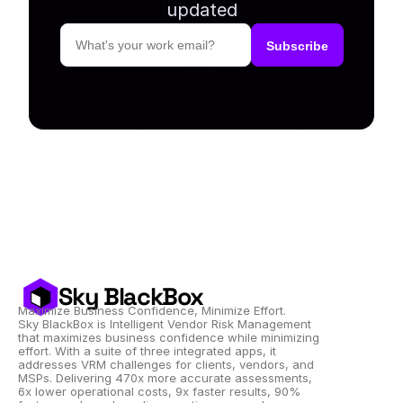
updated
Sky BlackBox
Maximize Business Confidence, Minimize Effort.
Sky BlackBox is Intelligent Vendor Risk Management 
that maximizes business confidence while minimizing 
effort. With a suite of three integrated apps, it 
addresses VRM challenges for clients, vendors, and 
MSPs. Delivering 470x more accurate assessments, 
6x lower operational costs, 9x faster results, 90% 