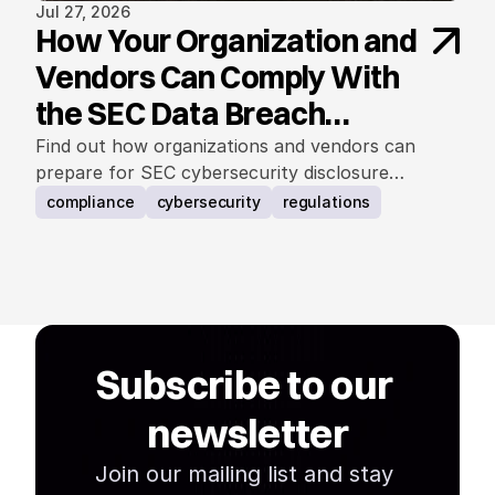
Jul 27, 2026
How Your Organization and
Vendors Can Comply With
the SEC Data Breach
Notification Rule
Find out how organizations and vendors can
prepare for SEC cybersecurity disclosure
requirements.
compliance
cybersecurity
regulations
Subscribe to our 
newsletter
Join our mailing list and stay 