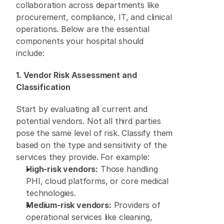
collaboration across departments like 
procurement, compliance, IT, and clinical 
operations. Below are the essential 
components your hospital should 
include: 
1. Vendor Risk Assessment and 
Classification
Start by evaluating all current and 
potential vendors. Not all third parties 
pose the same level of risk. Classify them 
based on the type and sensitivity of the 
services they provide. For example: 
High-risk vendors:
 Those handling 
PHI, cloud platforms, or core medical 
technologies. 
Medium-risk vendors:
 Providers of 
operational services like cleaning, 