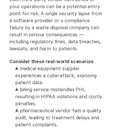
your operations can be a potential entry 
point for risk. A single security lapse from 
a software provider or a compliance 
failure by a waste disposal company can 
result in serious consequences — 
including regulatory fines, data breaches, 
lawsuits, and harm to patients. 
Consider these real-world scenarios:
A medical equipment supplier 
experiences a cyberattack, exposing 
patient data. 
A billing service mishandles PHI, 
resulting in HIPAA violations and costly 
penalties. 
A pharmaceutical vendor fails a quality 
audit, leading to treatment delays and 
patient complaints. 