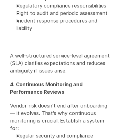
Regulatory compliance responsibilities 
Right to audit and periodic assessment 
Incident response procedures and 
liability 
A well-structured service-level agreement 
(SLA) clarifies expectations and reduces 
ambiguity if issues arise. 
4. Continuous Monitoring and 
Performance Reviews
Vendor risk doesn’t end after onboarding 
— it evolves. That’s why continuous 
monitoring is crucial. Establish a system 
for: 
Regular security and compliance 