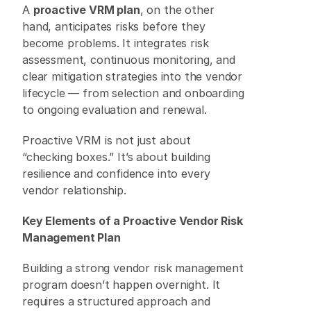
A 
proactive VRM plan
, on the other 
hand, anticipates risks before they 
become problems. It integrates risk 
assessment, continuous monitoring, and 
clear mitigation strategies into the vendor 
lifecycle — from selection and onboarding 
to ongoing evaluation and renewal. 
Proactive VRM is not just about 
“checking boxes.” It’s about building 
resilience and confidence into every 
vendor relationship. 
Key Elements of a Proactive Vendor Risk 
Management Plan
Building a strong vendor risk management 
program doesn’t happen overnight. It 
requires a structured approach and 