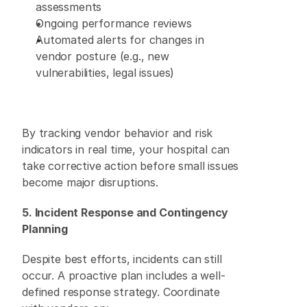
assessments 
Ongoing performance reviews 
Automated alerts for changes in 
vendor posture (e.g., new 
vulnerabilities, legal issues) 
By tracking vendor behavior and risk 
indicators in real time, your hospital can 
take corrective action before small issues 
become major disruptions. 
5. Incident Response and Contingency 
Planning
Despite best efforts, incidents can still 
occur. A proactive plan includes a well-
defined response strategy. Coordinate 