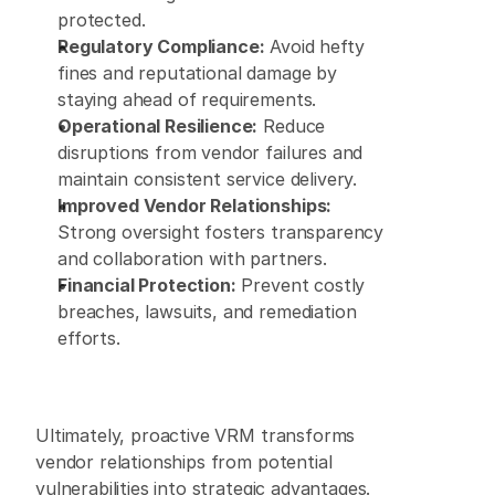
protected. 
Regulatory Compliance:
 Avoid hefty 
fines and reputational damage by 
staying ahead of requirements. 
Operational Resilience:
 Reduce 
disruptions from vendor failures and 
maintain consistent service delivery. 
Improved Vendor Relationships:
Strong oversight fosters transparency 
and collaboration with partners. 
Financial Protection:
 Prevent costly 
breaches, lawsuits, and remediation 
efforts. 
Ultimately, proactive VRM transforms 
vendor relationships from potential 
vulnerabilities into strategic advantages. 