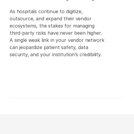
As hospitals continue to digitize, 
outsource, and expand their vendor 
ecosystems, the stakes for managing 
third-party risks have never been higher. 
A single weak link in your vendor network 
can jeopardize patient safety, data 
security, and your institution’s credibility. 