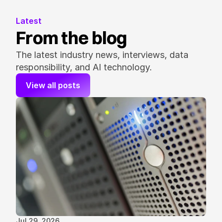
Latest
From the blog
The latest industry news, interviews, data 
responsibility, and AI technology.
View all posts
Jul 29, 2026