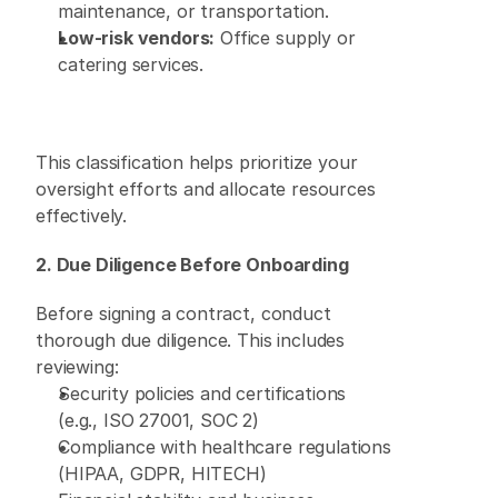
maintenance, or transportation. 
Low-risk vendors:
 Office supply or 
catering services. 
This classification helps prioritize your 
oversight efforts and allocate resources 
effectively. 
2. Due Diligence Before Onboarding
Before signing a contract, conduct 
thorough due diligence. This includes 
reviewing: 
Security policies and certifications 
(e.g., ISO 27001, SOC 2) 
Compliance with healthcare regulations 
(HIPAA, GDPR, HITECH) 