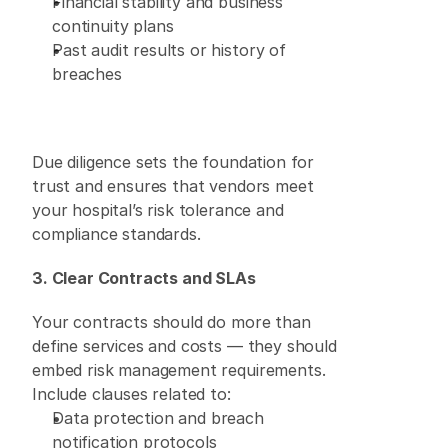
Financial stability and business 
continuity plans 
Past audit results or history of 
breaches 
Due diligence sets the foundation for 
trust and ensures that vendors meet 
your hospital’s risk tolerance and 
compliance standards. 
3. Clear Contracts and SLAs
Your contracts should do more than 
define services and costs — they should 
embed risk management requirements. 
Include clauses related to: 
Data protection and breach 
notification protocols 