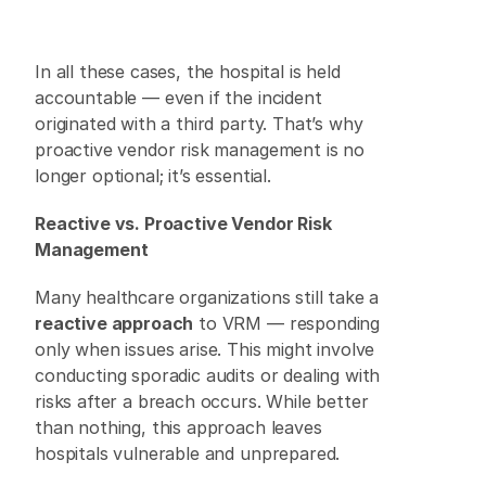
In all these cases, the hospital is held 
accountable — even if the incident 
originated with a third party. That’s why 
proactive vendor risk management is no 
longer optional; it’s essential. 
Reactive vs. Proactive Vendor Risk 
Management
Many healthcare organizations still take a 
reactive approach
 to VRM — responding 
only when issues arise. This might involve 
conducting sporadic audits or dealing with 
risks after a breach occurs. While better 
than nothing, this approach leaves 
hospitals vulnerable and unprepared. 