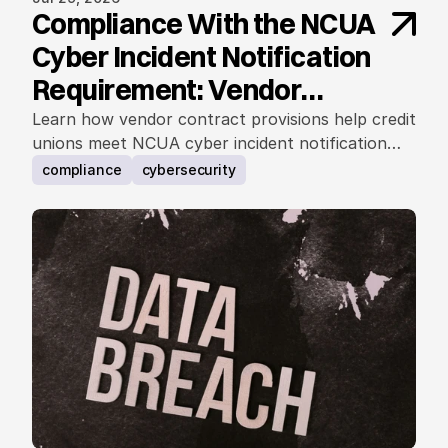
Compliance With the NCUA
Cyber Incident Notification
Requirement: Vendor
Contract Considerations
Learn how vendor contract provisions help credit
unions meet NCUA cyber incident notification
requirements.
compliance
cybersecurity