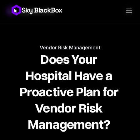
Sky BlackBox
Sky BlackBox
Platforms
Client App
Industries
Vendor App
Pricing
MSP App
Company
SkyLive Vendor
Support
Blog
Vendor Risk Management
Does Your 
Hospital Have a 
Proactive Plan for 
Vendor Risk 
Management? 