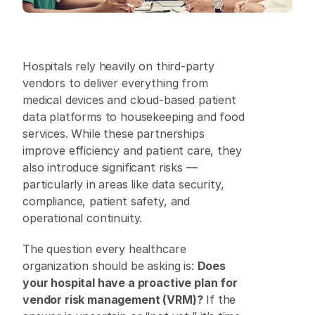
Hospitals rely heavily on third-party 
vendors to deliver everything from 
medical devices and cloud-based patient 
data platforms to housekeeping and food 
services. While these partnerships 
improve efficiency and patient care, they 
also introduce significant risks — 
particularly in areas like data security, 
compliance, patient safety, and 
operational continuity. 
The question every healthcare 
organization should be asking is: 
Does 
your hospital have a proactive plan for 
vendor risk management (VRM)?
 If the 