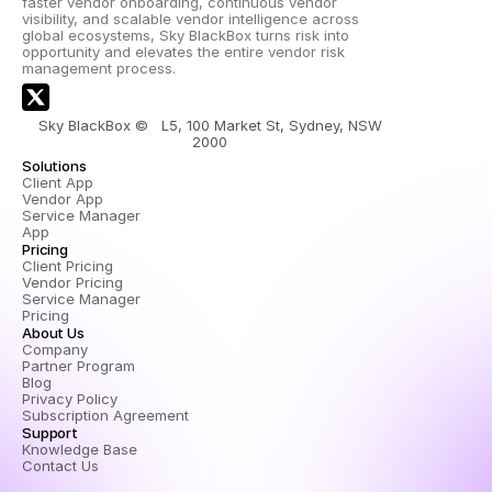
faster vendor onboarding, continuous vendor 
visibility, and scalable vendor intelligence across 
global ecosystems, Sky BlackBox turns risk into 
opportunity and elevates the entire vendor risk 
management process.
Sky BlackBox ©   L5, 100 Market St, Sydney, NSW 
2000 
Solutions
Client App
Vendor App
Service Manager 
App
Pricing
Client Pricing
Vendor Pricing
Service Manager 
Pricing
About Us
Company
Partner Program
Blog
Privacy Policy
Subscription Agreement
Support
Knowledge Base
Contact Us