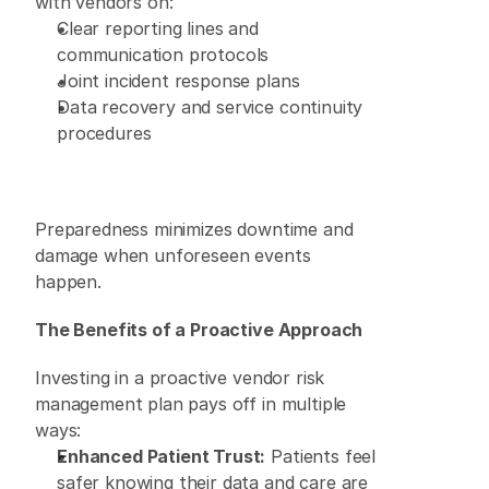
with vendors on: 
Clear reporting lines and 
communication protocols 
Joint incident response plans 
Data recovery and service continuity 
procedures 
Preparedness minimizes downtime and 
damage when unforeseen events 
happen. 
The Benefits of a Proactive Approach
Investing in a proactive vendor risk 
management plan pays off in multiple 
ways: 
Enhanced Patient Trust:
 Patients feel 
safer knowing their data and care are 