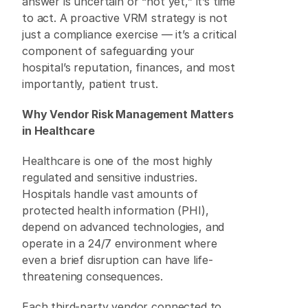
answer is uncertain or “not yet,” it’s time 
to act. A proactive VRM strategy is not 
just a compliance exercise — it’s a critical 
component of safeguarding your 
hospital’s reputation, finances, and most 
importantly, patient trust. 
Why Vendor Risk Management Matters 
in Healthcare
Healthcare is one of the most highly 
regulated and sensitive industries. 
Hospitals handle vast amounts of 
protected health information (PHI), 
depend on advanced technologies, and 
operate in a 24/7 environment where 
even a brief disruption can have life-
threatening consequences. 
Each third-party vendor connected to 