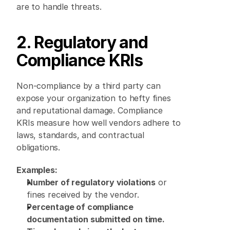
are to handle threats. 
2. Regulatory and 
Compliance KRIs
Non-compliance by a third party can 
expose your organization to hefty fines 
and reputational damage. Compliance 
KRIs measure how well vendors adhere to 
laws, standards, and contractual 
obligations. 
Examples:
Number of regulatory violations
 or 
fines received by the vendor. 
Percentage of compliance 
documentation submitted on time.