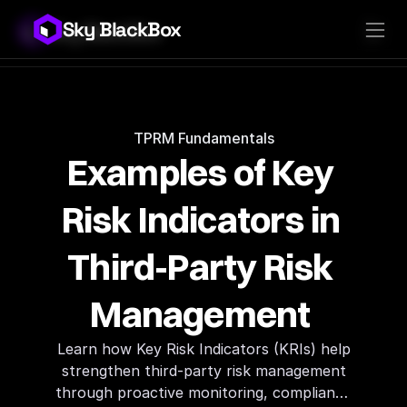
Sky BlackBox
Sky BlackBox
Platforms
Client App
Industries
Vendor App
Pricing
MSP App
Company
SkyLive Vendor
Support
Blog
TPRM Fundamentals
Examples of Key 
Risk Indicators in 
Third-Party Risk 
Management 
Learn how Key Risk Indicators (KRIs) help
strengthen third-party risk management
through proactive monitoring, compliance