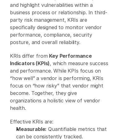
and highlight vulnerabilities within a 
business process or relationship. In third-
party risk management, KRIs are 
specifically designed to monitor vendor 
performance, compliance, security 
posture, and overall reliability. 
KRIs differ from 
Key Performance 
Indicators (KPIs)
, which measure success 
and performance. While KPIs focus on 
“how well” a vendor is performing, KRIs 
focus on “how risky” that vendor might 
become. Together, they give 
organizations a holistic view of vendor 
health. 
Effective KRIs are: 
Measurable:
 Quantifiable metrics that 
can be consistently tracked. 