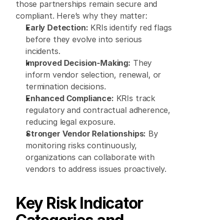
those partnerships remain secure and 
compliant. Here’s why they matter: 
Early Detection:
 KRIs identify red flags 
before they evolve into serious 
incidents. 
Improved Decision-Making:
 They 
inform vendor selection, renewal, or 
termination decisions. 
Enhanced Compliance:
 KRIs track 
regulatory and contractual adherence, 
reducing legal exposure. 
Stronger Vendor Relationships:
 By 
monitoring risks continuously, 
organizations can collaborate with 
vendors to address issues proactively. 
Key Risk Indicator 