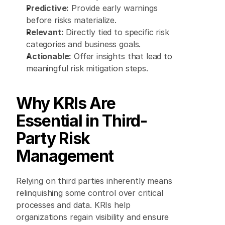
Predictive:
 Provide early warnings 
before risks materialize. 
Relevant:
 Directly tied to specific risk 
categories and business goals. 
Actionable:
 Offer insights that lead to 
meaningful risk mitigation steps. 
Why KRIs Are 
Essential in Third-
Party Risk 
Management
Relying on third parties inherently means 
relinquishing some control over critical 
processes and data. KRIs help 
organizations regain visibility and ensure 