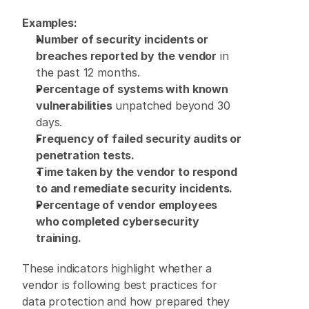
Examples:
Number of security incidents or 
breaches reported by the vendor
 in 
the past 12 months. 
Percentage of systems with known 
vulnerabilities
 unpatched beyond 30 
days. 
Frequency of failed security audits or 
penetration tests.
Time taken by the vendor to respond 
to and remediate security incidents.
Percentage of vendor employees 
who completed cybersecurity 
training.
These indicators highlight whether a 
vendor is following best practices for 
data protection and how prepared they 