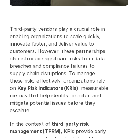
Third-party vendors play a crucial role in 
enabling organizations to scale quickly, 
innovate faster, and deliver value to 
customers. However, these partnerships 
also introduce significant risks from data 
breaches and compliance failures to 
supply chain disruptions. To manage 
these risks effectively, organizations rely 
on 
Key Risk Indicators (KRIs)
  measurable 
metrics that help identify, monitor, and 
mitigate potential issues before they 
escalate. 
In the context of 
third-party risk 
management (TPRM)
, KRIs provide early 