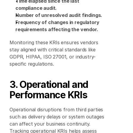
Time elapsed since the last 
compliance audit.
Number of unresolved audit findings.
Frequency of changes in regulatory 
requirements affecting the vendor.
Monitoring these KRIs ensures vendors 
stay aligned with critical standards like 
GDPR, HIPAA, ISO 27001, or industry-
specific regulations. 
3. Operational and 
Performance KRIs
Operational disruptions from third parties 
such as delivery delays or system outages 
can affect your business continuity. 
Tracking operational KRIs helps assess 