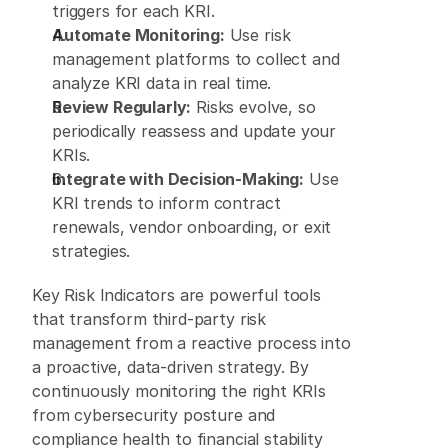
triggers for each KRI. 
Automate Monitoring:
 Use risk 
management platforms to collect and 
analyze KRI data in real time. 
Review Regularly:
 Risks evolve, so 
periodically reassess and update your 
KRIs. 
Integrate with Decision-Making:
 Use 
KRI trends to inform contract 
renewals, vendor onboarding, or exit 
strategies. 
Key Risk Indicators are powerful tools 
that transform third-party risk 
management from a reactive process into 
a proactive, data-driven strategy. By 
continuously monitoring the right KRIs 
from cybersecurity posture and 
compliance health to financial stability 