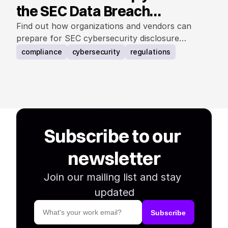
the SEC Data Breach
Notification Rule
Find out how organizations and vendors can
prepare for SEC cybersecurity disclosure
requirements.
compliance
cybersecurity
regulations
Subscribe to our 
newsletter
Join our mailing list and stay 
updated