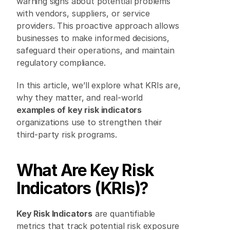
warning signs about potential problems 
with vendors, suppliers, or service 
providers. This proactive approach allows 
businesses to make informed decisions, 
safeguard their operations, and maintain 
regulatory compliance. 
In this article, we’ll explore what KRIs are, 
why they matter, and real-world 
examples of key risk indicators
organizations use to strengthen their 
third-party risk programs. 
What Are Key Risk 
Indicators (KRIs)?
Key Risk Indicators
 are quantifiable 
metrics that track potential risk exposure 