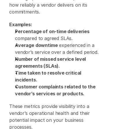
how reliably a vendor delivers on its 
commitments. 
Examples:
Percentage of on-time deliveries
compared to agreed SLAs. 
Average downtime
 experienced in a 
vendor’s service over a defined period. 
Number of missed service level 
agreements (SLAs).
Time taken to resolve critical 
incidents.
Customer complaints related to the 
vendor’s services or products.
These metrics provide visibility into a 
vendor’s operational health and their 
potential impact on your business 
processes. 