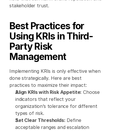
stakeholder trust. 
Best Practices for 
Using KRIs in Third-
Party Risk 
Management
Implementing KRIs is only effective when 
done strategically. Here are best 
practices to maximize their impact: 
Align KRIs with Risk Appetite:
 Choose 
indicators that reflect your 
organization’s tolerance for different 
types of risk. 
Set Clear Thresholds:
 Define 
acceptable ranges and escalation 