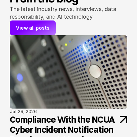
The latest industry news, interviews, data 
responsibility, and AI technology.
View all posts
Jul 29, 2026
Compliance With the NCUA
Cyber Incident Notification