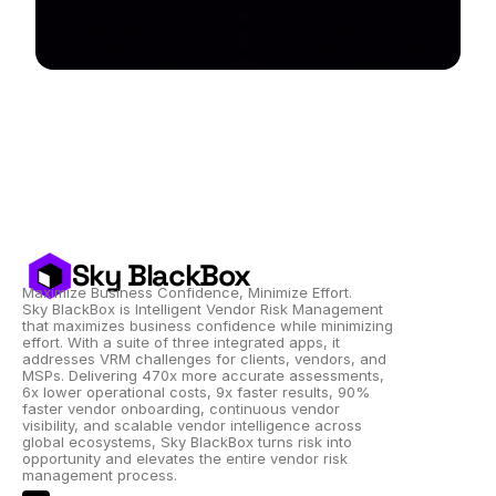
Sky BlackBox
Maximize Business Confidence, Minimize Effort.
Sky BlackBox is Intelligent Vendor Risk Management 
that maximizes business confidence while minimizing 
effort. With a suite of three integrated apps, it 
addresses VRM challenges for clients, vendors, and 
MSPs. Delivering 470x more accurate assessments, 
6x lower operational costs, 9x faster results, 90% 
faster vendor onboarding, continuous vendor 
visibility, and scalable vendor intelligence across 
global ecosystems, Sky BlackBox turns risk into 
opportunity and elevates the entire vendor risk 
management process.