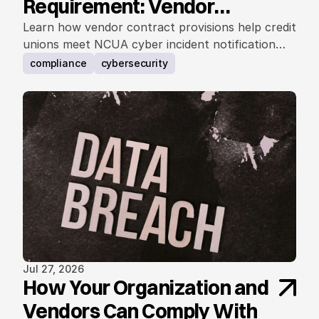
Requirement: Vendor
Contract Considerations
Learn how vendor contract provisions help credit
unions meet NCUA cyber incident notification
requirements.
compliance
cybersecurity
Jul 27, 2026
How Your Organization and
Vendors Can Comply With