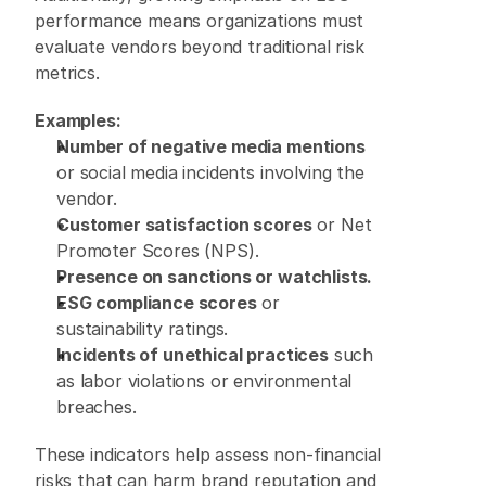
performance means organizations must 
evaluate vendors beyond traditional risk 
metrics. 
Examples:
Number of negative media mentions
or social media incidents involving the 
vendor. 
Customer satisfaction scores
 or Net 
Promoter Scores (NPS). 
Presence on sanctions or watchlists.
ESG compliance scores
 or 
sustainability ratings. 
Incidents of unethical practices
 such 
as labor violations or environmental 
breaches. 
These indicators help assess non-financial 
risks that can harm brand reputation and 