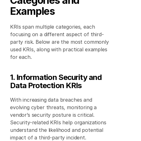
Categories and 
Examples
KRIs span multiple categories, each 
focusing on a different aspect of third-
party risk. Below are the most commonly 
used KRIs, along with practical examples 
for each. 
1. Information Security and 
Data Protection KRIs
With increasing data breaches and 
evolving cyber threats, monitoring a 
vendor’s security posture is critical. 
Security-related KRIs help organizations 
understand the likelihood and potential 
impact of a third-party incident. 