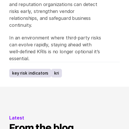
and reputation organizations can detect 
risks early, strengthen vendor 
relationships, and safeguard business 
continuity. 
In an environment where third-party risks 
can evolve rapidly, staying ahead with 
well-defined KRIs is no longer optional it’s 
essential. 
key risk indicators
kri
Latest
From the blog