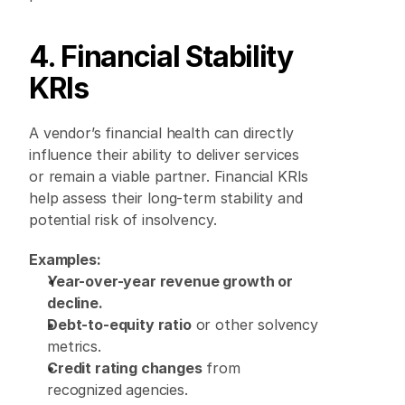
4. Financial Stability 
KRIs
A vendor’s financial health can directly 
influence their ability to deliver services 
or remain a viable partner. Financial KRIs 
help assess their long-term stability and 
potential risk of insolvency. 
Examples:
Year-over-year revenue growth or 
decline.
Debt-to-equity ratio
 or other solvency 
metrics. 
Credit rating changes
 from 
recognized agencies. 