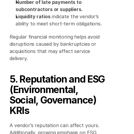
Number of late payments to 
subcontractors or suppliers.
Liquidity ratios
 indicate the vendor’s 
ability to meet short-term obligations. 
Regular financial monitoring helps avoid 
disruptions caused by bankruptcies or 
acquisitions that may affect service 
delivery. 
5. Reputation and ESG 
(Environmental, 
Social, Governance) 
KRIs
A vendor’s reputation can affect yours. 
Additionally, growing emphasis on ESG 