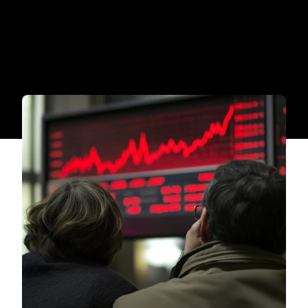
tracking, and vendor oversight.