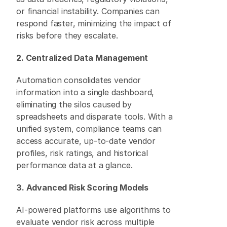
or financial instability. Companies can 
respond faster, minimizing the impact of 
risks before they escalate. 
2. Centralized Data Management
Automation consolidates vendor 
information into a single dashboard, 
eliminating the silos caused by 
spreadsheets and disparate tools. With a 
unified system, compliance teams can 
access accurate, up-to-date vendor 
profiles, risk ratings, and historical 
performance data at a glance. 
3. Advanced Risk Scoring Models
AI-powered platforms use algorithms to 
evaluate vendor risk across multiple 