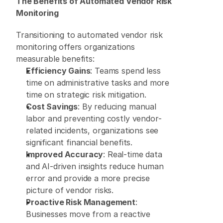
The Benefits of Automated Vendor Risk 
Monitoring
Transitioning to automated vendor risk 
monitoring offers organizations 
measurable benefits: 
Efficiency Gains
: Teams spend less 
time on administrative tasks and more 
time on strategic risk mitigation. 
Cost Savings
: By reducing manual 
labor and preventing costly vendor-
related incidents, organizations see 
significant financial benefits. 
Improved Accuracy
: Real-time data 
and AI-driven insights reduce human 
error and provide a more precise 
picture of vendor risks. 
Proactive Risk Management
: 
Businesses move from a reactive 