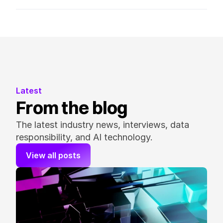
Latest
From the blog
The latest industry news, interviews, data 
responsibility, and AI technology.
View all posts