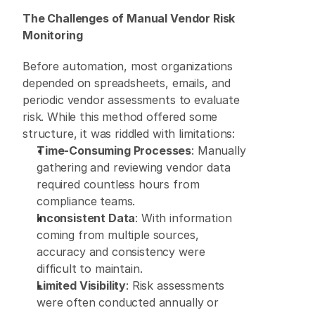
The Challenges of Manual Vendor Risk 
Monitoring
Before automation, most organizations 
depended on spreadsheets, emails, and 
periodic vendor assessments to evaluate 
risk. While this method offered some 
structure, it was riddled with limitations: 
Time-Consuming Processes
: Manually 
gathering and reviewing vendor data 
required countless hours from 
compliance teams. 
Inconsistent Data
: With information 
coming from multiple sources, 
accuracy and consistency were 
difficult to maintain. 
Limited Visibility
: Risk assessments 
were often conducted annually or 