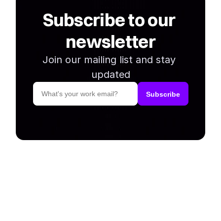
Subscribe to our 
newsletter
Join our mailing list and stay 
updated