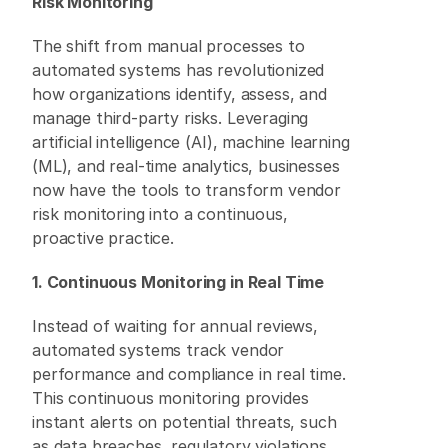
Risk Monitoring
The shift from manual processes to 
automated systems has revolutionized 
how organizations identify, assess, and 
manage third-party risks. Leveraging 
artificial intelligence (AI), machine learning 
(ML), and real-time analytics, businesses 
now have the tools to transform vendor 
risk monitoring into a continuous, 
proactive practice. 
1. Continuous Monitoring in Real Time
Instead of waiting for annual reviews, 
automated systems track vendor 
performance and compliance in real time. 
This continuous monitoring provides 
instant alerts on potential threats, such 
as data breaches, regulatory violations, 