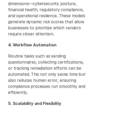
dimensions—cybersecurity posture, 
financial health, regulatory compliance, 
and operational resilience. These models 
generate dynamic risk scores that allow 
businesses to prioritize which vendors 
require closer attention. 
4. Workflow Automation
Routine tasks such as sending 
questionnaires, collecting certifications, 
or tracking remediation efforts can be 
automated. This not only saves time but 
also reduces human error, ensuring 
compliance processes run smoothly and 
efficiently. 
5. Scalability and Flexibility