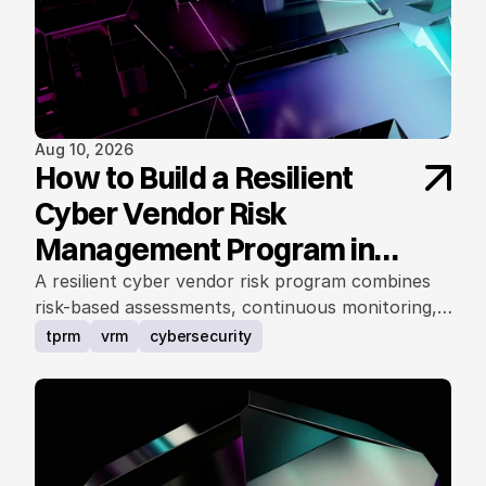
Aug 10, 2026
How to Build a Resilient
Cyber Vendor Risk
Management Program in
2025
A resilient cyber vendor risk program combines
risk-based assessments, continuous monitoring,
governance, contracts, incident readiness, and
tprm
vrm
cybersecurity
business resilience.