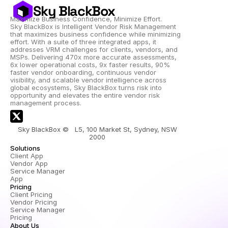
Sky BlackBox
Maximize Business Confidence, Minimize Effort.
Sky BlackBox is Intelligent Vendor Risk Management 
that maximizes business confidence while minimizing 
effort. With a suite of three integrated apps, it 
addresses VRM challenges for clients, vendors, and 
MSPs. Delivering 470x more accurate assessments, 
6x lower operational costs, 9x faster results, 90% 
faster vendor onboarding, continuous vendor 
visibility, and scalable vendor intelligence across 
global ecosystems, Sky BlackBox turns risk into 
opportunity and elevates the entire vendor risk 
management process.
Sky BlackBox ©   L5, 100 Market St, Sydney, NSW 
2000 
Solutions
Client App
Vendor App
Service Manager 
App
Pricing
Client Pricing
Vendor Pricing
Service Manager 
Pricing
About Us