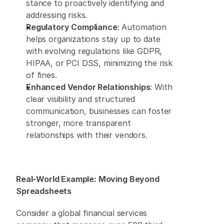
stance to proactively identifying and 
addressing risks. 
Regulatory Compliance
: Automation 
helps organizations stay up to date 
with evolving regulations like GDPR, 
HIPAA, or PCI DSS, minimizing the risk 
of fines. 
Enhanced Vendor Relationships
: With 
clear visibility and structured 
communication, businesses can foster 
stronger, more transparent 
relationships with their vendors. 
Real-World Example: Moving Beyond 
Spreadsheets
Consider a global financial services 