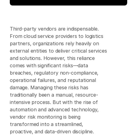
Third-party vendors are indispensable. 
From cloud service providers to logistics 
partners, organizations rely heavily on 
external entities to deliver critical services 
and solutions. However, this reliance 
comes with significant risks—data 
breaches, regulatory non-compliance, 
operational failures, and reputational 
damage. Managing these risks has 
traditionally been a manual, resource-
intensive process. But with the rise of 
automation and advanced technology, 
vendor risk monitoring is being 
transformed into a streamlined, 
proactive, and data-driven discipline. 