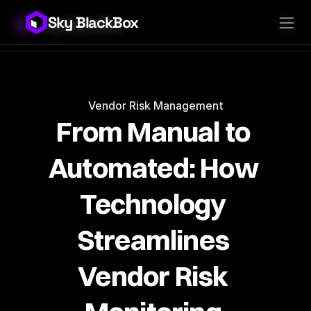
Sky BlackBox
Sky BlackBox
Platforms
Client App
Industries
Vendor App
Pricing
MSP App
Company
SkyLive Vendor
Support
Blog
Vendor Risk Management
From Manual to 
Automated: How 
Technology 
Streamlines 
Vendor Risk 