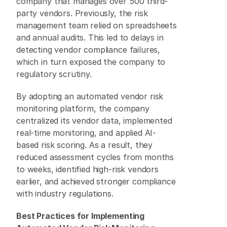
company that manages over 500 third-
party vendors. Previously, the risk 
management team relied on spreadsheets 
and annual audits. This led to delays in 
detecting vendor compliance failures, 
which in turn exposed the company to 
regulatory scrutiny. 
By adopting an automated vendor risk 
monitoring platform, the company 
centralized its vendor data, implemented 
real-time monitoring, and applied AI-
based risk scoring. As a result, they 
reduced assessment cycles from months 
to weeks, identified high-risk vendors 
earlier, and achieved stronger compliance 
with industry regulations. 
Best Practices for Implementing 