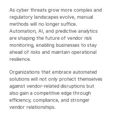
As cyber threats grow more complex and 
regulatory landscapes evolve, manual 
methods will no longer suffice. 
Automation, AI, and predictive analytics 
are shaping the future of vendor risk 
monitoring, enabling businesses to stay 
ahead of risks and maintain operational 
resilience. 
Organizations that embrace automated 
solutions will not only protect themselves 
against vendor-related disruptions but 
also gain a competitive edge through 
efficiency, compliance, and stronger 
vendor relationships. 