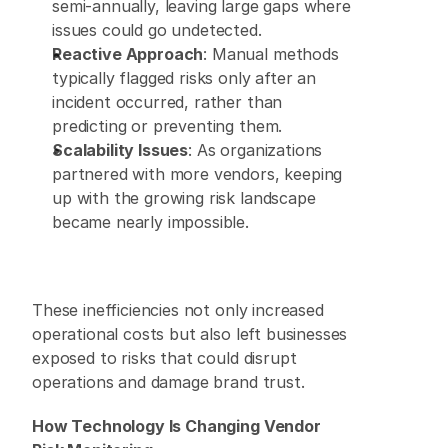
semi-annually, leaving large gaps where 
issues could go undetected. 
Reactive Approach
: Manual methods 
typically flagged risks only after an 
incident occurred, rather than 
predicting or preventing them. 
Scalability Issues
: As organizations 
partnered with more vendors, keeping 
up with the growing risk landscape 
became nearly impossible. 
These inefficiencies not only increased 
operational costs but also left businesses 
exposed to risks that could disrupt 
operations and damage brand trust. 
How Technology Is Changing Vendor 