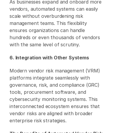
As businesses expand and onboard more 
vendors, automated systems can easily 
scale without overburdening risk 
management teams. This flexibility 
ensures organizations can handle 
hundreds or even thousands of vendors 
with the same level of scrutiny. 
6. Integration with Other Systems
Modern vendor risk management (VRM) 
platforms integrate seamlessly with 
governance, risk, and compliance (GRC) 
tools, procurement software, and 
cybersecurity monitoring systems. This 
interconnected ecosystem ensures that 
vendor risks are aligned with broader 
enterprise risk strategies. 