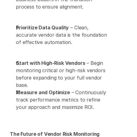
process to ensure alignment. 
Prioritize Data Quality
 – Clean, 
accurate vendor data is the foundation 
of effective automation. 
Start with High-Risk Vendors
 – Begin 
monitoring critical or high-risk vendors 
before expanding to your full vendor 
base. 
Measure and Optimize
 – Continuously 
track performance metrics to refine 
your approach and maximize ROI. 
The Future of Vendor Risk Monitoring