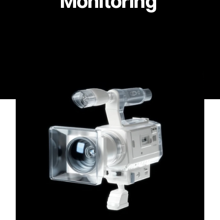
Monitoring 