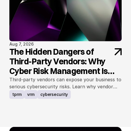
Aug 7, 2026
The Hidden Dangers of
Third-Party Vendors: Why
Cyber Risk Management Is
Non-Negotiable
Third-party vendors can expose your business to
serious cybersecurity risks. Learn why vendor
cyber risk management is essential for protecting
tprm
vrm
cybersecurity
data, operations, and trust.