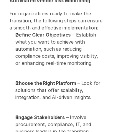
Automated Vendor Risk Monitoring
For organizations ready to make the 
transition, the following steps can ensure 
a smooth and effective implementation: 
Define Clear Objectives
 – Establish 
what you want to achieve with 
automation, such as reducing 
compliance costs, improving visibility, 
or enhancing real-time monitoring. 
Choose the Right Platform
 – Look for 
solutions that offer scalability, 
integration, and AI-driven insights. 
Engage Stakeholders
 – Involve 
procurement, compliance, IT, and 
business leaders in the transition 