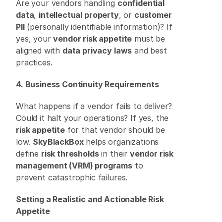
Are your vendors handling 
confidential 
data
, 
intellectual property
, or 
customer 
PII
 (personally identifiable information)? If 
yes, your 
vendor risk appetite
 must be 
aligned with 
data privacy laws
 and best 
practices. 
4. Business Continuity Requirements
What happens if a vendor fails to deliver? 
Could it halt your operations? If yes, the 
risk appetite
 for that vendor should be 
low. 
SkyBlackBox
 helps organizations 
define 
risk thresholds
 in their 
vendor risk 
management (VRM) programs
 to 
prevent catastrophic failures. 
Setting a Realistic and Actionable Risk 
Appetite