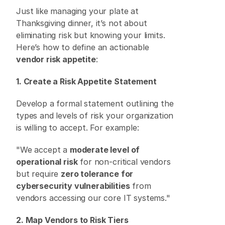
Just like managing your plate at 
Thanksgiving dinner, it’s not about 
eliminating risk but knowing your limits. 
Here’s how to define an actionable 
vendor risk appetite
: 
1. Create a Risk Appetite Statement
Develop a formal statement outlining the 
types and levels of risk your organization 
is willing to accept. For example: 
"We accept a 
moderate level of 
operational risk
 for non-critical vendors 
but require 
zero tolerance for 
cybersecurity vulnerabilities
 from 
vendors accessing our core IT systems." 
2. Map Vendors to Risk Tiers