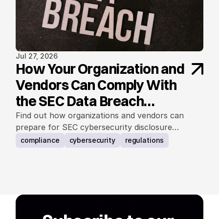
Jul 27, 2026
How Your Organization and
Vendors Can Comply With
the SEC Data Breach
Notification Rule
Find out how organizations and vendors can
prepare for SEC cybersecurity disclosure
requirements.
compliance
cybersecurity
regulations