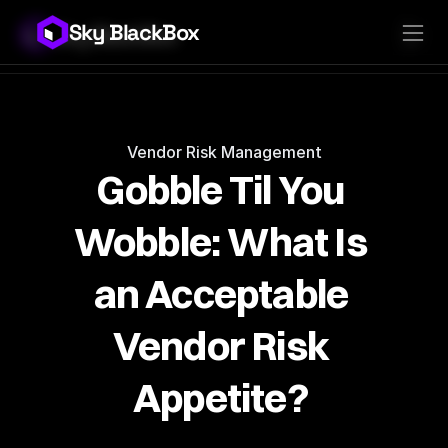
Sky BlackBox
Sky BlackBox
Platforms
Client App
Industries
Vendor App
Pricing
MSP App
Company
SkyLive Vendor
Support
Blog
Vendor Risk Management
Gobble Til You 
Wobble: What Is 
an Acceptable 
Vendor Risk 
Appetite? 