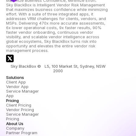
Maximize Business Confidence, Minimize Effort.
Sky BlackBox is Intelligent Vendor Risk Management 
that maximizes business confidence while minimizing 
effort. With a suite of three integrated apps, it 
addresses VRM challenges for clients, vendors, and 
MSPs. Delivering 470x more accurate assessments, 
6x lower operational costs, 9x faster results, 90% 
faster vendor onboarding, continuous vendor 
visibility, and scalable vendor intelligence across 
global ecosystems, Sky BlackBox turns risk into 
opportunity and elevates the entire vendor risk 
management process.
Sky BlackBox ©   L5, 100 Market St, Sydney, NSW 
2000 
Solutions
Client App
Vendor App
Service Manager 
App
Pricing
Client Pricing
Vendor Pricing
Service Manager 
Pricing
About Us
Company
Partner Program