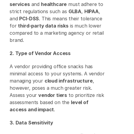
services
 and 
healthcare
 must adhere to 
strict regulations such as 
GLBA
, 
HIPAA
, 
and 
PCI-DSS
. This means their tolerance 
for 
third-party data risks
 is much lower 
compared to a marketing agency or retail 
brand. 
2. Type of Vendor Access
A vendor providing office snacks has 
minimal access to your systems. A vendor 
managing your 
cloud infrastructure
, 
however, poses a much greater risk. 
Assess your 
vendor tiers
 to prioritize risk 
assessments based on the 
level of 
access and impact
. 
3. Data Sensitivity