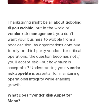
Thanksgiving might be all about 
gobbling 
til you wobble
, but in the world of 
vendor risk management
, you don’t 
want your business to wobble from a 
poor decision. As organizations continue 
to rely on third-party vendors for critical 
operations, the question becomes not 
if
you’ll accept risk—but 
how much
 is 
acceptable? Understanding your 
vendor 
risk appetite
 is essential for maintaining 
operational integrity while enabling 
growth. 
What Does “Vendor Risk Appetite” 
Mean?