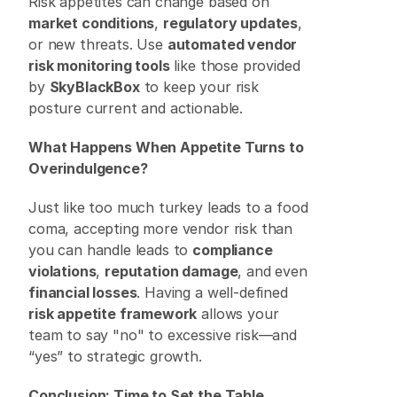
Risk appetites can change based on 
market conditions
, 
regulatory updates
, 
or new threats. Use 
automated vendor 
risk monitoring tools
 like those provided 
by 
SkyBlackBox
 to keep your risk 
posture current and actionable. 
What Happens When Appetite Turns to 
Overindulgence?
Just like too much turkey leads to a food 
coma, accepting more vendor risk than 
you can handle leads to 
compliance 
violations
, 
reputation damage
, and even 
financial losses
. Having a well-defined 
risk appetite framework
 allows your 
team to say "no" to excessive risk—and 
“yes” to strategic growth. 
Conclusion: Time to Set the Table