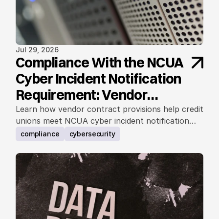
Jul 29, 2026
Compliance With the NCUA
Cyber Incident Notification
Requirement: Vendor
Contract Considerations
Learn how vendor contract provisions help credit
unions meet NCUA cyber incident notification
requirements.
compliance
cybersecurity