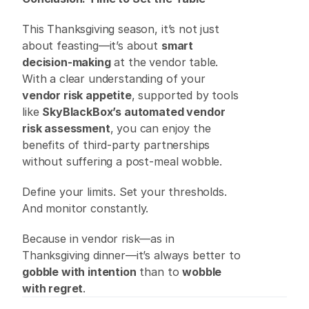
This Thanksgiving season, it’s not just 
about feasting—it’s about 
smart 
decision-making
 at the vendor table. 
With a clear understanding of your 
vendor risk appetite
, supported by tools 
like
SkyBlackBox’s automated vendor 
risk assessment
, you can enjoy the 
benefits of third-party partnerships 
without suffering a post-meal wobble. 
Define your limits. Set your thresholds. 
And monitor constantly. 
Because in vendor risk—as in 
Thanksgiving dinner—it’s always better to 
gobble with intention
 than to 
wobble 
with regret
. 