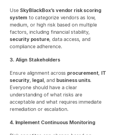
Use 
SkyBlackBox’s vendor risk scoring 
system
 to categorize vendors as low, 
medium, or high risk based on multiple 
factors, including financial stability, 
security posture
, data access, and 
compliance adherence. 
3. Align Stakeholders
Ensure alignment across 
procurement
, 
IT 
security
, 
legal
, and 
business units
. 
Everyone should have a clear 
understanding of what risks are 
acceptable and what requires immediate 
remediation or escalation. 
4. Implement Continuous Monitoring