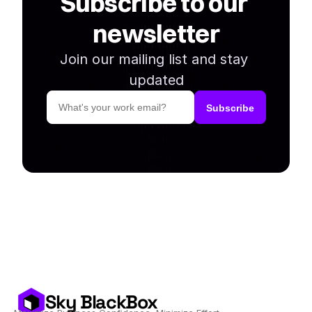
Subscribe to our 
newsletter
Join our mailing list and stay 
updated
Sky BlackBox