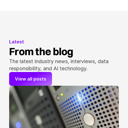
Latest
From the blog
The latest industry news, interviews, data 
responsibility, and AI technology.
View all posts