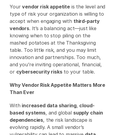
Your 
vendor risk appetite
 is the level and 
type of risk your organization is willing to 
accept when engaging with 
third-party 
vendors
. It’s a balancing act—just like 
knowing when to stop piling on the 
mashed potatoes at the Thanksgiving 
table. Too little risk, and you may limit 
innovation and partnerships. Too much, 
and you’re inviting operational, financial, 
or 
cybersecurity risks
 to your table. 
Why Vendor Risk Appetite Matters More 
Than Ever
With 
increased data sharing
, 
cloud-
based systems
, and global 
supply chain 
dependencies
, the risk landscape is 
evolving rapidly. A small vendor’s 
vulnerability can lead to massive 
data 