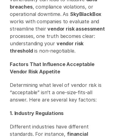
breaches
, compliance violations, or 
operational downtime. As 
SkyBlackBox
works with companies to evaluate and 
streamline their 
vendor risk assessment
processes, one truth becomes clear: 
understanding your 
vendor risk 
threshold
 is non-negotiable. 
Factors That Influence Acceptable 
Vendor Risk Appetite
Determining what level of vendor risk is 
“acceptable” isn’t a one-size-fits-all 
answer. Here are several key factors: 
1. Industry Regulations
Different industries have different 
standards. For instance, 
financial 