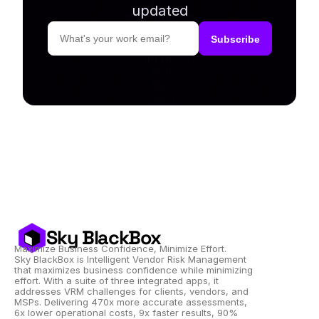
updated
Sky BlackBox
Maximize Business Confidence, Minimize Effort.
Sky BlackBox is Intelligent Vendor Risk Management 
that maximizes business confidence while minimizing 
effort. With a suite of three integrated apps, it 
addresses VRM challenges for clients, vendors, and 
MSPs. Delivering 470x more accurate assessments, 
6x lower operational costs, 9x faster results, 90% 