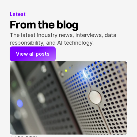
Latest
From the blog
The latest industry news, interviews, data 
responsibility, and AI technology.
View all posts