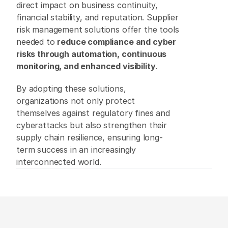
direct impact on business continuity, 
financial stability, and reputation. Supplier 
risk management solutions offer the tools 
needed to 
reduce compliance and cyber 
risks through automation, continuous 
monitoring, and enhanced visibility
. 
By adopting these solutions, 
organizations not only protect 
themselves against regulatory fines and 
cyberattacks but also strengthen their 
supply chain resilience, ensuring long-
term success in an increasingly 
interconnected world. 