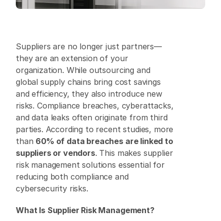
Suppliers are no longer just partners—
they are an extension of your 
organization. While outsourcing and 
global supply chains bring cost savings 
and efficiency, they also introduce new 
risks. Compliance breaches, cyberattacks, 
and data leaks often originate from third 
parties. According to recent studies, more 
than 
60% of data breaches are linked to 
suppliers or vendors
. This makes supplier 
risk management solutions essential for 
reducing both compliance and 
cybersecurity risks. 
What Is Supplier Risk Management?