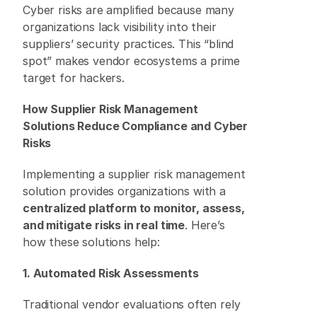
Cyber risks are amplified because many 
organizations lack visibility into their 
suppliers’ security practices. This “blind 
spot” makes vendor ecosystems a prime 
target for hackers. 
How Supplier Risk Management 
Solutions Reduce Compliance and Cyber 
Risks
Implementing a supplier risk management 
solution provides organizations with a 
centralized platform to monitor, assess, 
and mitigate risks in real time
. Here’s 
how these solutions help: 
1. Automated Risk Assessments
Traditional vendor evaluations often rely 