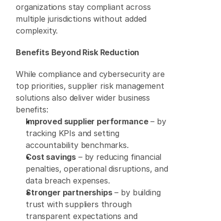
organizations stay compliant across 
multiple jurisdictions without added 
complexity. 
Benefits Beyond Risk Reduction
While compliance and cybersecurity are 
top priorities, supplier risk management 
solutions also deliver wider business 
benefits: 
Improved supplier performance
 – by 
tracking KPIs and setting 
accountability benchmarks. 
Cost savings
 – by reducing financial 
penalties, operational disruptions, and 
data breach expenses. 
Stronger partnerships
 – by building 
trust with suppliers through 
transparent expectations and 