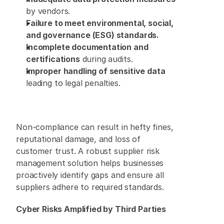
by vendors. 
Failure to meet environmental, social, 
and governance (ESG) standards.
Incomplete documentation and 
certifications
 during audits. 
Improper handling of sensitive data
leading to legal penalties. 
Non-compliance can result in hefty fines, 
reputational damage, and loss of 
customer trust. A robust supplier risk 
management solution helps businesses 
proactively identify gaps and ensure all 
suppliers adhere to required standards. 
Cyber Risks Amplified by Third Parties