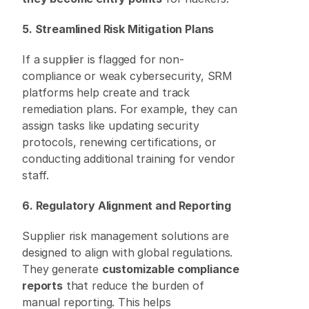
5. Streamlined Risk Mitigation Plans
If a supplier is flagged for non-
compliance or weak cybersecurity, SRM 
platforms help create and track 
remediation plans. For example, they can 
assign tasks like updating security 
protocols, renewing certifications, or 
conducting additional training for vendor 
staff. 
6. Regulatory Alignment and Reporting
Supplier risk management solutions are 
designed to align with global regulations. 
They generate 
customizable compliance 
reports
 that reduce the burden of 
manual reporting. This helps 