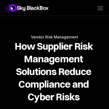
Sky BlackBox
Sky BlackBox
Platforms
Client App
Industries
Vendor App
Pricing
MSP App
Company
SkyLive Vendor
Support
Blog
Vendor Risk Management
How Supplier Risk 
Management 
Solutions Reduce 
Compliance and 
Cyber Risks 