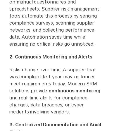
on manual questionnaires and 
spreadsheets. Supplier risk management 
tools automate this process by sending 
compliance surveys, scanning supplier 
networks, and collecting performance 
data. Automation saves time while 
ensuring no critical risks go unnoticed. 
2. Continuous Monitoring and Alerts
Risks change over time. A supplier that 
was compliant last year may no longer 
meet requirements today. Modern SRM 
solutions provide 
continuous monitoring
and real-time alerts for compliance 
changes, data breaches, or cyber 
incidents involving vendors. 
3. Centralized Documentation and Audit 