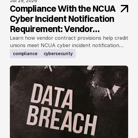
Jul 29, 2026
Compliance With the NCUA
Cyber Incident Notification
Requirement: Vendor
Contract Considerations
Learn how vendor contract provisions help credit
unions meet NCUA cyber incident notification
requirements.
compliance
cybersecurity