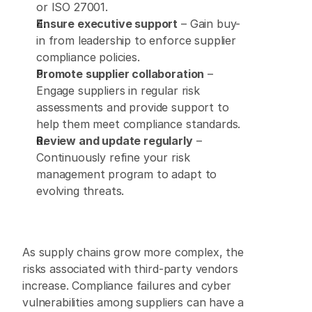
or ISO 27001. 
Ensure executive support
 – Gain buy-
in from leadership to enforce supplier 
compliance policies. 
Promote supplier collaboration
 – 
Engage suppliers in regular risk 
assessments and provide support to 
help them meet compliance standards. 
Review and update regularly
 – 
Continuously refine your risk 
management program to adapt to 
evolving threats. 
As supply chains grow more complex, the 
risks associated with third-party vendors 
increase. Compliance failures and cyber 
vulnerabilities among suppliers can have a 