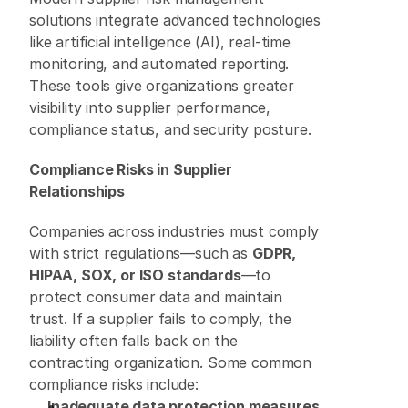
solutions integrate advanced technologies 
like artificial intelligence (AI), real-time 
monitoring, and automated reporting. 
These tools give organizations greater 
visibility into supplier performance, 
compliance status, and security posture. 
Compliance Risks in Supplier 
Relationships
Companies across industries must comply 
with strict regulations—such as 
GDPR, 
HIPAA, SOX, or ISO standards
—to 
protect consumer data and maintain 
trust. If a supplier fails to comply, the 
liability often falls back on the 
contracting organization. Some common 
compliance risks include: 
Inadequate data protection measures