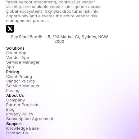
faster vendor onboarding, continuous vendor 
visibility, and scalable vendor intelligence across 
global ecosystems, Sky BlackBox turns risk into 
opportunity and elevates the entire vendor risk 
management process.
Sky BlackBox ©   L5, 100 Market St, Sydney, NSW 
2000 
Solutions
Client App
Vendor App
Service Manager 
App
Pricing
Client Pricing
Vendor Pricing
Service Manager 
Pricing
About Us
Company
Partner Program
Blog
Privacy Policy
Subscription Agreement
Support
Knowledge Base
Contact Us