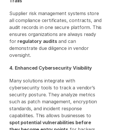
Trails
Supplier risk management systems store 
all compliance certificates, contracts, and 
audit records in one secure platform. This 
ensures organizations are always ready 
for 
regulatory audits
 and can 
demonstrate due diligence in vendor 
oversight. 
4. Enhanced Cybersecurity Visibility
Many solutions integrate with 
cybersecurity tools to track a vendor’s 
security posture. They analyze metrics 
such as patch management, encryption 
standards, and incident response 
capabilities. This allows businesses to 
spot potential vulnerabilities before 
they become entry points
 for hackers. 