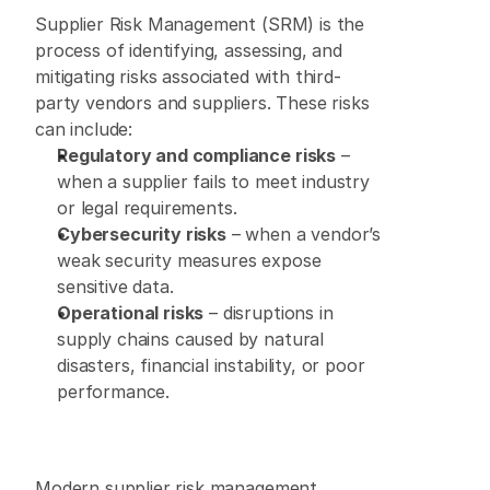
Supplier Risk Management (SRM)
 is the 
process of identifying, assessing, and 
mitigating risks associated with third-
party vendors and suppliers. These risks 
can include: 
Regulatory and compliance risks
 – 
when a supplier fails to meet industry 
or legal requirements. 
Cybersecurity risks
 – when a vendor’s 
weak security measures expose 
sensitive data. 
Operational risks
 – disruptions in 
supply chains caused by natural 
disasters, financial instability, or poor 
performance. 
Modern supplier risk management 