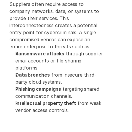
Suppliers often require access to 
company networks, data, or systems to 
provide their services. This 
interconnectedness creates a potential 
entry point for cybercriminals. A single 
compromised vendor can expose an 
entire enterprise to threats such as: 
Ransomware attacks
 through supplier 
email accounts or file-sharing 
platforms. 
Data breaches
 from insecure third-
party cloud systems. 
Phishing campaigns
 targeting shared 
communication channels. 
Intellectual property theft
 from weak 
vendor access controls. 