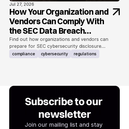
Jul 27, 2026
How Your Organization and
Vendors Can Comply With
the SEC Data Breach
Notification Rule
Find out how organizations and vendors can
prepare for SEC cybersecurity disclosure
requirements.
compliance
cybersecurity
regulations
Subscribe to our 
newsletter
Join our mailing list and stay 