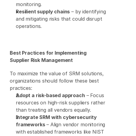
monitoring. 
Resilient supply chains
 – by identifying 
and mitigating risks that could disrupt 
operations. 
Best Practices for Implementing 
Supplier Risk Management
To maximize the value of SRM solutions, 
organizations should follow these best 
practices: 
Adopt a risk-based approach
 – Focus 
resources on high-risk suppliers rather 
than treating all vendors equally. 
Integrate SRM with cybersecurity 
frameworks
 – Align vendor monitoring 
with established frameworks like NIST 