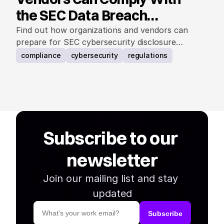
the SEC Data Breach
Notification Rule
Find out how organizations and vendors can
prepare for SEC cybersecurity disclosure
requirements.
compliance
cybersecurity
regulations
Subscribe to our 
newsletter
Join our mailing list and stay 
updated