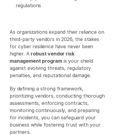
regulations 
As organizations expand their reliance on 
third-party vendors in 2026, the stakes 
for cyber resilience have never been 
higher. A 
robust vendor risk 
management program
 is your shield 
against evolving threats, regulatory 
penalties, and reputational damage. 
By defining a strong framework, 
prioritizing vendors, conducting thorough 
assessments, enforcing contracts, 
monitoring continuously, and preparing 
for incidents, you can safeguard your 
business while fostering trust with your 
partners. 