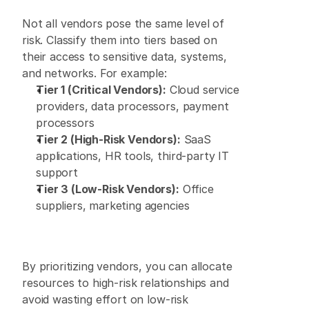
Not all vendors pose the same level of 
risk. Classify them into tiers based on 
their access to sensitive data, systems, 
and networks. For example: 
Tier 1 (Critical Vendors):
 Cloud service 
providers, data processors, payment 
processors 
Tier 2 (High-Risk Vendors):
 SaaS 
applications, HR tools, third-party IT 
support 
Tier 3 (Low-Risk Vendors):
 Office 
suppliers, marketing agencies 
By prioritizing vendors, you can allocate 
resources to high-risk relationships and 
avoid wasting effort on low-risk 