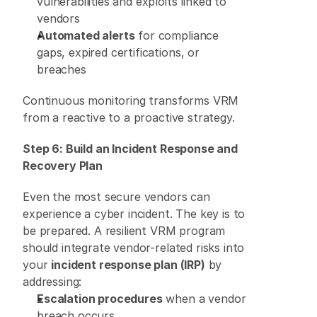
vulnerabilities and exploits linked to 
vendors 
Automated alerts
 for compliance 
gaps, expired certifications, or 
breaches 
Continuous monitoring transforms VRM 
from a reactive to a proactive strategy. 
Step 6: Build an Incident Response and 
Recovery Plan
Even the most secure vendors can 
experience a cyber incident. The key is to 
be prepared. A resilient VRM program 
should integrate vendor-related risks into 
your 
incident response plan (IRP)
 by 
addressing: 
Escalation procedures
 when a vendor 
breach occurs 