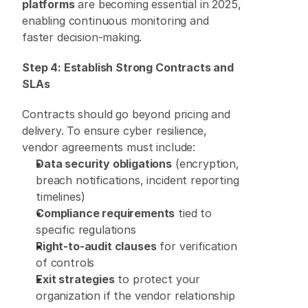
platforms
 are becoming essential in 2025, 
enabling continuous monitoring and 
faster decision-making. 
Step 4: Establish Strong Contracts and 
SLAs
Contracts should go beyond pricing and 
delivery. To ensure cyber resilience, 
vendor agreements must include: 
Data security obligations
 (encryption, 
breach notifications, incident reporting 
timelines) 
Compliance requirements
 tied to 
specific regulations 
Right-to-audit clauses
 for verification 
of controls 
Exit strategies
 to protect your 
organization if the vendor relationship 