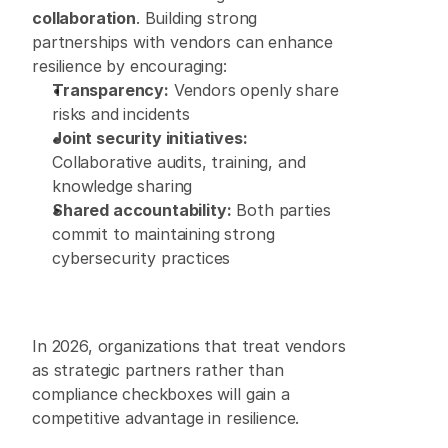
collaboration
. Building strong 
partnerships with vendors can enhance 
resilience by encouraging: 
Transparency:
 Vendors openly share 
risks and incidents 
Joint security initiatives:
Collaborative audits, training, and 
knowledge sharing 
Shared accountability:
 Both parties 
commit to maintaining strong 
cybersecurity practices
In 2026, organizations that treat vendors 
as strategic partners rather than 
compliance checkboxes will gain a 
competitive advantage in resilience. 