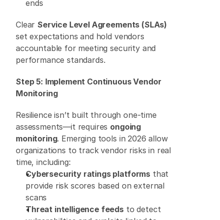
ends 
Clear 
Service Level Agreements (SLAs)
set expectations and hold vendors 
accountable for meeting security and 
performance standards. 
Step 5: Implement Continuous Vendor 
Monitoring
Resilience isn’t built through one-time 
assessments—it requires 
ongoing 
monitoring
. Emerging tools in 2026 allow 
organizations to track vendor risks in real 
time, including: 
Cybersecurity ratings platforms
 that 
provide risk scores based on external 
scans 
Threat intelligence feeds
 to detect 