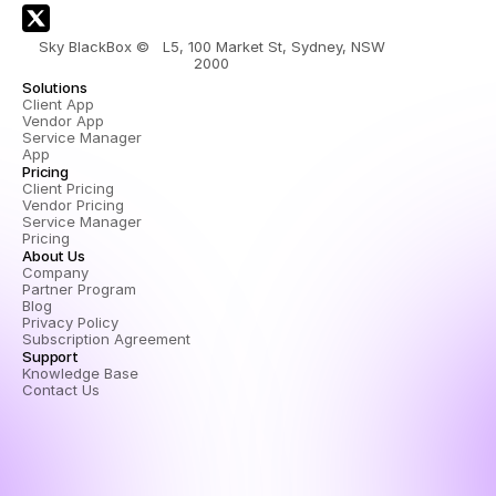
Sky BlackBox ©   L5, 100 Market St, Sydney, NSW 
2000 
Solutions
Client App
Vendor App
Service Manager 
App
Pricing
Client Pricing
Vendor Pricing
Service Manager 
Pricing
About Us
Company
Partner Program
Blog
Privacy Policy
Subscription Agreement
Support
Knowledge Base
Contact Us