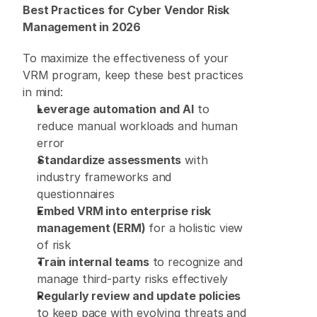
Best Practices for Cyber Vendor Risk 
Management in 2026
To maximize the effectiveness of your 
VRM program, keep these best practices 
in mind: 
Leverage automation and AI
 to 
reduce manual workloads and human 
error 
Standardize assessments
 with 
industry frameworks and 
questionnaires 
Embed VRM into enterprise risk 
management (ERM)
 for a holistic view 
of risk 
Train internal teams
 to recognize and 
manage third-party risks effectively 
Regularly review and update policies
to keep pace with evolving threats and 