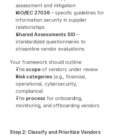
assessment and mitigation 
ISO/IEC 27036
 – specific guidelines for 
information security in supplier 
relationships 
Shared Assessments SIG
 – 
standardized questionnaires to 
streamline vendor evaluations 
Your framework should outline: 
The 
scope
 of vendors under review 
Risk categories
 (e.g., financial, 
operational, cybersecurity, 
compliance) 
The 
process
 for onboarding, 
monitoring, and offboarding vendors 
Step 2: Classify and Prioritize Vendors