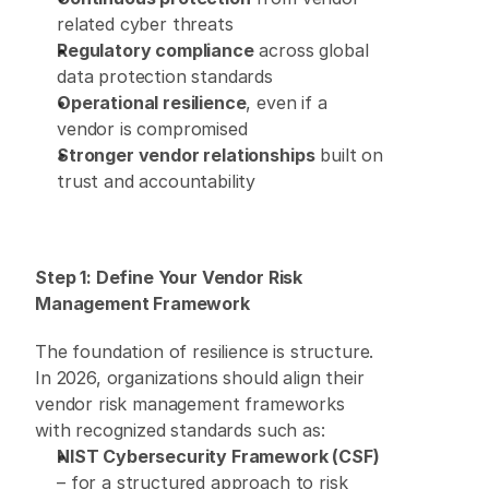
related cyber threats 
Regulatory compliance
 across global 
data protection standards 
Operational resilience
, even if a 
vendor is compromised 
Stronger vendor relationships
 built on 
trust and accountability 
Step 1: Define Your Vendor Risk 
Management Framework
The foundation of resilience is structure. 
In 2026, organizations should align their 
vendor risk management frameworks 
with recognized standards such as: 
NIST Cybersecurity Framework (CSF)
– for a structured approach to risk 