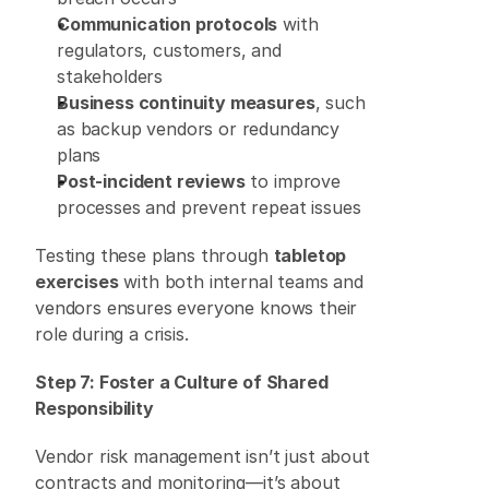
Communication protocols
 with 
regulators, customers, and 
stakeholders 
Business continuity measures
, such 
as backup vendors or redundancy 
plans 
Post-incident reviews
 to improve 
processes and prevent repeat issues 
Testing these plans through 
tabletop 
exercises
 with both internal teams and 
vendors ensures everyone knows their 
role during a crisis. 
Step 7: Foster a Culture of Shared 
Responsibility
Vendor risk management isn’t just about 
contracts and monitoring—it’s about 