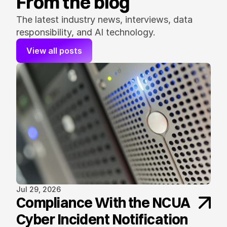
From the blog
The latest industry news, interviews, data 
responsibility, and AI technology.
View all posts
Jul 29, 2026
Compliance With the NCUA
Cyber Incident Notification