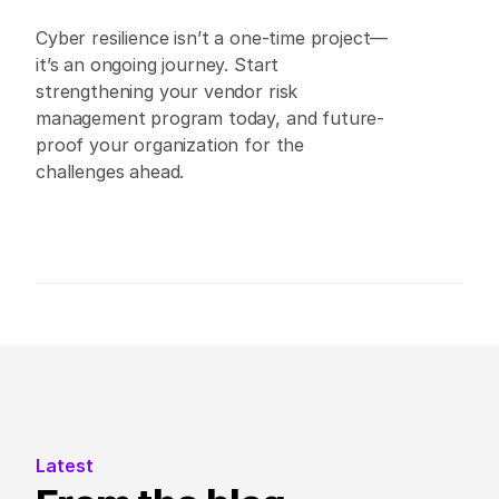
Cyber resilience isn’t a one-time project—
it’s an ongoing journey. Start 
strengthening your vendor risk 
management program today, and future-
proof your organization for the 
challenges ahead. 
Latest