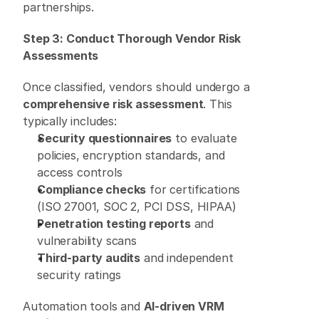
partnerships. 
Step 3: Conduct Thorough Vendor Risk 
Assessments
Once classified, vendors should undergo a 
comprehensive risk assessment
. This 
typically includes: 
Security questionnaires
 to evaluate 
policies, encryption standards, and 
access controls 
Compliance checks
 for certifications 
(ISO 27001, SOC 2, PCI DSS, HIPAA) 
Penetration testing reports
 and 
vulnerability scans 
Third-party audits
 and independent 
security ratings 
Automation tools and 
AI-driven VRM 