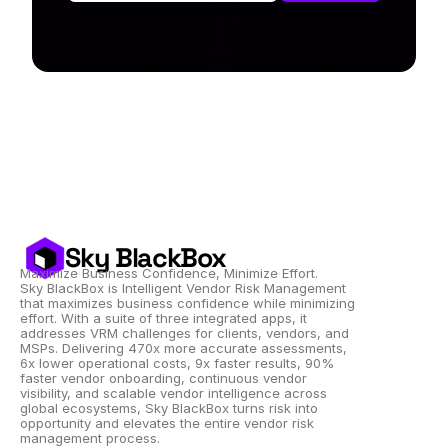
Sky BlackBox
Maximize Business Confidence, Minimize Effort.
Sky BlackBox is Intelligent Vendor Risk Management 
that maximizes business confidence while minimizing 
effort. With a suite of three integrated apps, it 
addresses VRM challenges for clients, vendors, and 
MSPs. Delivering 470x more accurate assessments, 
6x lower operational costs, 9x faster results, 90% 
faster vendor onboarding, continuous vendor 
visibility, and scalable vendor intelligence across 
global ecosystems, Sky BlackBox turns risk into 
opportunity and elevates the entire vendor risk 
management process.