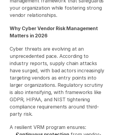
management framework that safeguards 
your organization while fostering strong 
vendor relationships. 
Why Cyber Vendor Risk Management 
Matters in 2026
Cyber threats are evolving at an 
unprecedented pace. According to 
industry reports, supply chain attacks 
have surged, with bad actors increasingly 
targeting vendors as entry points into 
larger organizations. Regulatory scrutiny 
is also intensifying, with frameworks like 
GDPR, HIPAA, and NIST tightening 
compliance requirements around third-
party risk. 
A resilient VRM program ensures: 
Continuous protection
 from vendor-