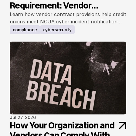
Requirement: Vendor
Contract Considerations
Learn how vendor contract provisions help credit
unions meet NCUA cyber incident notification
requirements.
compliance
cybersecurity
Jul 27, 2026
How Your Organization and
Vendors Can Comply With