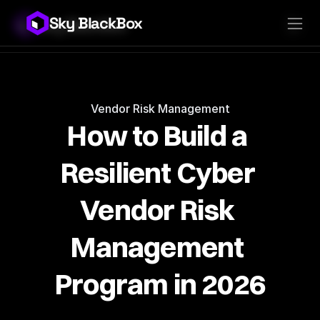
Sky BlackBox
Sky BlackBox
Platforms
Client App
Industries
Vendor App
Pricing
MSP App
Company
SkyLive Vendor
Support
Blog
Vendor Risk Management
How to Build a 
Resilient Cyber 
Vendor Risk 
Management 
Program in 2026