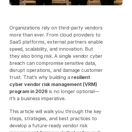
Organizations rely on third-party vendors 
more than ever. From cloud providers to 
SaaS platforms, external partners enable 
speed, scalability, and innovation. But 
they also bring risk. A single vendor cyber 
breach can compromise sensitive data, 
disrupt operations, and damage customer 
trust. That’s why building a 
resilient 
cyber vendor risk management (VRM) 
program in 2026
 is no longer optional—
it’s a business imperative. 
This article will walk you through the key 
steps, strategies, and best practices to 
develop a future-ready vendor risk 