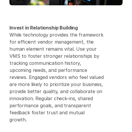
Invest in Relationship Building
While technology provides the framework 
for efficient vendor management, the 
human element remains vital. Use your 
VMS to foster stronger relationships by 
tracking communication history, 
upcoming needs, and performance 
reviews. Engaged vendors who feel valued 
are more likely to prioritize your business, 
provide better quality, and collaborate on 
innovation. Regular check-ins, shared 
performance goals, and transparent 
feedback foster trust and mutual 
growth. 