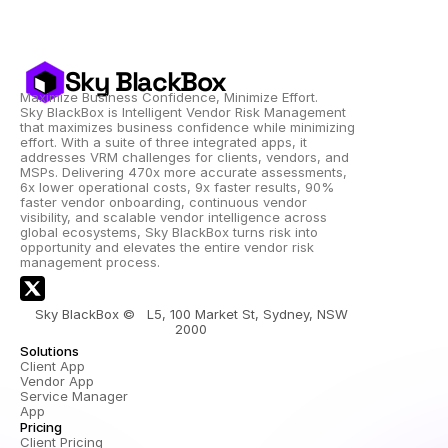
Sky BlackBox
Maximize Business Confidence, Minimize Effort.
Sky BlackBox is Intelligent Vendor Risk Management 
that maximizes business confidence while minimizing 
effort. With a suite of three integrated apps, it 
addresses VRM challenges for clients, vendors, and 
MSPs. Delivering 470x more accurate assessments, 
6x lower operational costs, 9x faster results, 90% 
faster vendor onboarding, continuous vendor 
visibility, and scalable vendor intelligence across 
global ecosystems, Sky BlackBox turns risk into 
opportunity and elevates the entire vendor risk 
management process.
Sky BlackBox ©   L5, 100 Market St, Sydney, NSW 
2000 
Solutions
Client App
Vendor App
Service Manager 
App
Pricing
Client Pricing