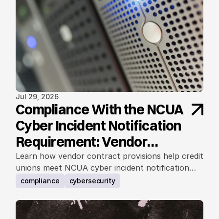
Jul 29, 2026
Compliance With the NCUA
Cyber Incident Notification
Requirement: Vendor
Contract Considerations
Learn how vendor contract provisions help credit
unions meet NCUA cyber incident notification
requirements.
compliance
cybersecurity