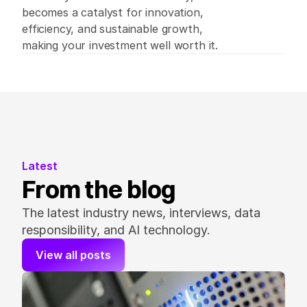
becomes a catalyst for innovation, 
efficiency, and sustainable growth, 
making your investment well worth it.   
Latest
From the blog
The latest industry news, interviews, data 
responsibility, and AI technology.
View all posts