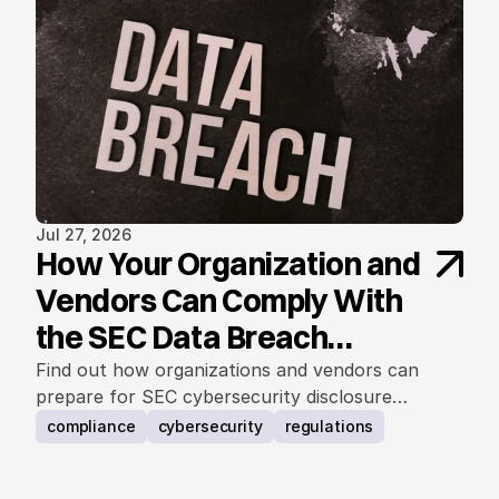
Jul 27, 2026
How Your Organization and
Vendors Can Comply With
the SEC Data Breach
Notification Rule
Find out how organizations and vendors can
prepare for SEC cybersecurity disclosure
requirements.
compliance
cybersecurity
regulations