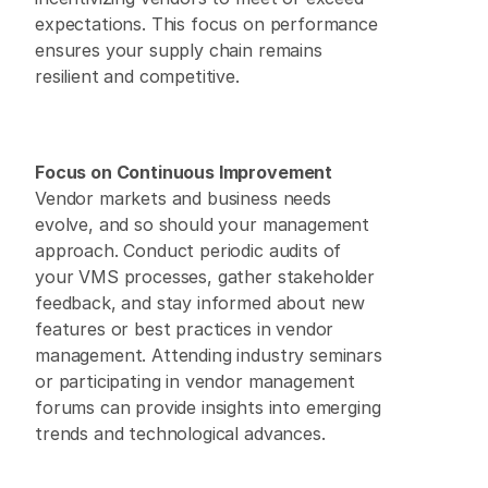
expectations. This focus on performance 
ensures your supply chain remains 
resilient and competitive. 
Focus on Continuous Improvement
Vendor markets and business needs 
evolve, and so should your management 
approach. Conduct periodic audits of 
your VMS processes, gather stakeholder 
feedback, and stay informed about new 
features or best practices in vendor 
management. Attending industry seminars 
or participating in vendor management 
forums can provide insights into emerging 
trends and technological advances. 