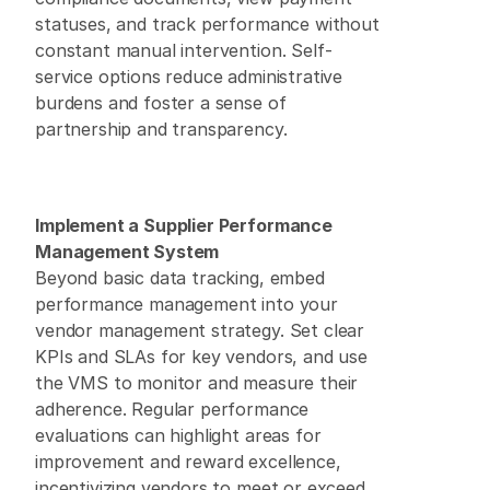
statuses, and track performance without 
constant manual intervention. Self-
service options reduce administrative 
burdens and foster a sense of 
partnership and transparency. 
Implement a Supplier Performance 
Management System
Beyond basic data tracking, embed 
performance management into your 
vendor management strategy. Set clear 
KPIs and SLAs for key vendors, and use 
the VMS to monitor and measure their 
adherence. Regular performance 
evaluations can highlight areas for 
improvement and reward excellence, 
incentivizing vendors to meet or exceed 