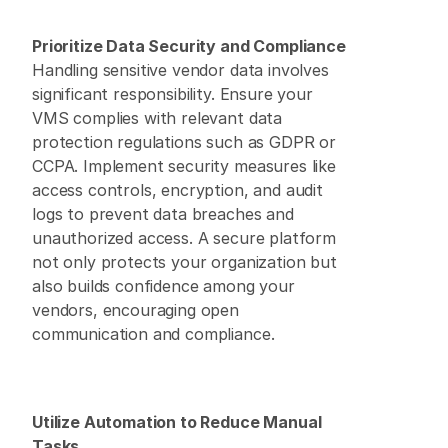
Prioritize Data Security and Compliance
Handling sensitive vendor data involves 
significant responsibility. Ensure your 
VMS complies with relevant data 
protection regulations such as GDPR or 
CCPA. Implement security measures like 
access controls, encryption, and audit 
logs to prevent data breaches and 
unauthorized access. A secure platform 
not only protects your organization but 
also builds confidence among your 
vendors, encouraging open 
communication and compliance. 
Utilize Automation to Reduce Manual 
Tasks