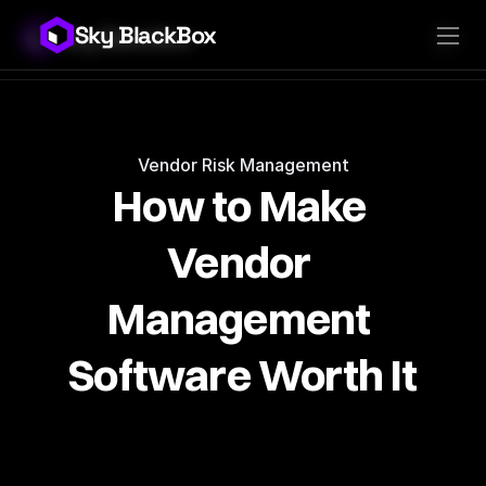
Sky BlackBox
Sky BlackBox
Platforms
Client App
Industries
Vendor App
Pricing
MSP App
Company
SkyLive Vendor
Support
Blog
Vendor Risk Management
How to Make 
Vendor 
Management 
Software Worth It