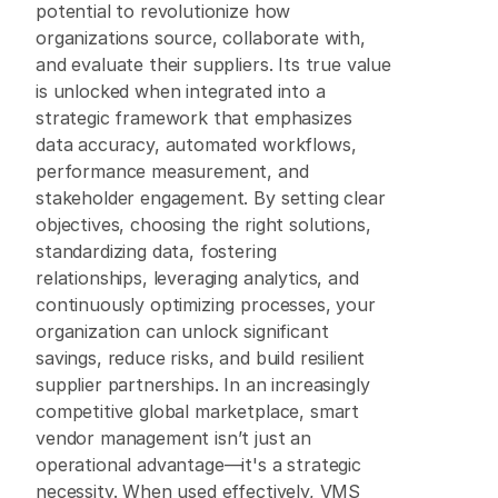
potential to revolutionize how 
organizations source, collaborate with, 
and evaluate their suppliers. Its true value 
is unlocked when integrated into a 
strategic framework that emphasizes 
data accuracy, automated workflows, 
performance measurement, and 
stakeholder engagement. By setting clear 
objectives, choosing the right solutions, 
standardizing data, fostering 
relationships, leveraging analytics, and 
continuously optimizing processes, your 
organization can unlock significant 
savings, reduce risks, and build resilient 
supplier partnerships. In an increasingly 
competitive global marketplace, smart 
vendor management isn’t just an 
operational advantage—it's a strategic 
necessity. When used effectively, VMS 