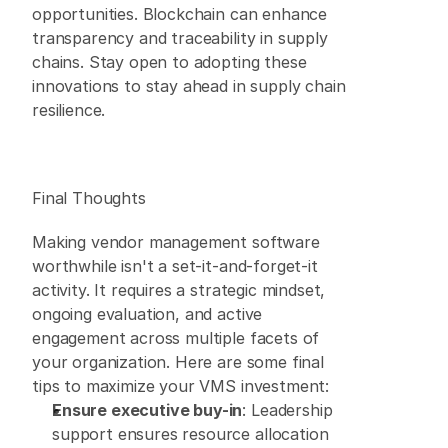
opportunities. Blockchain can enhance 
transparency and traceability in supply 
chains. Stay open to adopting these 
innovations to stay ahead in supply chain 
resilience. 
Final Thoughts 
Making vendor management software 
worthwhile isn't a set-it-and-forget-it 
activity. It requires a strategic mindset, 
ongoing evaluation, and active 
engagement across multiple facets of 
your organization. Here are some final 
tips to maximize your VMS investment: 
Ensure executive buy-in
: Leadership 
support ensures resource allocation 