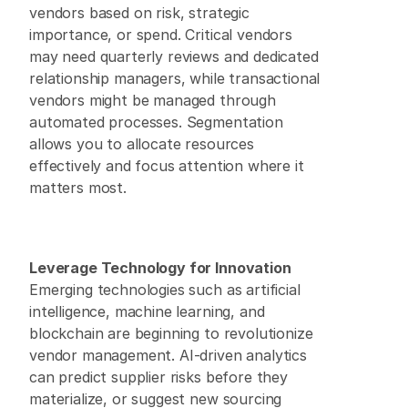
vendors based on risk, strategic 
importance, or spend. Critical vendors 
may need quarterly reviews and dedicated 
relationship managers, while transactional 
vendors might be managed through 
automated processes. Segmentation 
allows you to allocate resources 
effectively and focus attention where it 
matters most. 
Leverage Technology for Innovation
Emerging technologies such as artificial 
intelligence, machine learning, and 
blockchain are beginning to revolutionize 
vendor management. AI-driven analytics 
can predict supplier risks before they 
materialize, or suggest new sourcing 