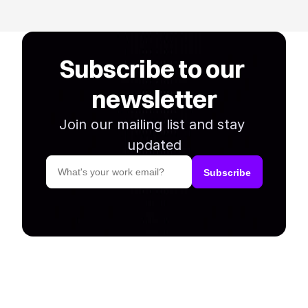
Subscribe to our 
newsletter
Join our mailing list and stay 
updated