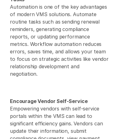
Automation is one of the key advantages 
of modern VMS solutions. Automate 
routine tasks such as sending renewal 
reminders, generating compliance 
reports, or updating performance 
metrics. Workflow automation reduces 
errors, saves time, and allows your team 
to focus on strategic activities like vendor 
relationship development and 
negotiation. 
Encourage Vendor Self-Service
Empowering vendors with self-service 
portals within the VMS can lead to 
significant efficiency gains. Vendors can 
update their information, submit 
compliance documents, view payment 