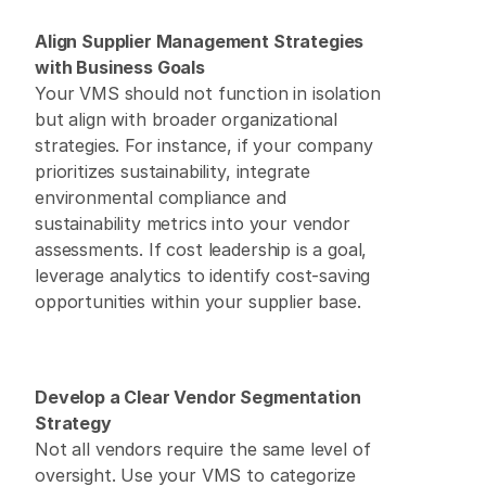
Align Supplier Management Strategies 
with Business Goals
Your VMS should not function in isolation 
but align with broader organizational 
strategies. For instance, if your company 
prioritizes sustainability, integrate 
environmental compliance and 
sustainability metrics into your vendor 
assessments. If cost leadership is a goal, 
leverage analytics to identify cost-saving 
opportunities within your supplier base. 
Develop a Clear Vendor Segmentation 
Strategy
Not all vendors require the same level of 
oversight. Use your VMS to categorize 