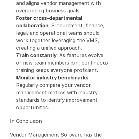
and aligns vendor management with 
overarching business goals. 
Foster cross-departmental 
collaboration
: Procurement, finance, 
legal, and operational teams should 
work together leveraging the VMS, 
creating a unified approach. 
Train constantly
: As features evolve 
or new team members join, continuous 
training keeps everyone proficient. 
Monitor industry benchmarks
: 
Regularly compare your vendor 
management metrics with industry 
standards to identify improvement 
opportunities.  
In Conclusion 
Vendor Management Software has the 