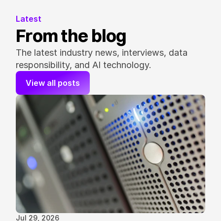
Latest
From the blog
The latest industry news, interviews, data 
responsibility, and AI technology.
View all posts
Jul 29, 2026