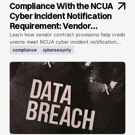
Compliance With the NCUA
Cyber Incident Notification
Requirement: Vendor
Contract Considerations
Learn how vendor contract provisions help credit
unions meet NCUA cyber incident notification
requirements.
compliance
cybersecurity