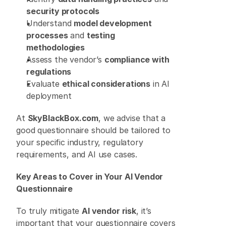
security protocols
Understand 
model development 
processes
 and 
testing 
methodologies
Assess the vendor’s 
compliance with 
regulations
Evaluate 
ethical considerations
 in AI 
deployment 
At 
SkyBlackBox.com
, we advise that a 
good questionnaire should be tailored to 
your specific industry, regulatory 
requirements, and AI use cases. 
Key Areas to Cover in Your AI Vendor 
Questionnaire
To truly mitigate 
AI vendor risk
, it’s 
important that your questionnaire covers 