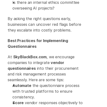
Is there an internal ethics committee 
overseeing AI projects? 
By asking the right questions early, 
businesses can uncover red flags before 
they escalate into costly problems. 
Best Practices for Implementing 
Questionnaires
At 
SkyBlackBox.com
, we encourage 
companies to integrate 
vendor 
questionnaires
 into their procurement 
and risk management processes 
seamlessly. Here are some tips: 
Automate
 the questionnaire process 
with trusted platforms to ensure 
consistency. 
Score
 vendor responses objectively to 