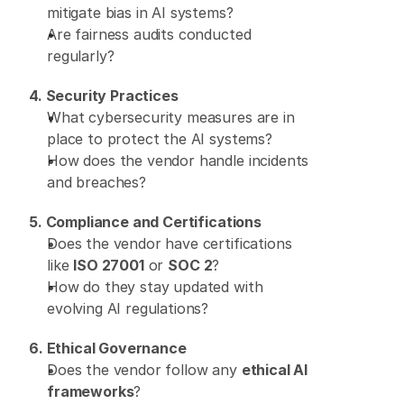
mitigate bias in AI systems? 
Are fairness audits conducted 
regularly? 
4. Security Practices
What cybersecurity measures are in 
place to protect the AI systems? 
How does the vendor handle incidents 
and breaches?
5. Compliance and Certifications
Does the vendor have certifications 
like 
ISO 27001
 or 
SOC 2
? 
How do they stay updated with 
evolving AI regulations? 
6. Ethical Governance
Does the vendor follow any 
ethical AI 
frameworks
? 