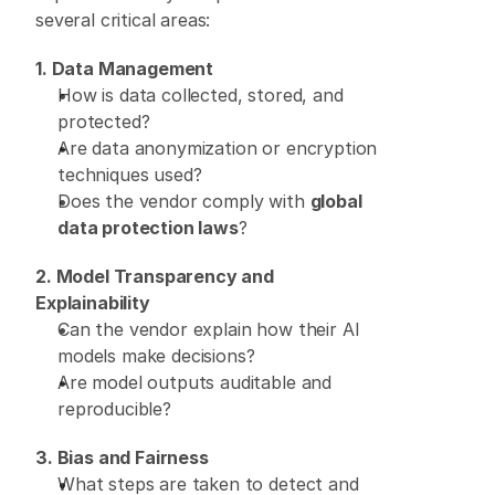
several critical areas: 
1. Data Management
How is data collected, stored, and 
protected? 
Are data anonymization or encryption 
techniques used? 
Does the vendor comply with 
global 
data protection laws
? 
2. Model Transparency and 
Explainability
Can the vendor explain how their AI 
models make decisions? 
Are model outputs auditable and 
reproducible? 
3. Bias and Fairness
What steps are taken to detect and 