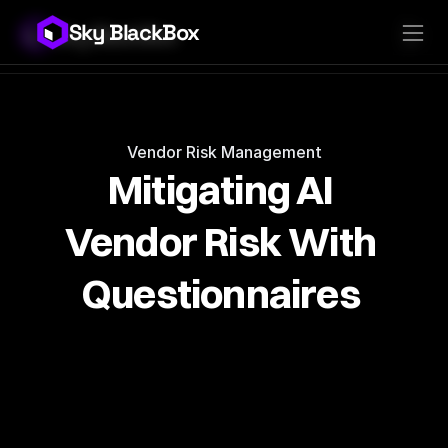
Sky BlackBox
Sky BlackBox
Platforms
Client App
Industries
Vendor App
Pricing
MSP App
Company
SkyLive Vendor
Support
Blog
Vendor Risk Management
Mitigating AI 
Vendor Risk With 
Questionnaires 