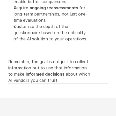
enable better comparisons. 
Require 
ongoing reassessments
 for 
long-term partnerships, not just one-
time evaluations. 
Customize the depth of the 
questionnaire based on the criticality 
of the AI solution to your operations.
Remember, the goal is not just to collect 
information but to use that information 
to make 
informed decisions
 about which 
AI vendors you can trust.  