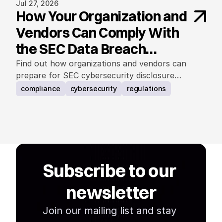
Jul 27, 2026
How Your Organization and
Vendors Can Comply With
the SEC Data Breach
Notification Rule
Find out how organizations and vendors can
prepare for SEC cybersecurity disclosure
requirements.
compliance
cybersecurity
regulations
Subscribe to our 
newsletter
Join our mailing list and stay 