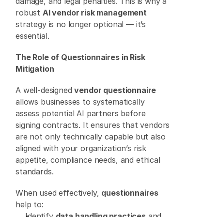
damage, and legal penalties. This is why a 
robust 
AI vendor risk management
strategy is no longer optional — it’s 
essential. 
The Role of Questionnaires in Risk 
Mitigation
A well-designed 
vendor questionnaire
allows businesses to systematically 
assess potential AI partners before 
signing contracts. It ensures that vendors 
are not only technically capable but also 
aligned with your organization’s risk 
appetite, compliance needs, and ethical 
standards. 
When used effectively, 
questionnaires
help to: 
Identify 
data handling practices
 and 