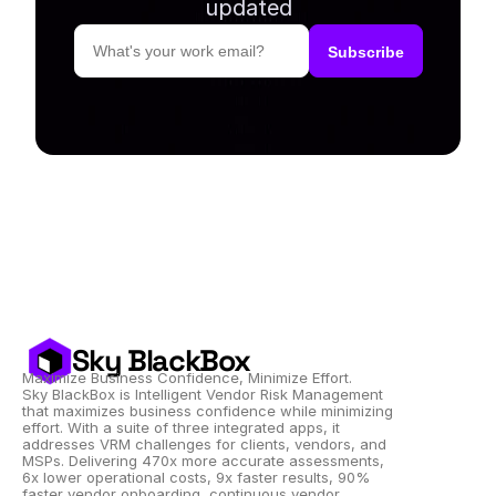
updated
Sky BlackBox
Maximize Business Confidence, Minimize Effort.
Sky BlackBox is Intelligent Vendor Risk Management 
that maximizes business confidence while minimizing 
effort. With a suite of three integrated apps, it 
addresses VRM challenges for clients, vendors, and 
MSPs. Delivering 470x more accurate assessments, 
6x lower operational costs, 9x faster results, 90% 
faster vendor onboarding, continuous vendor 