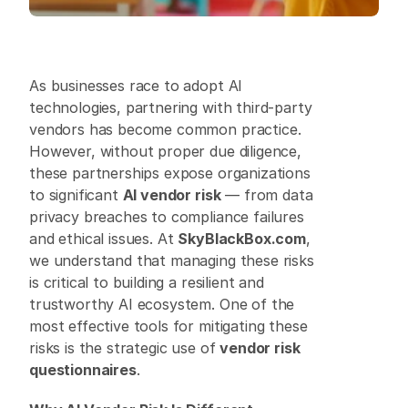
As businesses race to adopt AI 
technologies, partnering with third-party 
vendors has become common practice. 
However, without proper due diligence, 
these partnerships expose organizations 
to significant 
AI vendor risk
 — from data 
privacy breaches to compliance failures 
and ethical issues. At 
SkyBlackBox.com
, 
we understand that managing these risks 
is critical to building a resilient and 
trustworthy AI ecosystem. One of the 
most effective tools for mitigating these 
risks is the strategic use of 
vendor risk 
questionnaires
. 