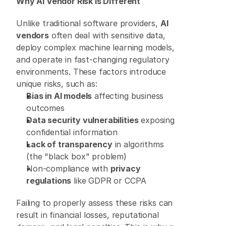
Why AI Vendor Risk Is Different
Unlike traditional software providers, 
AI 
vendors
 often deal with sensitive data, 
deploy complex machine learning models, 
and operate in fast-changing regulatory 
environments. These factors introduce 
unique risks, such as: 
Bias in AI models
 affecting business 
outcomes 
Data security vulnerabilities
 exposing 
confidential information 
Lack of transparency
 in algorithms 
(the "black box" problem) 
Non-compliance with 
privacy 
regulations
 like GDPR or CCPA 
Failing to properly assess these risks can 
result in financial losses, reputational 