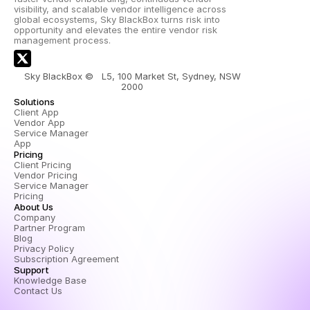
visibility, and scalable vendor intelligence across 
global ecosystems, Sky BlackBox turns risk into 
opportunity and elevates the entire vendor risk 
management process.
Sky BlackBox ©   L5, 100 Market St, Sydney, NSW 
2000 
Solutions
Client App
Vendor App
Service Manager 
App
Pricing
Client Pricing
Vendor Pricing
Service Manager 
Pricing
About Us
Company
Partner Program
Blog
Privacy Policy
Subscription Agreement
Support
Knowledge Base
Contact Us