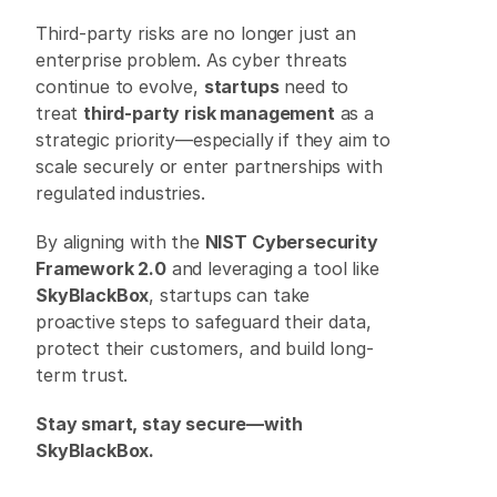
Third-party risks are no longer just an 
enterprise problem. As cyber threats 
continue to evolve, 
startups
 need to 
treat 
third-party risk management
 as a 
strategic priority—especially if they aim to 
scale securely or enter partnerships with 
regulated industries. 
By aligning with the 
NIST Cybersecurity 
Framework 2.0
 and leveraging a tool like 
SkyBlackBox
, startups can take 
proactive steps to safeguard their data, 
protect their customers, and build long-
term trust. 
Stay smart, stay secure—with 
SkyBlackBox.