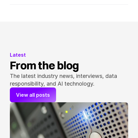
Latest
From the blog
The latest industry news, interviews, data 
responsibility, and AI technology.
View all posts