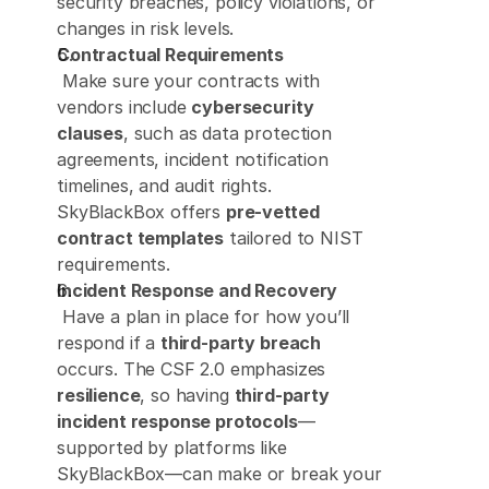
security breaches, policy violations, or 
changes in risk levels. 
Contractual Requirements
 Make sure your contracts with 
vendors include 
cybersecurity 
clauses
, such as data protection 
agreements, incident notification 
timelines, and audit rights. 
SkyBlackBox offers 
pre-vetted 
contract templates
 tailored to NIST 
requirements. 
Incident Response and Recovery
 Have a plan in place for how you’ll 
respond if a 
third-party breach
occurs. The CSF 2.0 emphasizes 
resilience
, so having 
third-party 
incident response protocols
—
supported by platforms like 
SkyBlackBox—can make or break your 