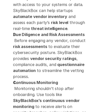
with access to your systems or data. 
SkyBlackBox can help startups 
automate vendor inventory
 and 
assess each party’s 
risk level
 through 
real-time 
threat intelligence
. 
Due Diligence and Risk Assessments
 Before engaging any vendor, conduct 
risk assessments
 to evaluate their 
cybersecurity posture. SkyBlackBox 
provides 
vendor security ratings
, 
compliance audits, and 
questionnaire 
automation
 to streamline the vetting 
process. 
Continuous Monitoring
 Monitoring shouldn’t stop after 
onboarding. Use tools like 
SkyBlackBox’s continuous vendor 
monitoring
 to receive alerts on 