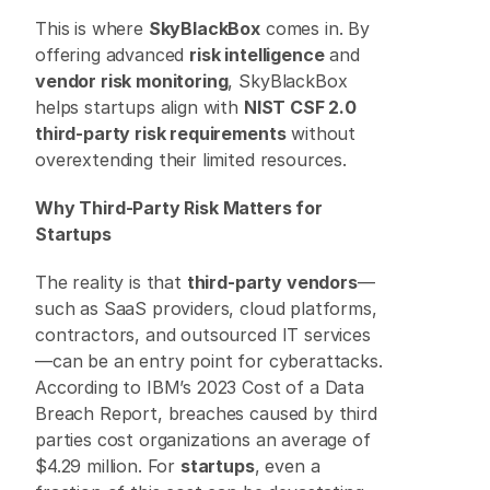
This is where 
SkyBlackBox
 comes in. By 
offering advanced 
risk intelligence
 and 
vendor risk monitoring
, SkyBlackBox 
helps startups align with 
NIST CSF 2.0 
third-party risk requirements
 without 
overextending their limited resources. 
Why Third-Party Risk Matters for 
Startups
The reality is that 
third-party vendors
—
such as SaaS providers, cloud platforms, 
contractors, and outsourced IT services
—can be an entry point for cyberattacks. 
According to IBM’s 2023 Cost of a Data 
Breach Report, breaches caused by third 
parties cost organizations an average of 
$4.29 million. For 
startups
, even a 