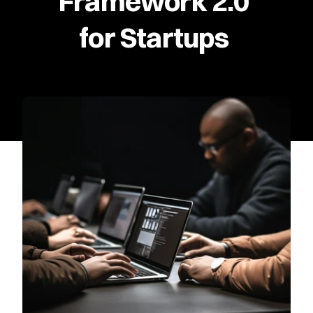
Framework 2.0 
for Startups 