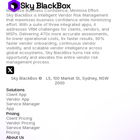
Sky BlackBox
Maximize Business Confidence, Minimize Effort.
Sky BlackBox is Intelligent Vendor Risk Management 
that maximizes business confidence while minimizing 
effort. With a suite of three integrated apps, it 
addresses VRM challenges for clients, vendors, and 
MSPs. Delivering 470x more accurate assessments, 
6x lower operational costs, 9x faster results, 90% 
faster vendor onboarding, continuous vendor 
visibility, and scalable vendor intelligence across 
global ecosystems, Sky BlackBox turns risk into 
opportunity and elevates the entire vendor risk 
management process.
Sky BlackBox ©   L5, 100 Market St, Sydney, NSW 
2000 
Solutions
Client App
Vendor App
Service Manager 
App
Pricing
Client Pricing
Vendor Pricing
Service Manager 
Pricing
About Us