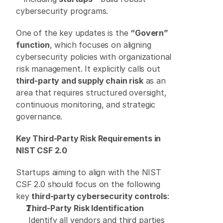
cybersecurity programs. 
One of the key updates is the 
“Govern” 
function
, which focuses on aligning 
cybersecurity policies with organizational 
risk management. It explicitly calls out 
third-party and supply chain risk
 as an 
area that requires structured oversight, 
continuous monitoring, and strategic 
governance. 
Key Third-Party Risk Requirements in 
NIST CSF 2.0
Startups aiming to align with the NIST 
CSF 2.0 should focus on the following 
key 
third-party cybersecurity controls
: 
Third-Party Risk Identification
 Identify all vendors and third parties 