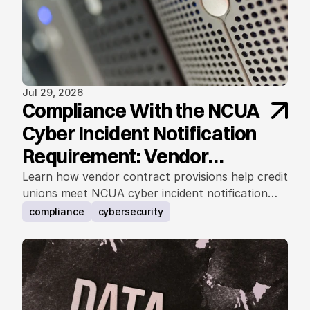
Jul 29, 2026
Compliance With the NCUA
Cyber Incident Notification
Requirement: Vendor
Contract Considerations
Learn how vendor contract provisions help credit
unions meet NCUA cyber incident notification
requirements.
compliance
cybersecurity