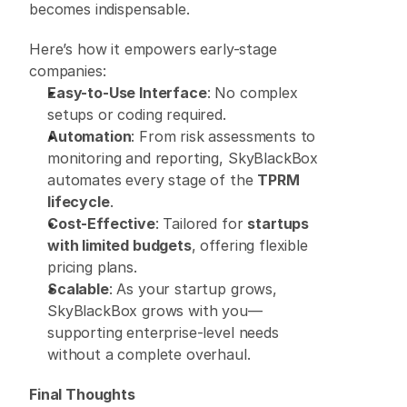
becomes indispensable. 
Here’s how it empowers early-stage 
companies: 
Easy-to-Use Interface
: No complex 
setups or coding required. 
Automation
: From risk assessments to 
monitoring and reporting, SkyBlackBox 
automates every stage of the 
TPRM 
lifecycle
. 
Cost-Effective
: Tailored for 
startups 
with limited budgets
, offering flexible 
pricing plans. 
Scalable
: As your startup grows, 
SkyBlackBox grows with you—
supporting enterprise-level needs 
without a complete overhaul. 
Final Thoughts