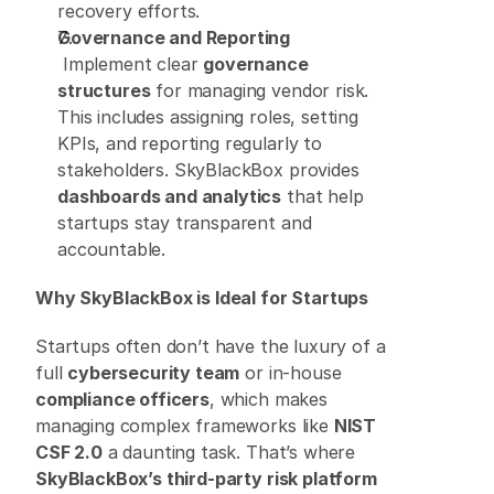
recovery efforts. 
Governance and Reporting
 Implement clear 
governance 
structures
 for managing vendor risk. 
This includes assigning roles, setting 
KPIs, and reporting regularly to 
stakeholders. SkyBlackBox provides 
dashboards and analytics
 that help 
startups stay transparent and 
accountable. 
Why SkyBlackBox is Ideal for Startups
Startups often don’t have the luxury of a 
full 
cybersecurity team
 or in-house 
compliance officers
, which makes 
managing complex frameworks like 
NIST 
CSF 2.0
 a daunting task. That’s where 
SkyBlackBox’s third-party risk platform