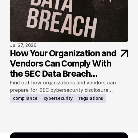
Jul 27, 2026
How Your Organization and
Vendors Can Comply With
the SEC Data Breach
Notification Rule
Find out how organizations and vendors can
prepare for SEC cybersecurity disclosure
requirements.
compliance
cybersecurity
regulations