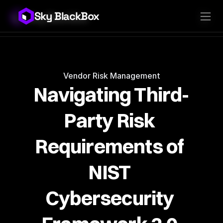
Sky BlackBox
Sky BlackBox
Platforms
Client App
Industries
Vendor App
Pricing
MSP App
Company
SkyLive Vendor
Support
Blog
Vendor Risk Management
Navigating Third-
Party Risk 
Requirements of 
NIST 
Cybersecurity 