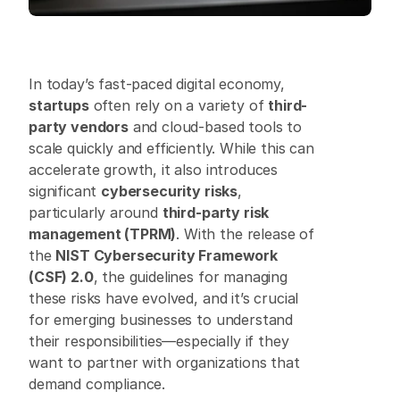
In today’s fast-paced digital economy, 
startups
 often rely on a variety of 
third-
party vendors
 and cloud-based tools to 
scale quickly and efficiently. While this can 
accelerate growth, it also introduces 
significant 
cybersecurity risks
, 
particularly around 
third-party risk 
management (TPRM)
. With the release of 
the 
NIST Cybersecurity Framework 
(CSF) 2.0
, the guidelines for managing 
these risks have evolved, and it’s crucial 
for emerging businesses to understand 
their responsibilities—especially if they 
want to partner with organizations that 
demand compliance. 