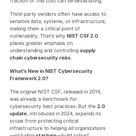
fraction of this cost can be devastating. 
Third-party vendors often have access to 
sensitive data, systems, or infrastructure, 
making them a critical point of 
vulnerability. That’s why 
NIST CSF 2.0
places greater emphasis on 
understanding and controlling 
supply 
chain cybersecurity risks
. 
What’s New in NIST Cybersecurity 
Framework 2.0?
The original NIST CSF, released in 2014, 
was already a benchmark for 
cybersecurity best practices. But the 
2.0 
update
, introduced in 2024, expands its 
scope from protecting critical 
infrastructure to helping all organizations
—including 
startups
—build robust 