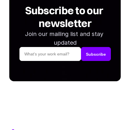
Subscribe to our 
newsletter
Join our mailing list and stay 
updated