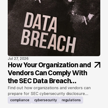
Jul 27, 2026
How Your Organization and
Vendors Can Comply With
the SEC Data Breach
Notification Rule
Find out how organizations and vendors can
prepare for SEC cybersecurity disclosure
requirements.
compliance
cybersecurity
regulations