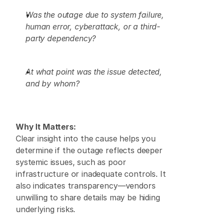
Was the outage due to system failure, 
human error, cyberattack, or a third-
party dependency?
At what point was the issue detected, 
and by whom?
Why It Matters:
Clear insight into the cause helps you 
determine if the outage reflects deeper 
systemic issues, such as poor 
infrastructure or inadequate controls. It 
also indicates transparency—vendors 
unwilling to share details may be hiding 
underlying risks. 