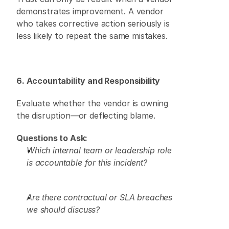
demonstrates improvement. A vendor 
who takes corrective action seriously is 
less likely to repeat the same mistakes. 
6. Accountability and Responsibility
Evaluate whether the vendor is owning 
the disruption—or deflecting blame. 
Questions to Ask:
Which internal team or leadership role 
is accountable for this incident?
Are there contractual or SLA breaches 
we should discuss?