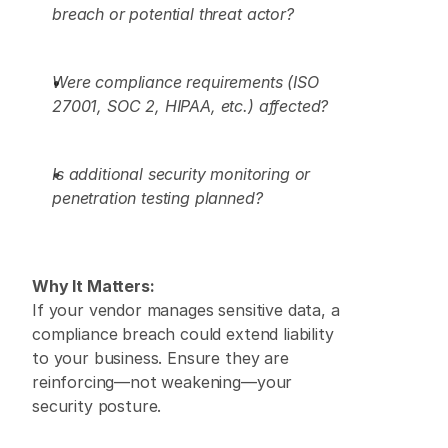
breach or potential threat actor?
Were compliance requirements (ISO 
27001, SOC 2, HIPAA, etc.) affected?
Is additional security monitoring or 
penetration testing planned?
Why It Matters:
If your vendor manages sensitive data, a 
compliance breach could extend liability 
to your business. Ensure they are 
reinforcing—not weakening—your 
security posture. 