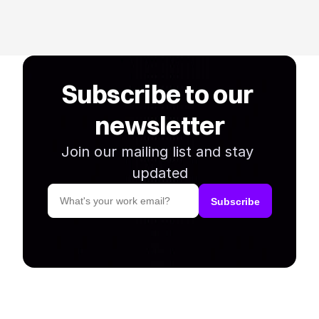
Subscribe to our 
newsletter
Join our mailing list and stay 
updated