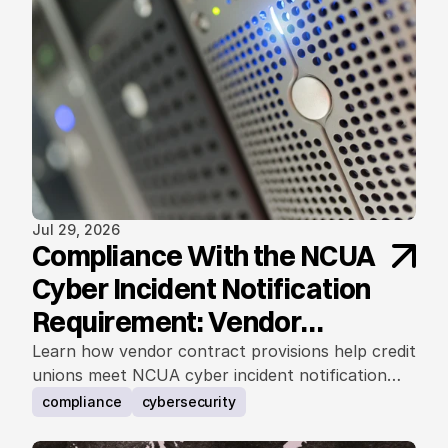
Jul 29, 2026
Compliance With the NCUA
Cyber Incident Notification
Requirement: Vendor
Contract Considerations
Learn how vendor contract provisions help credit
unions meet NCUA cyber incident notification
requirements.
compliance
cybersecurity