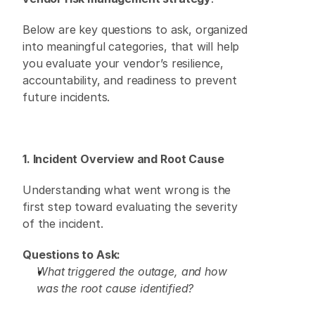
Below are key questions to ask, organized 
into meaningful categories, that will help 
you evaluate your vendor’s resilience, 
accountability, and readiness to prevent 
future incidents. 
1. Incident Overview and Root Cause
Understanding what went wrong is the 
first step toward evaluating the severity 
of the incident. 
Questions to Ask:
What triggered the outage, and how 
was the root cause identified?