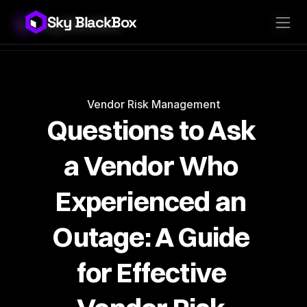
Sky BlackBox
Sky BlackBox
Platforms
Client App
Industries
Vendor App
Pricing
MSP App
Company
SkyLive Vendor
Support
Blog
Vendor Risk Management
Questions to Ask 
a Vendor Who 
Experienced an 
Outage: A Guide 
for Effective 