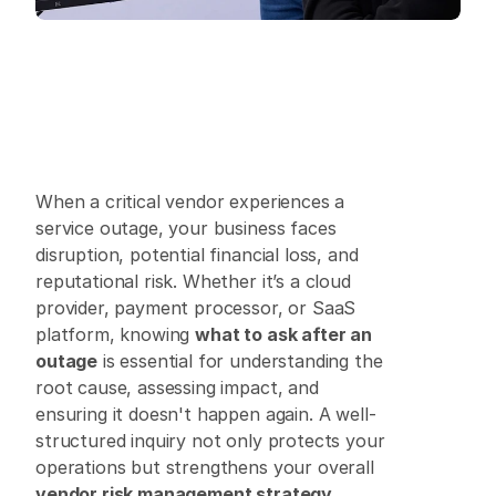
When a critical vendor experiences a 
service outage, your business faces 
disruption, potential financial loss, and 
reputational risk. Whether it’s a cloud 
provider, payment processor, or SaaS 
platform, knowing 
what to ask after an 
outage
 is essential for understanding the 
root cause, assessing impact, and 
ensuring it doesn't happen again. A well-
structured inquiry not only protects your 
operations but strengthens your overall 
vendor risk management strategy
. 