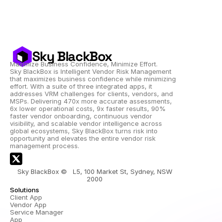
Sky BlackBox
Maximize Business Confidence, Minimize Effort.
Sky BlackBox is Intelligent Vendor Risk Management 
that maximizes business confidence while minimizing 
effort. With a suite of three integrated apps, it 
addresses VRM challenges for clients, vendors, and 
MSPs. Delivering 470x more accurate assessments, 
6x lower operational costs, 9x faster results, 90% 
faster vendor onboarding, continuous vendor 
visibility, and scalable vendor intelligence across 
global ecosystems, Sky BlackBox turns risk into 
opportunity and elevates the entire vendor risk 
management process.
Sky BlackBox ©   L5, 100 Market St, Sydney, NSW 
2000 
Solutions
Client App
Vendor App
Service Manager 
App