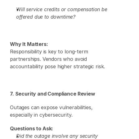
Will service credits or compensation be 
offered due to downtime?
Why It Matters:
Responsibility is key to long-term 
partnerships. Vendors who avoid 
accountability pose higher strategic risk. 
7. Security and Compliance Review
Outages can expose vulnerabilities, 
especially in cybersecurity. 
Questions to Ask:
Did the outage involve any security 