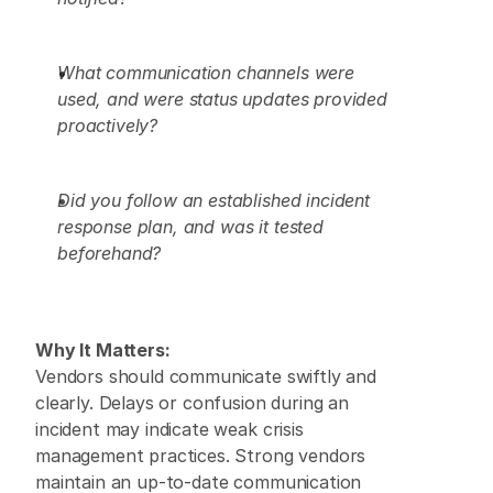
What communication channels were 
used, and were status updates provided 
proactively?
Did you follow an established incident 
response plan, and was it tested 
beforehand?
Why It Matters:
Vendors should communicate swiftly and 
clearly. Delays or confusion during an 
incident may indicate weak crisis 
management practices. Strong vendors 
maintain an up-to-date communication 