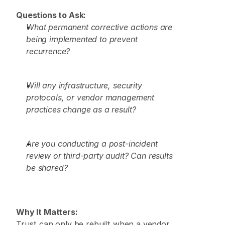
Questions to Ask:
What permanent corrective actions are 
being implemented to prevent 
recurrence?
Will any infrastructure, security 
protocols, or vendor management 
practices change as a result?
Are you conducting a post-incident 
review or third-party audit? Can results 
be shared?
Why It Matters:
Trust can only be rebuilt when a vendor 