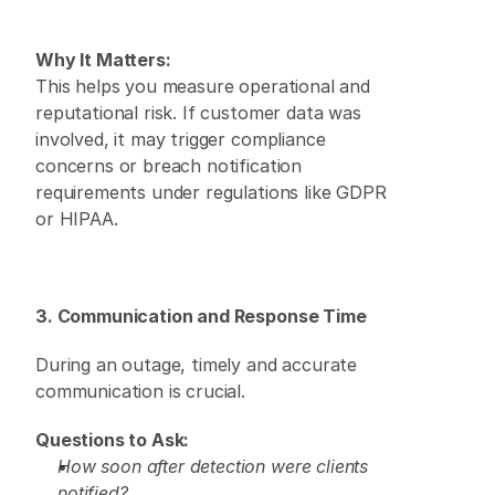
Why It Matters:
This helps you measure operational and 
reputational risk. If customer data was 
involved, it may trigger compliance 
concerns or breach notification 
requirements under regulations like GDPR 
or HIPAA. 
3. Communication and Response Time
During an outage, timely and accurate 
communication is crucial. 
Questions to Ask:
How soon after detection were clients 
notified?