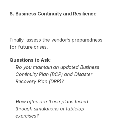
8. Business Continuity and Resilience
Finally, assess the vendor’s preparedness 
for future crises. 
Questions to Ask:
Do you maintain an updated Business 
Continuity Plan (BCP) and Disaster 
Recovery Plan (DRP)?
How often are these plans tested 
through simulations or tabletop 
exercises?