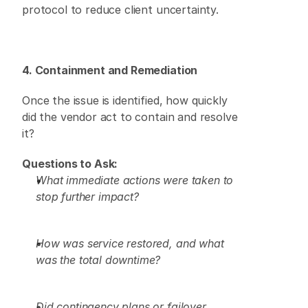
protocol to reduce client uncertainty. 
4. Containment and Remediation
Once the issue is identified, how quickly 
did the vendor act to contain and resolve 
it? 
Questions to Ask:
What immediate actions were taken to 
stop further impact?
How was service restored, and what 
was the total downtime?
Did contingency plans or failover 