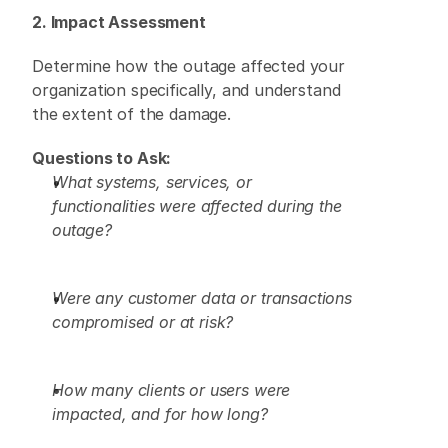
2. Impact Assessment
Determine how the outage affected your 
organization specifically, and understand 
the extent of the damage. 
Questions to Ask:
What systems, services, or 
functionalities were affected during the 
outage?
Were any customer data or transactions 
compromised or at risk?
How many clients or users were 
impacted, and for how long?