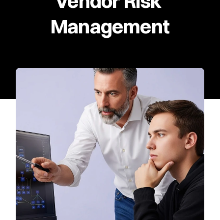
Vendor Risk 
Management