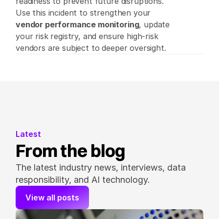
readiness to prevent future disruptions. 
Use this incident to strengthen your 
vendor performance monitoring
, update 
your risk registry, and ensure high-risk 
vendors are subject to deeper oversight. 
Latest
From the blog
The latest industry news, interviews, data 
responsibility, and AI technology.
View all posts