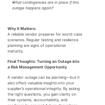
What contingencies are in place if this 
outage happens again?
Why It Matters:
A reliable vendor prepares for worst-case 
scenarios. Regular testing and resilience 
planning are signs of operational 
maturity. 
Final Thoughts: Turning an Outage into 
a Risk Management Opportunity
A vendor outage can be alarming—but it 
also offers valuable insights into your 
supplier’s operational integrity. By asking 
the right questions, you gain clarity on 
their systems, accountability, and 