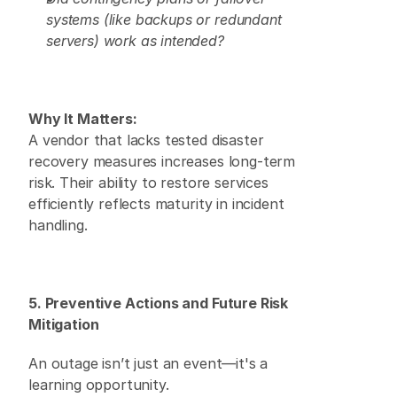
systems (like backups or redundant 
servers) work as intended?
Why It Matters:
A vendor that lacks tested disaster 
recovery measures increases long-term 
risk. Their ability to restore services 
efficiently reflects maturity in incident 
handling. 
5. Preventive Actions and Future Risk 
Mitigation
An outage isn’t just an event—it's a 
learning opportunity. 