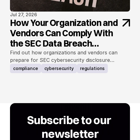
Jul 27, 2026
How Your Organization and
Vendors Can Comply With
the SEC Data Breach
Notification Rule
Find out how organizations and vendors can
prepare for SEC cybersecurity disclosure
requirements.
compliance
cybersecurity
regulations
Subscribe to our 
newsletter