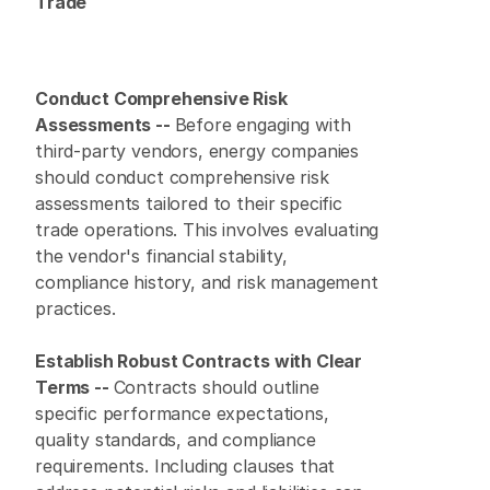
Trade
Conduct Comprehensive Risk 
Assessments -- 
Before engaging with 
third-party vendors, energy companies 
should conduct comprehensive risk 
assessments tailored to their specific 
trade operations. This involves evaluating 
the vendor's financial stability, 
compliance history, and risk management 
practices.
Establish Robust Contracts with Clear 
Terms -- 
Contracts should outline 
specific performance expectations, 
quality standards, and compliance 
requirements. Including clauses that 