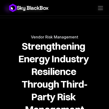
Sky BlackBox
Sky BlackBox
Platforms
Client App
Industries
Vendor App
Pricing
MSP App
Company
SkyLive Vendor
Support
Blog
Vendor Risk Management
Strengthening 
Energy Industry 
Resilience 
Through Third-
Party Risk 