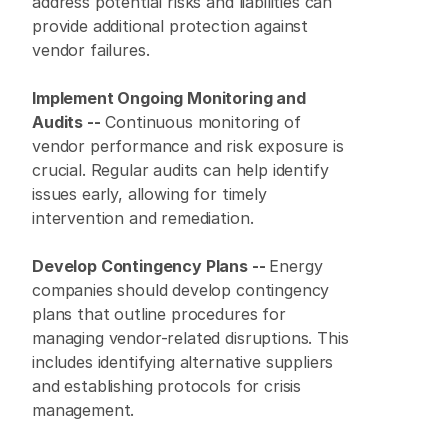
address potential risks and liabilities can 
provide additional protection against 
vendor failures.
Implement Ongoing Monitoring and 
Audits --
 Continuous monitoring of 
vendor performance and risk exposure is 
crucial. Regular audits can help identify 
issues early, allowing for timely 
intervention and remediation.
Develop Contingency Plans -- 
Energy 
companies should develop contingency 
plans that outline procedures for 
managing vendor-related disruptions. This 
includes identifying alternative suppliers 
and establishing protocols for crisis 
management.