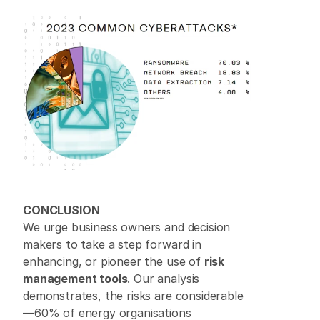
CONCLUSION
We urge business owners and decision 
makers to take a step forward in 
enhancing, or pioneer the use of 
risk 
management tools
. Our analysis 
demonstrates, the risks are considerable
—60% of energy organisations 