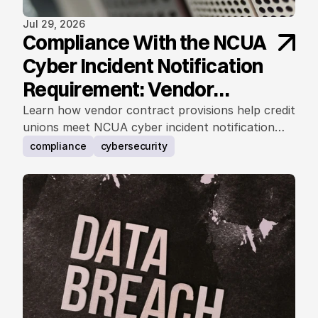
Jul 29, 2026
Compliance With the NCUA
Cyber Incident Notification
Requirement: Vendor
Contract Considerations
Learn how vendor contract provisions help credit
unions meet NCUA cyber incident notification
requirements.
compliance
cybersecurity