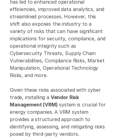
has led to enhanced operational 
efficiencies, improved data analytics, and 
streamlined processes. However, this 
shift also exposes the industry to a 
variety of risks that can have significant 
implications for security, compliance, and 
operational integrity such as 
Cybersecurity Threats, Supply Chain 
Vulnerabilities, Compliance Risks, Market 
Manipulation, Operational Technology 
Risks, and more. 
Given these risks associated with cyber 
trade, installing a 
Vendor Risk 
Management (VRM)
 system is crucial for 
energy companies. A VRM system 
provides a structured approach to 
identifying, assessing, and mitigating risks 
posed by third-party vendors. 