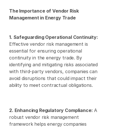
The Importance of Vendor Risk 
Management in Energy Trade
1. Safeguarding Operational Continuity:
Effective vendor risk management is 
essential for ensuring operational 
continuity in the energy trade. By 
identifying and mitigating risks associated 
with third-party vendors, companies can 
avoid disruptions that could impact their 
ability to meet contractual obligations.
2. Enhancing Regulatory Compliance:
 A 
robust vendor risk management 
framework helps energy companies 