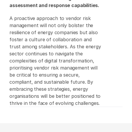
assessment and response capabilities.
A proactive approach to vendor risk 
management will not only bolster the 
resilience of energy companies but also 
foster a culture of collaboration and 
trust among stakeholders. As the energy 
sector continues to navigate the 
complexities of digital transformation, 
prioritising vendor risk management will 
be critical to ensuring a secure, 
compliant, and sustainable future. By 
embracing these strategies, energy 
organisations will be better positioned to 
thrive in the face of evolving challenges.