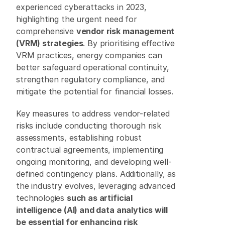
experienced cyberattacks in 2023, 
highlighting the urgent need for 
comprehensive 
vendor risk management 
(VRM) strategies
. By prioritising effective 
VRM practices, energy companies can 
better safeguard operational continuity, 
strengthen regulatory compliance, and 
mitigate the potential for financial losses.
Key measures to address vendor-related 
risks include conducting thorough risk 
assessments, establishing robust 
contractual agreements, implementing 
ongoing monitoring, and developing well-
defined contingency plans. Additionally, as 
the industry evolves, leveraging advanced 
technologies 
such as artificial 
intelligence (AI) and data analytics will 
be essential for enhancing risk 