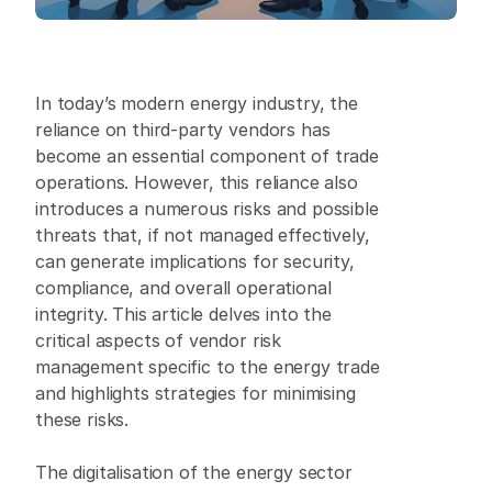
In today’s modern energy industry, the 
reliance on third-party vendors has 
become an essential component of trade 
operations. However, this reliance also 
introduces a numerous risks and possible 
threats that, if not managed effectively, 
can generate implications for security, 
compliance, and overall operational 
integrity. This article delves into the 
critical aspects of vendor risk 
management specific to the energy trade 
and highlights strategies for minimising 
these risks.
The digitalisation of the energy sector 