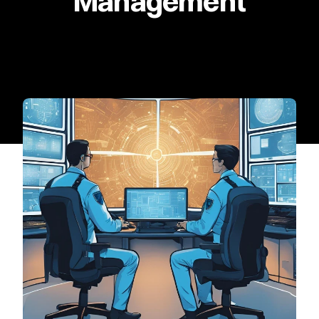
Management