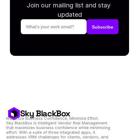
Join our mailing list and stay 
updated
Sky BlackBox
Maximize Business Confidence, Minimize Effort.
Sky BlackBox is Intelligent Vendor Risk Management 
that maximizes business confidence while minimizing 
effort. With a suite of three integrated apps, it 
addresses VRM challenges for clients, vendors, and 