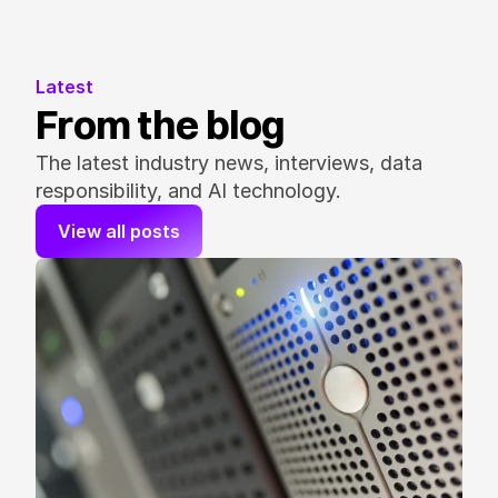
Latest
From the blog
The latest industry news, interviews, data 
responsibility, and AI technology.
View all posts