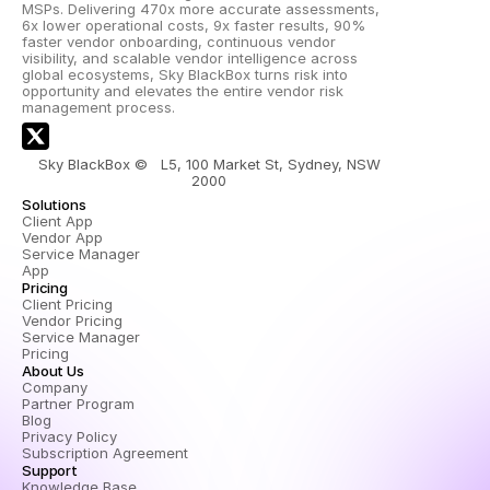
MSPs. Delivering 470x more accurate assessments, 
6x lower operational costs, 9x faster results, 90% 
faster vendor onboarding, continuous vendor 
visibility, and scalable vendor intelligence across 
global ecosystems, Sky BlackBox turns risk into 
opportunity and elevates the entire vendor risk 
management process.
Sky BlackBox ©   L5, 100 Market St, Sydney, NSW 
2000 
Solutions
Client App
Vendor App
Service Manager 
App
Pricing
Client Pricing
Vendor Pricing
Service Manager 
Pricing
About Us
Company
Partner Program
Blog
Privacy Policy
Subscription Agreement
Support
Knowledge Base