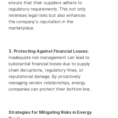
ensure that their suppliers adhere to 
regulatory requirements. This not only 
minimises legal risks but also enhances 
the company's reputation in the 
marketplace.
3. Protecting Against Financial Losses:
Inadequate risk management can lead to 
substantial financial losses due to supply 
chain disruptions, regulatory fines, or 
reputational damage. By proactively 
managing vendor relationships, energy 
companies can protect their bottom line.
Strategies for Mitigating Risks in Energy 