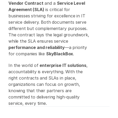
Vendor Contract
 and a 
Service Level 
Agreement (SLA)
 is critical for 
businesses striving for excellence in IT 
service delivery. Both documents serve 
different but complementary purposes. 
The contract lays the legal groundwork, 
while the SLA ensures service 
performance and reliability
—a priority 
for companies like 
SkyBlackBox
. 
In the world of 
enterprise IT solutions
, 
accountability is everything. With the 
right contracts and SLAs in place, 
organizations can focus on growth, 
knowing that their partners are 
committed to delivering high-quality 
service, every time. 