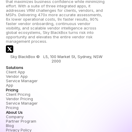
that maximizes business confidence while minimizing 
effort. With a suite of three integrated apps, it 
addresses VRM challenges for clients, vendors, and 
MSPs. Delivering 470x more accurate assessments, 
6x lower operational costs, 9x faster results, 90% 
faster vendor onboarding, continuous vendor 
visibility, and scalable vendor intelligence across 
global ecosystems, Sky BlackBox turns risk into 
opportunity and elevates the entire vendor risk 
management process.
Sky BlackBox ©   L5, 100 Market St, Sydney, NSW 
2000 
Solutions
Client App
Vendor App
Service Manager 
App
Pricing
Client Pricing
Vendor Pricing
Service Manager 
Pricing
About Us
Company
Partner Program
Blog
Privacy Policy