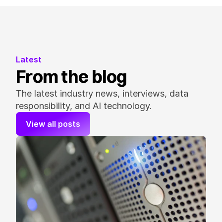
Latest
From the blog
The latest industry news, interviews, data 
responsibility, and AI technology.
View all posts