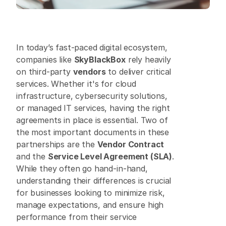
In today’s fast-paced digital ecosystem, 
companies like 
SkyBlackBox
 rely heavily 
on third-party 
vendors
 to deliver critical 
services. Whether it's for cloud 
infrastructure, cybersecurity solutions, 
or managed IT services, having the right 
agreements in place is essential. Two of 
the most important documents in these 
partnerships are the 
Vendor Contract
and the 
Service Level Agreement (SLA)
. 
While they often go hand-in-hand, 
understanding their differences is crucial 
for businesses looking to minimize risk, 
manage expectations, and ensure high 
performance from their service 