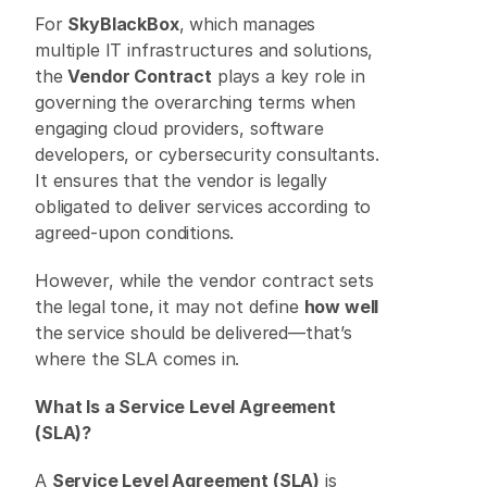
For 
SkyBlackBox
, which manages 
multiple IT infrastructures and solutions, 
the 
Vendor Contract
 plays a key role in 
governing the overarching terms when 
engaging cloud providers, software 
developers, or cybersecurity consultants. 
It ensures that the vendor is legally 
obligated to deliver services according to 
agreed-upon conditions. 
However, while the vendor contract sets 
the legal tone, it may not define 
how well
the service should be delivered—that’s 
where the SLA comes in. 
What Is a Service Level Agreement 
(SLA)?
A 
Service Level Agreement (SLA)
 is 