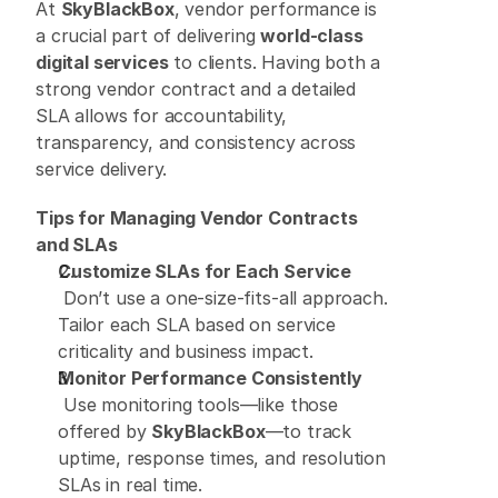
At 
SkyBlackBox
, vendor performance is 
a crucial part of delivering 
world-class 
digital services
 to clients. Having both a 
strong vendor contract and a detailed 
SLA allows for accountability, 
transparency, and consistency across 
service delivery. 
Tips for Managing Vendor Contracts 
and SLAs
Customize SLAs for Each Service
 Don’t use a one-size-fits-all approach. 
Tailor each SLA based on service 
criticality and business impact. 
Monitor Performance Consistently
 Use monitoring tools—like those 
offered by 
SkyBlackBox
—to track 
uptime, response times, and resolution 
SLAs in real time. 