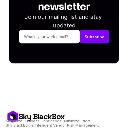
newsletter
Join our mailing list and stay 
updated
Sky BlackBox
Maximize Business Confidence, Minimize Effort.
Sky BlackBox is Intelligent Vendor Risk Management 