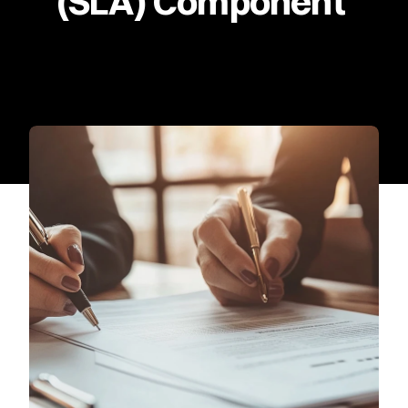
(SLA) Component 