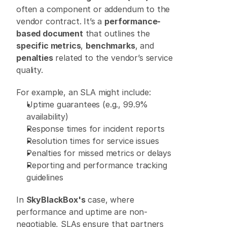
often a component or addendum to the 
vendor contract. It’s a 
performance-
based document
 that outlines the 
specific metrics
, 
benchmarks
, and 
penalties
 related to the vendor’s service 
quality. 
For example, an SLA might include: 
Uptime guarantees (e.g., 99.9% 
availability) 
Response times for incident reports 
Resolution times for service issues 
Penalties for missed metrics or delays 
Reporting and performance tracking 
guidelines 
In 
SkyBlackBox's
 case, where 
performance and uptime are non-
negotiable, SLAs ensure that partners 