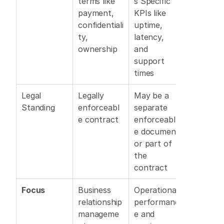
terms like 
s Specific 
payment, 
KPIs like 
confidentiali
uptime, 
ty, 
latency, 
ownership
and 
support 
times
Legal 
Legally 
May be a 
Standing
enforceabl
separate 
e contract 
enforceabl
e document 
or part of 
the 
contract
Focus
Business 
Operational 
relationship 
performanc
manageme
e and 