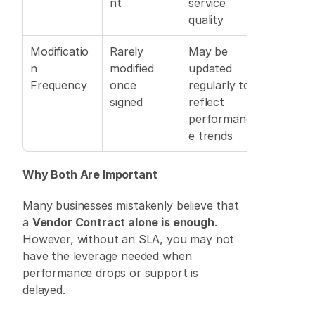
nt
service 
quality
Modificatio
Rarely 
May be 
n 
modified 
updated 
Frequency
once 
regularly to 
signed 
reflect 
performanc
e trends
Why Both Are Important
Many businesses mistakenly believe that 
a 
Vendor Contract alone is enough
. 
However, without an SLA, you may not 
have the leverage needed when 
performance drops or support is 
delayed. 