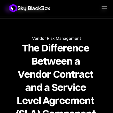
Sky BlackBox
Sky BlackBox
Platforms
Client App
Industries
Vendor App
Pricing
MSP App
Company
SkyLive Vendor
Support
Blog
Vendor Risk Management
The Difference 
Between a 
Vendor Contract 
and a Service 
Level Agreement 