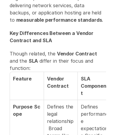
delivering network services, data 
backups, or application hosting are held 
to 
measurable performance standards
. 
Key Differences Between a Vendor 
Contract and SLA
Though related, the 
Vendor Contract
and the 
SLA
 differ in their focus and 
function: 
Feature
Vendor 
SLA 
Contract
Componen
t
Purpose
Sc
Defines the 
Defines 
ope
legal 
performanc
relationship
e 
 Broad 
expectation