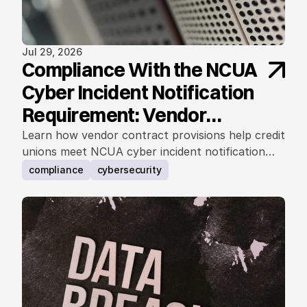
Jul 29, 2026
Compliance With the NCUA
Cyber Incident Notification
Requirement: Vendor
Contract Considerations
Learn how vendor contract provisions help credit
unions meet NCUA cyber incident notification
requirements.
compliance
cybersecurity