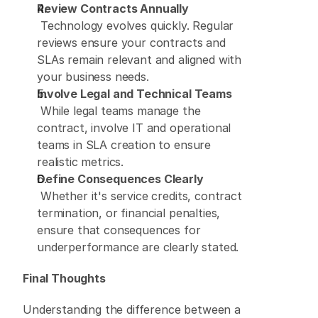
Review Contracts Annually
 Technology evolves quickly. Regular 
reviews ensure your contracts and 
SLAs remain relevant and aligned with 
your business needs. 
Involve Legal and Technical Teams
 While legal teams manage the 
contract, involve IT and operational 
teams in SLA creation to ensure 
realistic metrics. 
Define Consequences Clearly
 Whether it's service credits, contract 
termination, or financial penalties, 
ensure that consequences for 
underperformance are clearly stated. 
Final Thoughts
Understanding the difference between a 