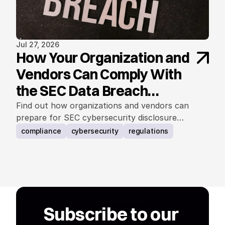
Jul 27, 2026
How Your Organization and
Vendors Can Comply With
the SEC Data Breach
Notification Rule
Find out how organizations and vendors can
prepare for SEC cybersecurity disclosure
requirements.
compliance
cybersecurity
regulations
Subscribe to our 