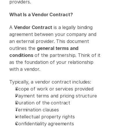
providers. 
What Is a Vendor Contract?
A 
Vendor Contract
 is a legally binding 
agreement between your company and 
an external provider. This document 
outlines the 
general terms and 
conditions
 of the partnership. Think of it 
as the foundation of your relationship 
with a vendor. 
Typically, a vendor contract includes: 
Scope of work or services provided 
Payment terms and pricing structure 
Duration of the contract 
Termination clauses 
Intellectual property rights 
Confidentiality agreements 