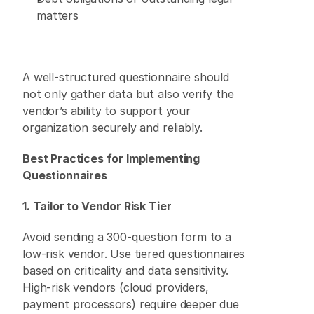
matters 
A well-structured questionnaire should 
not only gather data but also verify the 
vendor’s ability to support your 
organization securely and reliably. 
Best Practices for Implementing 
Questionnaires
1. Tailor to Vendor Risk Tier
Avoid sending a 300-question form to a 
low-risk vendor. Use tiered questionnaires 
based on criticality and data sensitivity. 
High-risk vendors (cloud providers, 
payment processors) require deeper due 