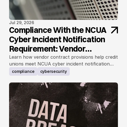
Jul 29, 2026
Compliance With the NCUA
Cyber Incident Notification
Requirement: Vendor
Contract Considerations
Learn how vendor contract provisions help credit
unions meet NCUA cyber incident notification
requirements.
compliance
cybersecurity