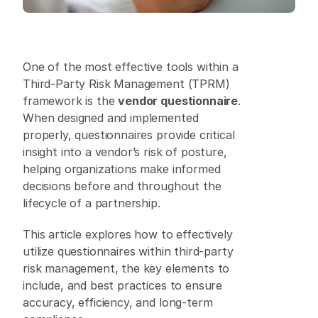
One of the most effective tools within a 
Third-Party Risk Management (TPRM) 
framework is the 
vendor questionnaire
. 
When designed and implemented 
properly, questionnaires provide critical 
insight into a vendor’s risk of posture, 
helping organizations make informed 
decisions before and throughout the 
lifecycle of a partnership. 
This article explores how to effectively 
utilize questionnaires within third-party 
risk management, the key elements to 
include, and best practices to ensure 
accuracy, efficiency, and long-term 