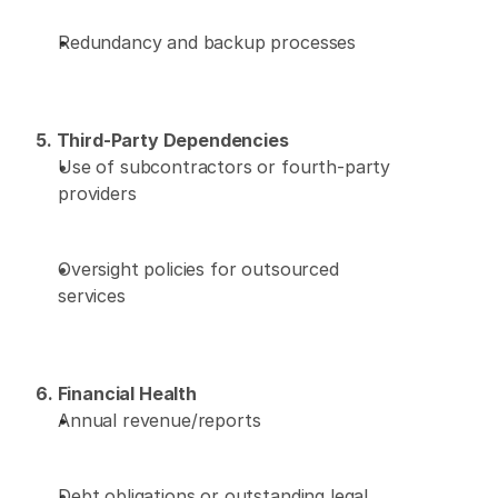
Redundancy and backup processes 
5. Third-Party Dependencies
Use of subcontractors or fourth-party 
providers 
Oversight policies for outsourced 
services 
6. Financial Health
Annual revenue/reports 
Debt obligations or outstanding legal 