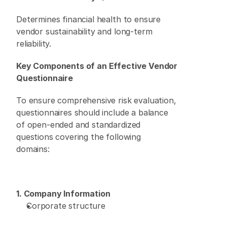
Determines financial health to ensure 
vendor sustainability and long-term 
reliability. 
Key Components of an Effective Vendor 
Questionnaire
To ensure comprehensive risk evaluation, 
questionnaires should include a balance 
of open-ended and standardized 
questions covering the following 
domains: 
1. Company Information
Corporate structure 