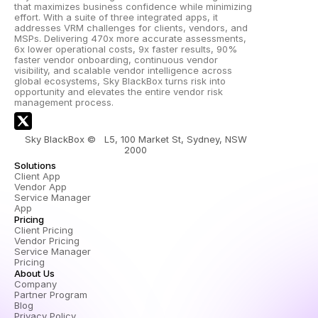
that maximizes business confidence while minimizing 
effort. With a suite of three integrated apps, it 
addresses VRM challenges for clients, vendors, and 
MSPs. Delivering 470x more accurate assessments, 
6x lower operational costs, 9x faster results, 90% 
faster vendor onboarding, continuous vendor 
visibility, and scalable vendor intelligence across 
global ecosystems, Sky BlackBox turns risk into 
opportunity and elevates the entire vendor risk 
management process.
Sky BlackBox ©   L5, 100 Market St, Sydney, NSW 
2000 
Solutions
Client App
Vendor App
Service Manager 
App
Pricing
Client Pricing
Vendor Pricing
Service Manager 
Pricing
About Us
Company
Partner Program
Blog
Privacy Policy