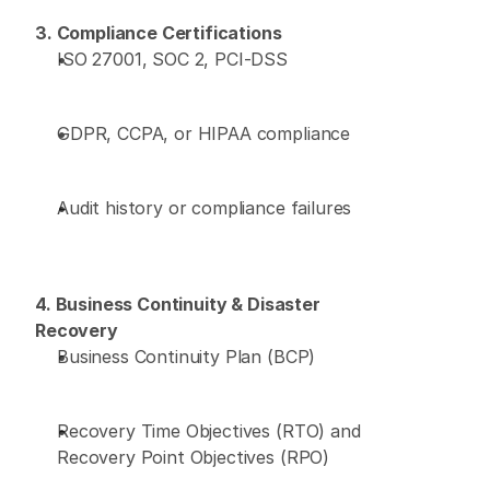
3. Compliance Certifications
ISO 27001, SOC 2, PCI-DSS 
GDPR, CCPA, or HIPAA compliance 
Audit history or compliance failures 
4. Business Continuity & Disaster 
Recovery
Business Continuity Plan (BCP) 
Recovery Time Objectives (RTO) and 
Recovery Point Objectives (RPO) 