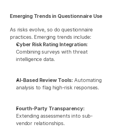
Emerging Trends in Questionnaire Use
As risks evolve, so do questionnaire 
practices. Emerging trends include: 
Cyber Risk Rating Integration:
Combining surveys with threat 
intelligence data. 
AI-Based Review Tools:
 Automating 
analysis to flag high-risk responses. 
Fourth-Party Transparency:
Extending assessments into sub-
vendor relationships. 