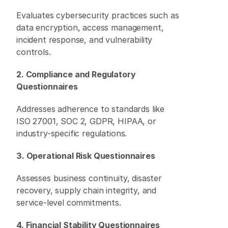
Evaluates cybersecurity practices such as 
data encryption, access management, 
incident response, and vulnerability 
controls. 
2. Compliance and Regulatory 
Questionnaires
Addresses adherence to standards like 
ISO 27001, SOC 2, GDPR, HIPAA, or 
industry-specific regulations. 
3. Operational Risk Questionnaires
Assesses business continuity, disaster 
recovery, supply chain integrity, and 
service-level commitments. 
4. Financial Stability Questionnaires