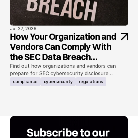
Jul 27, 2026
How Your Organization and
Vendors Can Comply With
the SEC Data Breach
Notification Rule
Find out how organizations and vendors can
prepare for SEC cybersecurity disclosure
requirements.
compliance
cybersecurity
regulations
Subscribe to our 