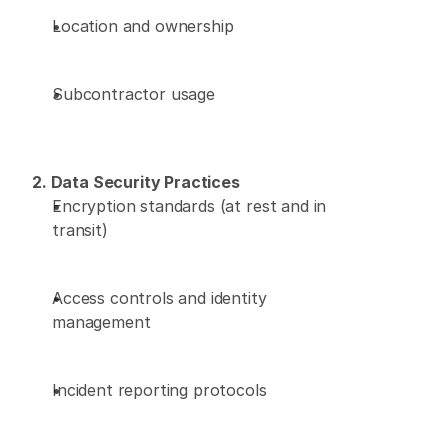
Location and ownership 
Subcontractor usage 
2. Data Security Practices
Encryption standards (at rest and in 
transit) 
Access controls and identity 
management 
Incident reporting protocols 