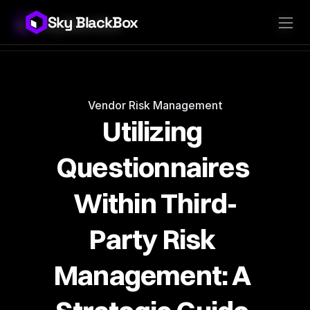
Sky BlackBox
Sky BlackBox
Platforms
Client App
Industries
Vendor App
Pricing
MSP App
Company
SkyLive Vendor
Support
Blog
Vendor Risk Management
Utilizing 
Questionnaires 
Within Third-
Party Risk 
Management: A 