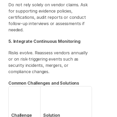
Do not rely solely on vendor claims. Ask 
for supporting evidence policies, 
certifications, audit reports or conduct 
follow-up interviews or assessments if 
needed. 
5. Integrate Continuous Monitoring
Risks evolve. Reassess vendors annually 
or on risk-triggering events such as 
security incidents, mergers, or 
compliance changes. 
Common Challenges and Solutions
Challenge
Solution