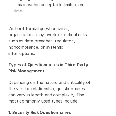
remain within acceptable limits over 
time. 
Without formal questionnaires, 
organizations may overlook critical risks 
such as data breaches, regulatory 
noncompliance, or systemic 
interruptions. 
Types of Questionnaires in Third-Party 
Risk Management
Depending on the nature and criticality of 
the vendor relationship, questionnaires 
can vary in length and complexity. The 
most commonly used types include: 
1. Security Risk Questionnaires