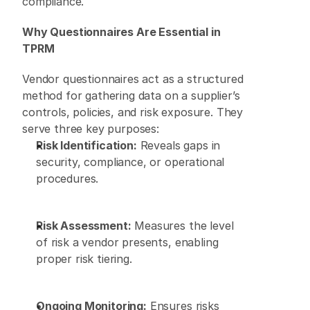
compliance. 
Why Questionnaires Are Essential in 
TPRM
Vendor questionnaires act as a structured 
method for gathering data on a supplier’s 
controls, policies, and risk exposure. They 
serve three key purposes: 
Risk Identification:
 Reveals gaps in 
security, compliance, or operational 
procedures. 
Risk Assessment:
 Measures the level 
of risk a vendor presents, enabling 
proper risk tiering. 
Ongoing Monitoring:
 Ensures risks 