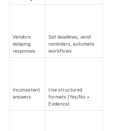
Vendors 
Set deadlines, send 
delaying 
reminders, automate 
responses 
workflows 
Inconsistent 
Use structured 
answers 
formats (Yes/No + 
Evidence) 