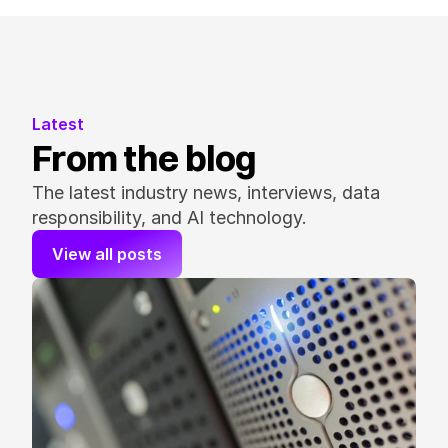
Latest
From the blog
The latest industry news, interviews, data 
responsibility, and AI technology.
View all posts