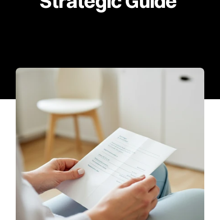
Strategic Guide 