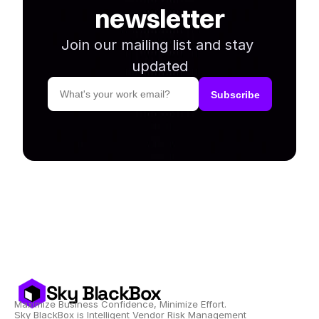
newsletter
Join our mailing list and stay 
updated
Sky BlackBox
Maximize Business Confidence, Minimize Effort.
Sky BlackBox is Intelligent Vendor Risk Management 