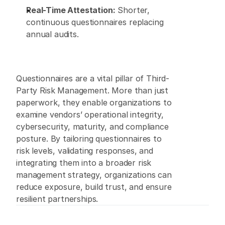
Real-Time Attestation:
 Shorter, 
continuous questionnaires replacing 
annual audits. 
Questionnaires are a vital pillar of Third-
Party Risk Management. More than just 
paperwork, they enable organizations to 
examine vendors’ operational integrity, 
cybersecurity, maturity, and compliance 
posture. By tailoring questionnaires to 
risk levels, validating responses, and 
integrating them into a broader risk 
management strategy, organizations can 
reduce exposure, build trust, and ensure 
resilient partnerships. 