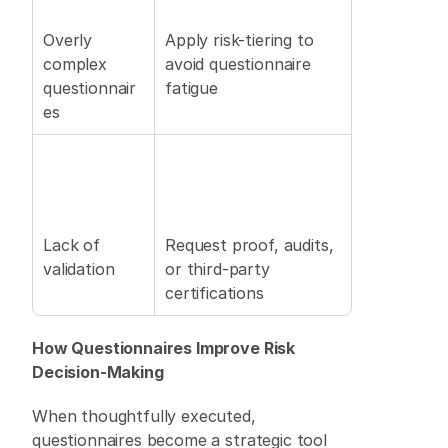
Overly 
Apply risk-tiering to 
complex 
avoid questionnaire 
questionnair
fatigue 
es 
Lack of 
Request proof, audits, 
validation 
or third-party 
certifications 
How Questionnaires Improve Risk 
Decision-Making
When thoughtfully executed, 
questionnaires become a strategic tool 