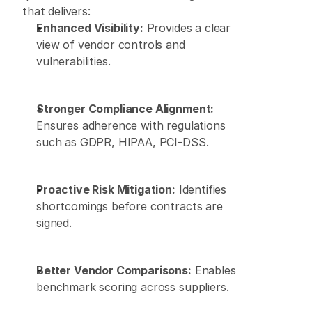
that delivers: 
Enhanced Visibility:
 Provides a clear 
view of vendor controls and 
vulnerabilities. 
Stronger Compliance Alignment:
Ensures adherence with regulations 
such as GDPR, HIPAA, PCI-DSS. 
Proactive Risk Mitigation:
 Identifies 
shortcomings before contracts are 
signed. 
Better Vendor Comparisons:
 Enables 
benchmark scoring across suppliers. 