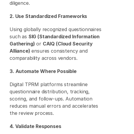
diligence. 
2. Use Standardized Frameworks
Using globally recognized questionnaires 
such as 
SIG (Standardized Information 
Gathering)
 or 
CAIQ (Cloud Security 
Alliance)
 ensures consistency and 
comparability across vendors. 
3. Automate Where Possible
Digital TPRM platforms streamline 
questionnaire distribution, tracking, 
scoring, and follow-ups. Automation 
reduces manual errors and accelerates 
the review process. 
4. Validate Responses