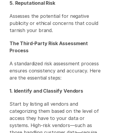
5. Reputational Risk
Assesses the potential for negative 
publicity or ethical concerns that could 
tarnish your brand. 
The Third-Party Risk Assessment 
Process
A standardized risk assessment process 
ensures consistency and accuracy. Here 
are the essential steps: 
1. Identify and Classify Vendors
Start by listing all vendors and 
categorizing them based on the level of 
access they have to your data or 
systems. High-risk vendors—such as 
those handling customer data—require 