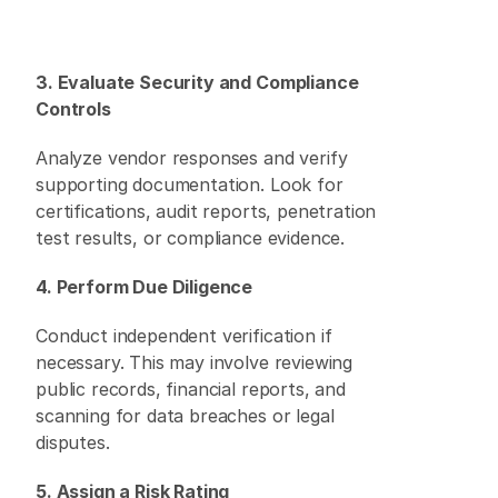
3. Evaluate Security and Compliance 
Controls
Analyze vendor responses and verify 
supporting documentation. Look for 
certifications, audit reports, penetration 
test results, or compliance evidence. 
4. Perform Due Diligence
Conduct independent verification if 
necessary. This may involve reviewing 
public records, financial reports, and 
scanning for data breaches or legal 
disputes. 
5. Assign a Risk Rating