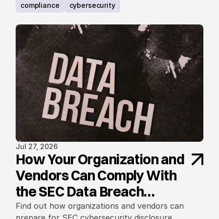
requirements.
compliance
cybersecurity
Jul 27, 2026
How Your Organization and
Vendors Can Comply With
the SEC Data Breach
Notification Rule
Find out how organizations and vendors can
prepare for SEC cybersecurity disclosure