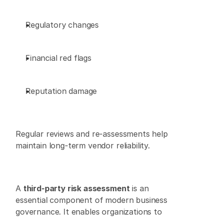
Regulatory changes 
Financial red flags 
Reputation damage 
Regular reviews and re-assessments help 
maintain long-term vendor reliability. 
A 
third-party risk assessment
 is an 
essential component of modern business 
governance. It enables organizations to 