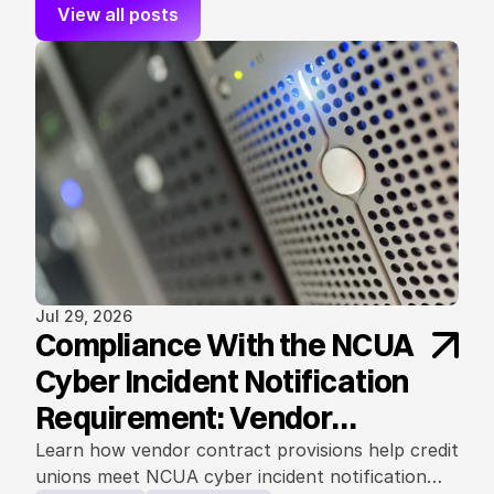
View all posts
Jul 29, 2026
Compliance With the NCUA
Cyber Incident Notification
Requirement: Vendor
Contract Considerations
Learn how vendor contract provisions help credit
unions meet NCUA cyber incident notification