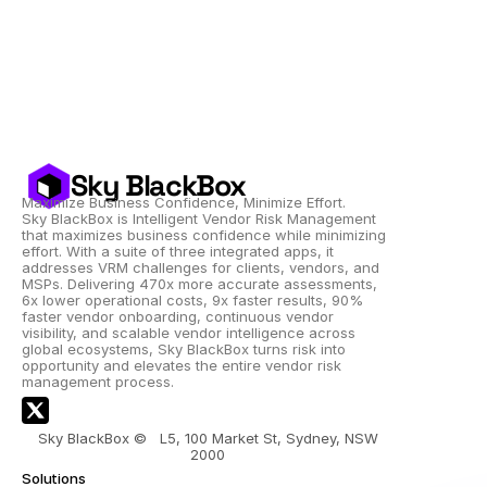
Sky BlackBox
Maximize Business Confidence, Minimize Effort.
Sky BlackBox is Intelligent Vendor Risk Management 
that maximizes business confidence while minimizing 
effort. With a suite of three integrated apps, it 
addresses VRM challenges for clients, vendors, and 
MSPs. Delivering 470x more accurate assessments, 
6x lower operational costs, 9x faster results, 90% 
faster vendor onboarding, continuous vendor 
visibility, and scalable vendor intelligence across 
global ecosystems, Sky BlackBox turns risk into 
opportunity and elevates the entire vendor risk 
management process.
Sky BlackBox ©   L5, 100 Market St, Sydney, NSW 
2000 
Solutions