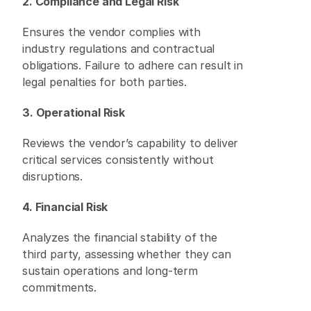
2. Compliance and Legal Risk
Ensures the vendor complies with 
industry regulations and contractual 
obligations. Failure to adhere can result in 
legal penalties for both parties. 
3. Operational Risk
Reviews the vendor’s capability to deliver 
critical services consistently without 
disruptions. 
4. Financial Risk
Analyzes the financial stability of the 
third party, assessing whether they can 
sustain operations and long-term 
commitments. 