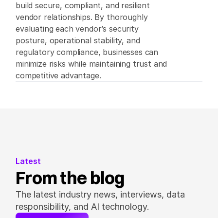
build secure, compliant, and resilient 
vendor relationships. By thoroughly 
evaluating each vendor’s security 
posture, operational stability, and 
regulatory compliance, businesses can 
minimize risks while maintaining trust and 
competitive advantage. 
Latest
From the blog
The latest industry news, interviews, data 
responsibility, and AI technology.