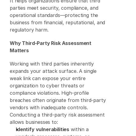
It helps organizations ensure that third 
parties meet security, compliance, and 
operational standards—protecting the 
business from financial, reputational, and 
regulatory harm. 
Why Third-Party Risk Assessment 
Matters
Working with third parties inherently 
expands your attack surface. A single 
weak link can expose your entire 
organization to cyber threats or 
compliance violations. High-profile 
breaches often originate from third-party 
vendors with inadequate controls. 
Conducting a third-party risk assessment 
allows businesses to: 
Identify vulnerabilities
 within a 