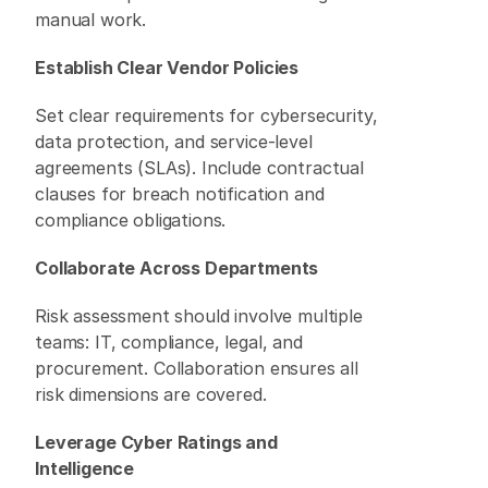
manual work. 
Establish Clear Vendor Policies
Set clear requirements for cybersecurity, 
data protection, and service-level 
agreements (SLAs). Include contractual 
clauses for breach notification and 
compliance obligations. 
Collaborate Across Departments
Risk assessment should involve multiple 
teams: IT, compliance, legal, and 
procurement. Collaboration ensures all 
risk dimensions are covered. 
Leverage Cyber Ratings and 
Intelligence