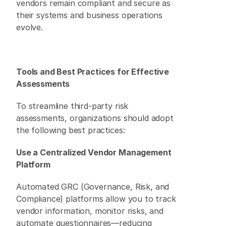
vendors remain compliant and secure as 
their systems and business operations 
evolve. 
Tools and Best Practices for Effective 
Assessments
To streamline third-party risk 
assessments, organizations should adopt 
the following best practices: 
Use a Centralized Vendor Management 
Platform
Automated GRC (Governance, Risk, and 
Compliance) platforms allow you to track 
vendor information, monitor risks, and 
automate questionnaires—reducing 