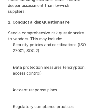
deeper assessment than low-risk 
suppliers. 
2. Conduct a Risk Questionnaire
Send a comprehensive risk questionnaire 
to vendors. This may include: 
Security policies and certifications (ISO 
27001, SOC 2) 
Data protection measures (encryption, 
access control) 
Incident response plans 
Regulatory compliance practices 