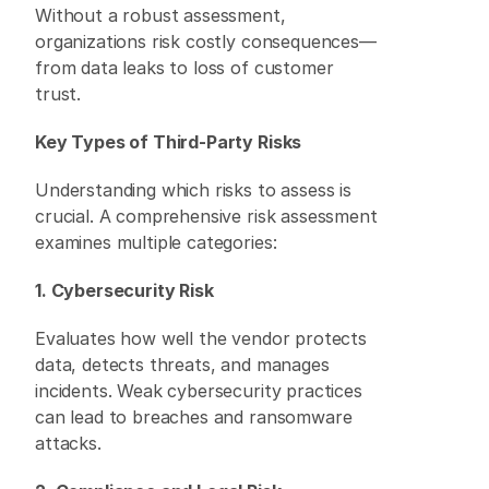
Without a robust assessment, 
organizations risk costly consequences—
from data leaks to loss of customer 
trust. 
Key Types of Third-Party Risks
Understanding which risks to assess is 
crucial. A comprehensive risk assessment 
examines multiple categories: 
1. Cybersecurity Risk
Evaluates how well the vendor protects 
data, detects threats, and manages 
incidents. Weak cybersecurity practices 
can lead to breaches and ransomware 
attacks. 