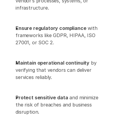
vendor’s processes, systems, or 
infrastructure. 
Ensure regulatory compliance
 with 
frameworks like GDPR, HIPAA, ISO 
27001, or SOC 2. 
Maintain operational continuity
 by 
verifying that vendors can deliver 
services reliably. 
Protect sensitive data
 and minimize 
the risk of breaches and business 
disruption. 