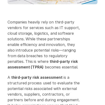
Companies heavily rely on third-party 
vendors for services such as IT support, 
cloud storage, logistics, and software 
solutions. While these partnerships 
enable efficiency and innovation, they 
also introduce potential risks—ranging 
from data breaches to regulatory 
penalties. This is where 
third-party risk 
assessment (TPRA)
 becomes essential. 
A 
third-party risk assessment
 is a 
structured process used to evaluate the 
potential risks associated with external 
vendors, suppliers, contractors, or 
partners before and during engagement. 