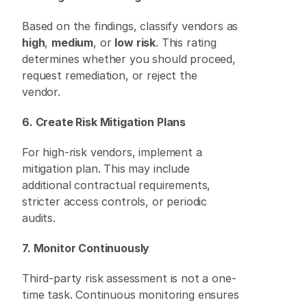
Based on the findings, classify vendors as 
high
, 
medium
, or 
low risk
. This rating 
determines whether you should proceed, 
request remediation, or reject the 
vendor. 
6. Create Risk Mitigation Plans
For high-risk vendors, implement a 
mitigation plan. This may include 
additional contractual requirements, 
stricter access controls, or periodic 
audits. 
7. Monitor Continuously
Third-party risk assessment is not a one-
time task. Continuous monitoring ensures 