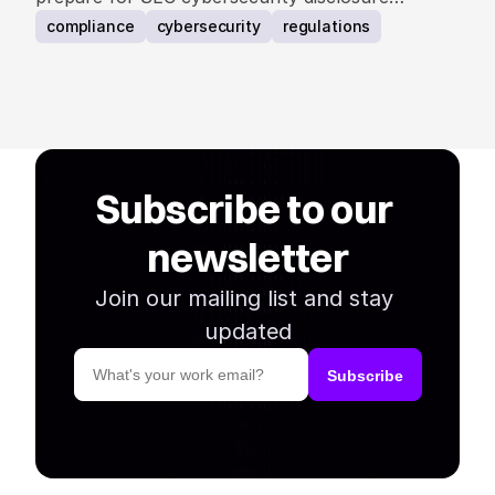
requirements.
compliance
cybersecurity
regulations
Subscribe to our 
newsletter
Join our mailing list and stay 
updated