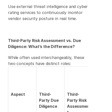
Use external threat intelligence and cyber 
rating services to continuously monitor 
vendor security posture in real time. 
Third-Party Risk Assessment vs. Due 
Diligence: What’s the Difference?
While often used interchangeably, these 
two concepts have distinct roles: 
Aspect
Third-
Third-
Party Due 
Party Risk 
Diligence
Assessmen