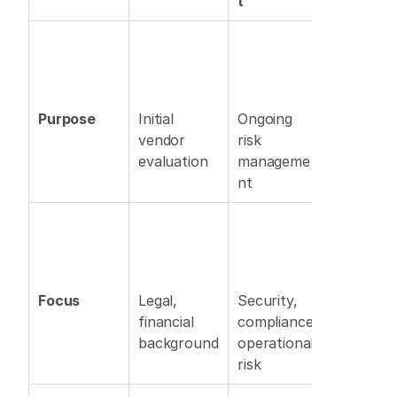
t
Purpose
Initial 
Ongoing 
vendor 
risk 
evaluation 
manageme
nt 
Focus
Legal, 
Security, 
financial 
compliance, 
background
operational 
risk 