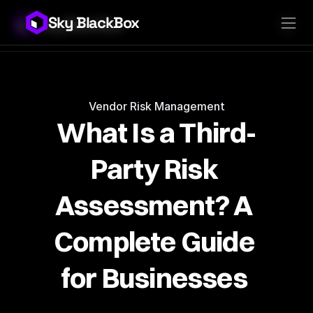
Sky BlackBox
Sky BlackBox
Platforms
Client App
Industries
Vendor App
Pricing
MSP App
Company
SkyLive Vendor
Support
Blog
Vendor Risk Management
What Is a Third-
Party Risk 
Assessment? A 
Complete Guide 
for Businesses 