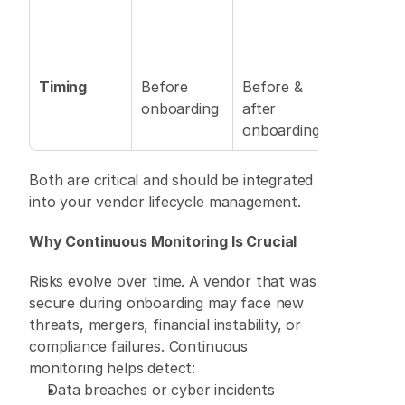
Timing
Before 
Before & 
onboarding 
after 
onboarding 
Both are critical and should be integrated 
into your vendor lifecycle management. 
Why Continuous Monitoring Is Crucial
Risks evolve over time. A vendor that was 
secure during onboarding may face new 
threats, mergers, financial instability, or 
compliance failures. Continuous 
monitoring helps detect: 
Data breaches or cyber incidents 