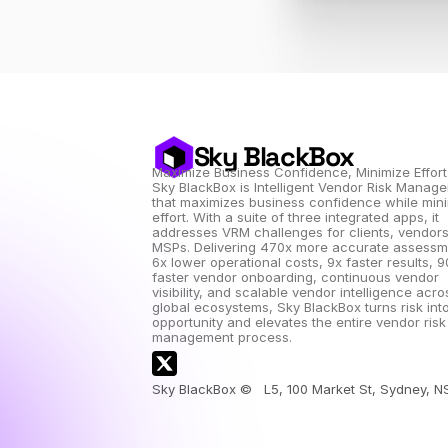
Sky BlackBox
Maximize Business Confidence, Minimize Effort
Sky BlackBox is Intelligent Vendor Risk Manage
that maximizes business confidence while mini
effort. With a suite of three integrated apps, it 
addresses VRM challenges for clients, vendors
MSPs. Delivering 470x more accurate assessme
6x lower operational costs, 9x faster results, 9
faster vendor onboarding, continuous vendor 
visibility, and scalable vendor intelligence acros
global ecosystems, Sky BlackBox turns risk into
opportunity and elevates the entire vendor risk 
management process.
Sky BlackBox ©   L5, 100 Market St, Sydney, 