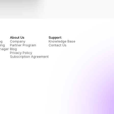
About Us
Support
ng
Company
Knowledge Base
ing
Partner Program
Contact Us
nager 
Blog
Privacy Policy
Subscription Agreement