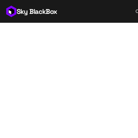
Sky BlackBox
Th
t