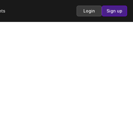
hts
Login
Sign up
o
e 
r 