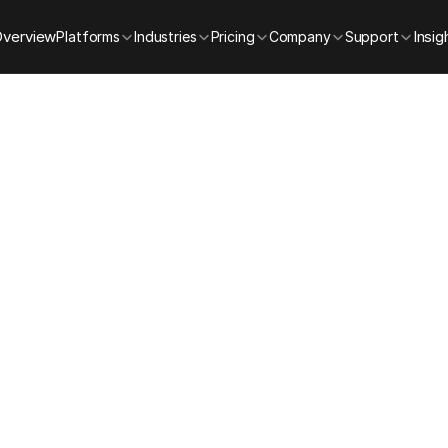
Overview
Insig
Platforms
Industries
Pricing
Company
Support
Sky BlackBox Demo
Schedule a Dem
ank you for your interest in Sky BlackBox. Please complet
he form below, and our team will reach out to confirm you
session.