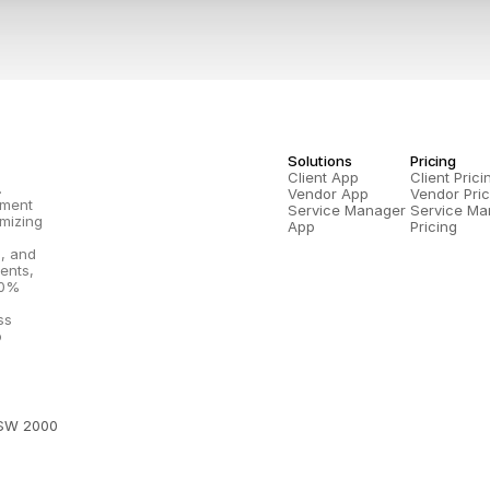
Solutions
Pricing
Client App
Client Prici
.
Vendor App
Vendor Pric
ment 
Service Manager 
Service Ma
mizing 
App
Pricing
, and 
nts, 
0% 
s 
 
NSW 2000 