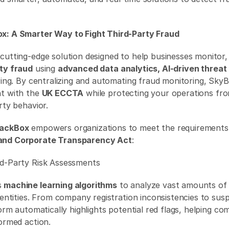
x: A Smarter Way to Fight Third-Party Fraud
a cutting-edge solution designed to help businesses monitor, 
rty fraud
 using 
advanced data analytics, AI-driven threat
oring. By centralizing and automating fraud monitoring, Sky
t with the 
UK ECCTA
 while protecting your operations fro
rty behavior. 
lackBox
 empowers organizations to meet the requirements 
and Corporate Transparency Act
: 
rd-Party Risk Assessments 
 
machine learning algorithms
 to analyze vast amounts of 
 entities. From company registration inconsistencies to suspi
form automatically highlights potential red flags, helping co
ormed action. 