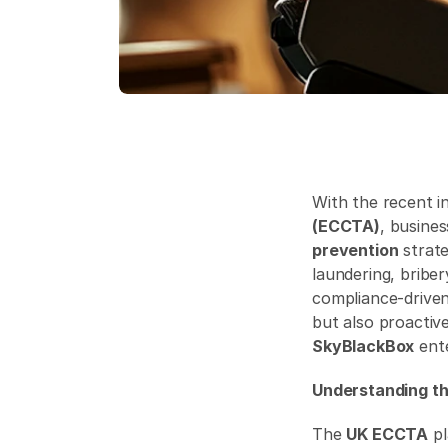
With the recent i
(ECCTA)
, busine
prevention
 strat
laundering, briber
compliance-driven
but also proactiv
SkyBlackBox
 ent
Understanding th
The 
UK ECCTA