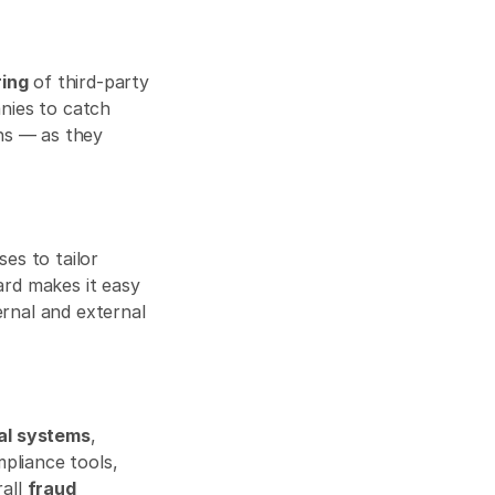
ring
 of third-party 
ies to catch 
ns — as they 
es to tailor 
ard makes it easy 
rnal and external 
al systems
, 
pliance tools, 
all 
fraud 