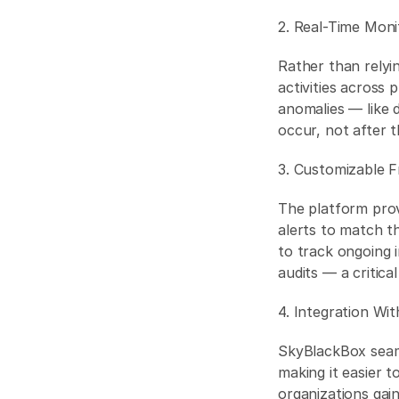
2. Real-Time Moni
Rather than relyi
activities across
anomalies — like 
occur, not after 
3. Customizable F
The platform prov
alerts to match th
to track ongoing i
audits — a critical
4. Integration Wi
SkyBlackBox seaml
making it easier t
organizations gain