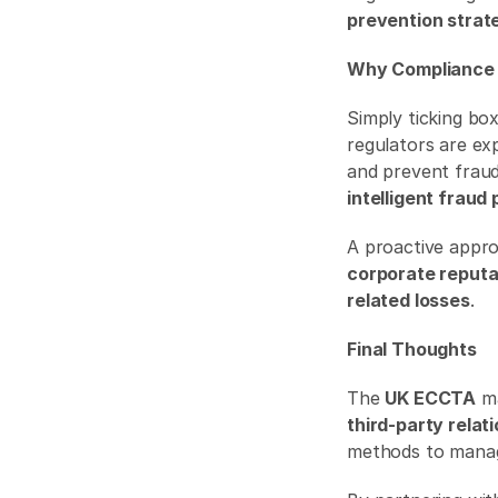
prevention strat
Why Compliance 
Simply ticking bo
regulators are ex
intelligent fraud
corporate reputa
related losses
. 
Final Thoughts
The 
UK ECCTA
third-party relat
methods to manage