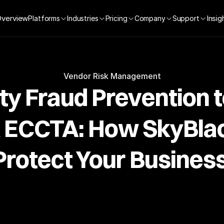
Overview
Insig
Platforms
Industries
Pricing
Company
Support
Vendor Risk Management
ty Fraud Prevention 
K ECCTA: How SkyBlac
Protect Your Business