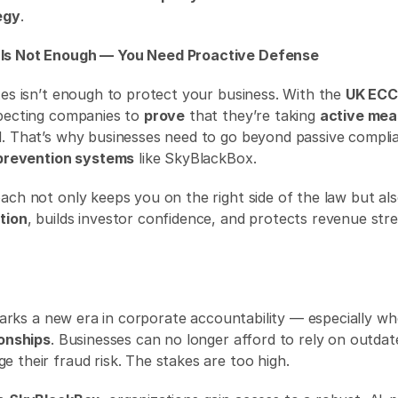
egy
. 
Is Not Enough — You Need Proactive Defense
xes isn’t enough to protect your business. With the 
UK EC
pecting companies to 
prove
 that they’re taking 
active mea
 prevention systems
 like SkyBlackBox. 
tion
, builds investor confidence, and protects revenue st
ionships
. Businesses can no longer afford to rely on outdat
 their fraud risk. The stakes are too high. 