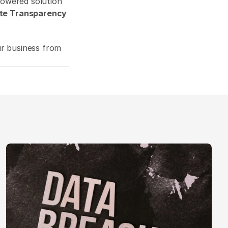
powered solution 
te Transparency 
ur business from 