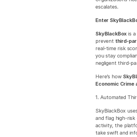
escalates.
Enter SkyBlackBo
SkyBlackBox
 is 
prevent 
third-pa
real-time risk sc
you stay complian
negligent third-pa
Here’s how 
SkyB
Economic Crime 
1. Automated Thi
SkyBlackBox uses
and flag high-risk
activity, the plat
take swift and inf