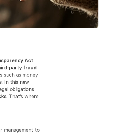
sparency Act 
hird-party fraud 
es such as money 
. In this new 
al obligations 
sks
. That’s where 
 places greater accountability on corporations and their senior management to 