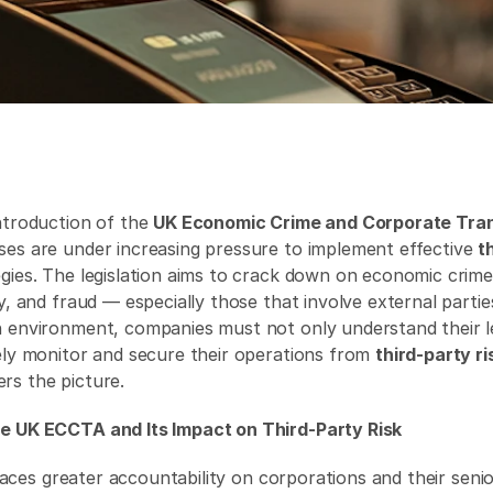
ntroduction of the 
UK Economic Crime and Corporate Tran
sses are under increasing pressure to implement effective 
t
egies. The legislation aims to crack down on economic crim
y, and fraud — especially those that involve external parties
 environment, companies must not only understand their leg
ely monitor and secure their operations from 
third-party ri
ers the picture. 
e UK ECCTA and Its Impact on Third-Party Risk