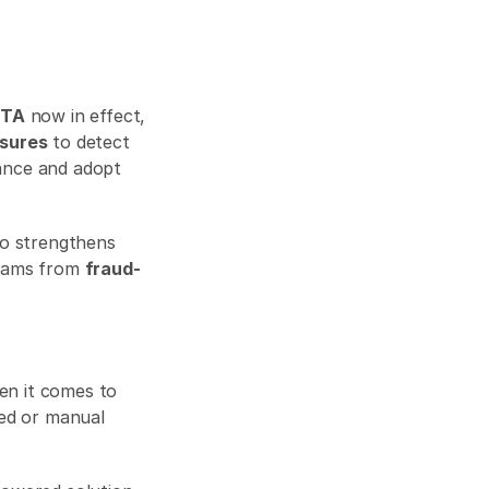
CTA
 now in effect, 
sures
 to detect 
and prevent fraud. That’s why businesses need to go beyond passive compliance and adopt 
A proactive approach not only keeps you on the right side of the law but also strengthens 
reams from 
fraud-
 marks a new era in corporate accountability — especially when it comes to 
ed or manual 