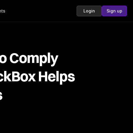
hts
Login
Sign up
to Comply 
kBox Helps 
 