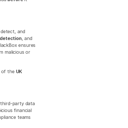
detect, and 
 detection
, and 
BlackBox ensures 
m malicious or 
of the 
UK 
third-party data 
cious financial 
mpliance teams 