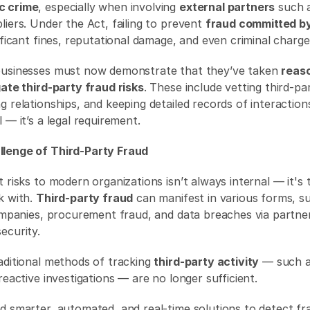
c crime
, especially when involving 
external partners
 such 
iers. Under the Act, failing to prevent 
fraud committed by
ificant fines, reputational damage, and even criminal charge
businesses must now demonstrate that they’ve taken 
reaso
gate third-party fraud risks
. These include vetting third-par
 relationships, and keeping detailed records of interactions
 — it’s a legal requirement. 
lenge of Third-Party Fraud
 risks to modern organizations isn’t always internal — it's 
 with. 
Third-party fraud
 can manifest in various forms, su
companies, procurement fraud, and data breaches via partner
ecurity. 
aditional methods of tracking 
third-party activity
 — such a
reactive investigations — are no longer sufficient.
d smarter, automated, and real-time solutions to detect fr