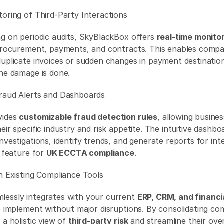
toring of Third-Party Interactions 
ng on periodic audits, SkyBlackBox offers 
real-time monito
 procurement, payments, and contracts. This enables compan
duplicate invoices or sudden changes in payment destinatio
the damage is done. 
raud Alerts and Dashboards 
ides 
customizable fraud detection rules
, allowing business
eir specific industry and risk appetite. The intuitive dashbo
nvestigations, identify trends, and generate reports for inte
 feature for 
UK ECCTA compliance
. 
th Existing Compliance Tools 
essly integrates with your current 
ERP, CRM, and financi
o implement without major disruptions. By consolidating com
 a holistic view of 
third-party risk
 and streamline their over