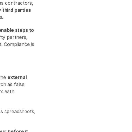
as contractors, 
 third parties
s. 
nable steps to 
ty partners, 
. Compliance is 
the 
external 
ch as false 
s with 
s spreadsheets, 
aud 
before
 it 