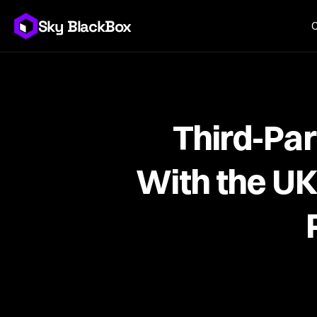
Sky BlackBox
Third-Par
With the U