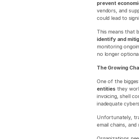
prevent economi
vendors, and suppl
could lead to sign
This means that 
identify and miti
monitoring ongoing
no longer optional
The Growing Chal
One of the biggest
entities
 they work
invoicing, shell 
inadequate cybers
Unfortunately, tr
email chains, and 
Organizations nee