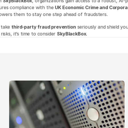
h 
SkyBlackBox
, organizations gain access to a robust, AI-
ures compliance with the 
UK Economic Crime and Corpora
owers them to stay one step ahead of fraudsters. 
 take 
third-party fraud prevention
 seriously and shield yo
 risks, it’s time to consider 
SkyBlackBox
. 