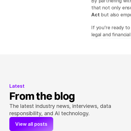
By partnering wit
that not only ens
Act
 but also emp
If you’re ready to
legal and financial
Latest
From the blog
The latest industry news, interviews, data 
responsibility, and AI technology.
View all posts